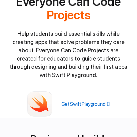
Everyone Can Code
Projects
Help students build essential skills while
creating apps that solve problems they care
about. Everyone Can Code Projects are
created for educators to guide students
through designing and building their first apps
with Swift Playground.
Get Swift Playground