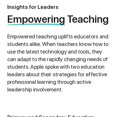
Insights for Leaders
Empowering Teaching
Empowering
Teaching
Empowered teaching uplifts educators and
students alike. When teachers know how to
use the latest technology and tools, they
can adapt to the rapidly changing needs of
students. Apple spoke with two education
leaders about their strategies for effective
professional learning through active
leadership involvement.