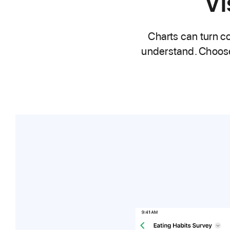
Vi
Charts can turn co
understand. Choose f