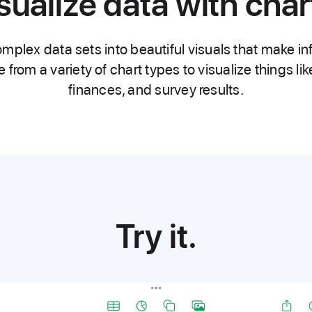
sualize data with char
mplex data sets into beautiful visuals that make in
rom a variety of chart types to visualize things li
finances, and survey results.
Try it.