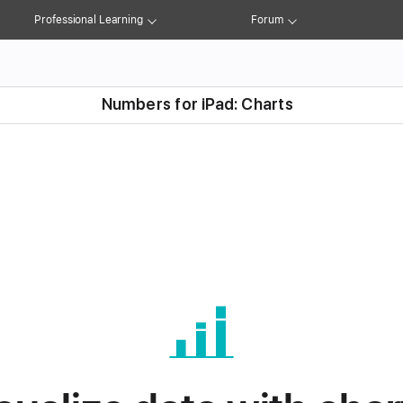
ons
Charts
Shapes
Drawing
Record Media
Professional Learning
Forum
Numbers for iPad: Charts