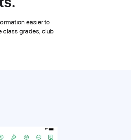
ts.
formation easier to
ke class grades, club