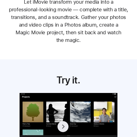
Let iMovie transform your media into a
professional‑looking movie — complete with a title,
transitions, and a soundtrack. Gather your photos
and video clips in a Photos album, create a
Magic Movie project, then sit back and watch
the magic.
Try it.