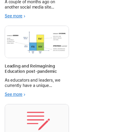
A couple of months ago on
another social media site
dedicated to connections
See more
between professionals, one user
posted this short message: ‘Dear
Schools, Stop buying iPads!
Love, Grateful kids & teachers.’
The post continu
Leading and Reimagining
Education post-pandemic
As educators and leaders, we
currently have a unique
opportunity to reflect on our
See more
approaches to recent challenges
and collectively grow.