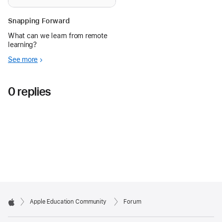
Snapping Forward
What can we learn from remote
learning?
See more
0 replies
Apple Education Community
Forum
Apple