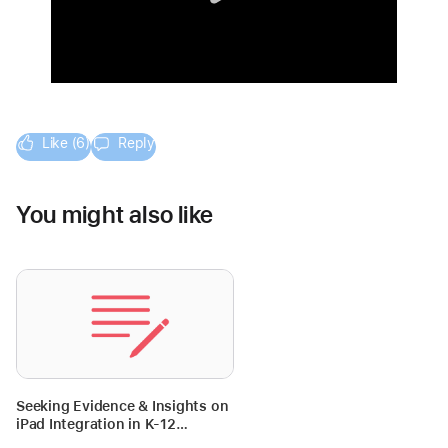
Like (6)
Reply
You might also like
Seeking Evidence & Insights on
iPad Integration in K-12
Education