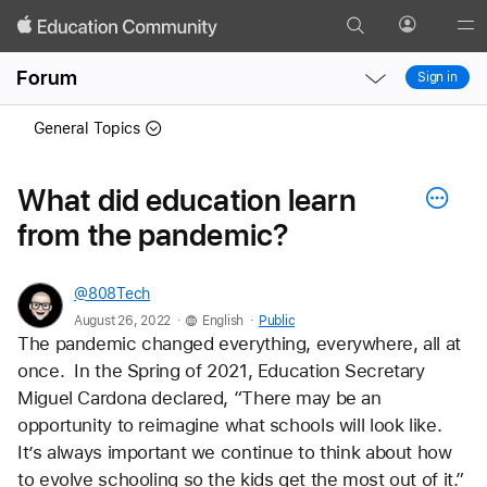
Search
Profile
Gl
Local
Local
Me
Forum
Sign in
Nav
Nav
Open
Close
General Topics
Menu
Menu
What did education learn
from the pandemic?
@808Tech
.
.
August 26, 2022
English
Public
The pandemic changed everything, everywhere, all at 
once.  In the Spring of 2021, Education Secretary 
Miguel Cardona declared, “There may be an 
opportunity to reimagine what schools will look like.  
It’s always important we continue to think about how 
to evolve schooling so the kids get the most out of it.” 