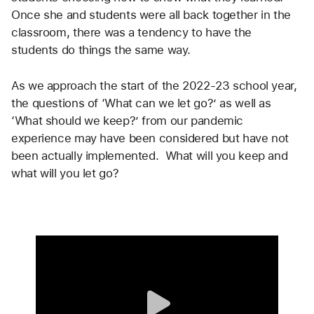
Once she and students were all back together in the 
classroom, there was a tendency to have the 
students do things the same way.
As we approach the start of the 2022-23 school year, 
the questions of ‘What can we let go?’ as well as 
‘What should we keep?’ from our pandemic 
experience may have been considered but have not 
been actually implemented.  What will you keep and 
what will you let go?