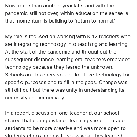
Now, more than another year later and with the 
pandemic still not over, within education the sense is 
that momentum is building to ‘return to normal.’ 
My role is focused on working with K-12 teachers who 
are integrating technology into teaching and learning. 
At the start of the pandemic and throughout the 
subsequent distance learning era, teachers embraced 
technology because they feared the unknown. 
Schools and teachers sought to utilize technology for 
specific purposes and to fill in the gaps. Change was 
still difficult but there was unity in understanding its 
necessity and immediacy.
In a recent discussion, one teacher at our school 
shared that during distance learning she encouraged 
students to be more creative and was more open to 
students choosing how to show what they learned.  