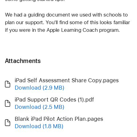
We had a guiding document we used with schools to 
plan our support. You'll find some of this looks familiar 
if you were in the Apple Learning Coach program. 
Attachments
iPad Self Assessment Share Copy.pages
Download
(2.9 MB)
iPad Support QR Codes (1).pdf
Download
(2.5 MB)
Blank iPad Pilot Action Plan.pages
Download
(1.8 MB)