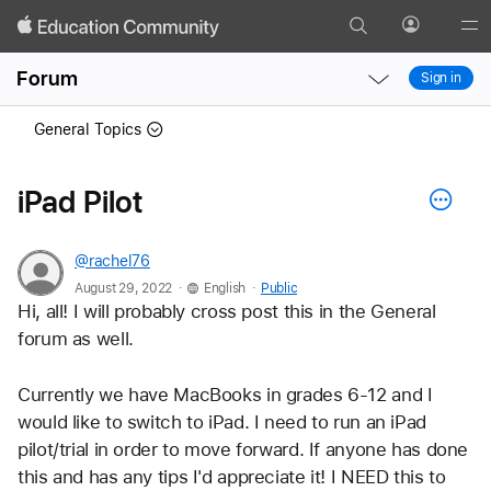
Search
Profile
Gl
Local
Local
Me
Forum
Sign in
Nav
Nav
Open
Close
General Topics
Menu
Menu
iPad Pilot
@rachel76
.
.
August 29, 2022
English
Public
Hi, all! I will probably cross post this in the General 
forum as well.
Currently we have MacBooks in grades 6-12 and I 
would like to switch to iPad. I need to run an iPad 
pilot/trial in order to move forward. If anyone has done 
this and has any tips I'd appreciate it! I NEED this to 