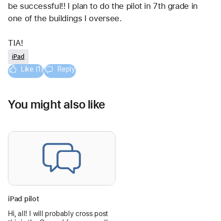
be successful!! I plan to do the pilot in 7th grade in 
one of the buildings I oversee.
TIA!
iPad
Like (1)
Reply
You might also like
iPad pilot
Hi, all! I will probably cross post