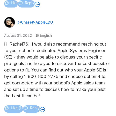
Like
Reply
@ChaseK-AppleEDU
.
August 31, 2022
English
Hi Rachel76!  I would also recommend reaching out 
to your school's dedicated Apple Systems Engineer 
(SE) - they would be able to discuss your specific 
pilot goals and help you to discover the best possible 
options to fit. You can find out who your Apple SE is 
by calling 1-800-800-2775 and choose option 4 to 
get connected with your school's Apple sales team 
and set up a time to discuss how to make your pilot 
the best it can be!
Like (1)
Reply