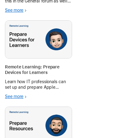
this in the General forum as well.
Currently we have MacBooks in
See more
grades 6-12 and I would like to
switch to iPa...
Remote Learning: Prepare
Devices for Learners
Learn how IT professionals can
set up and prepare Apple
devices for remote learning.
See more