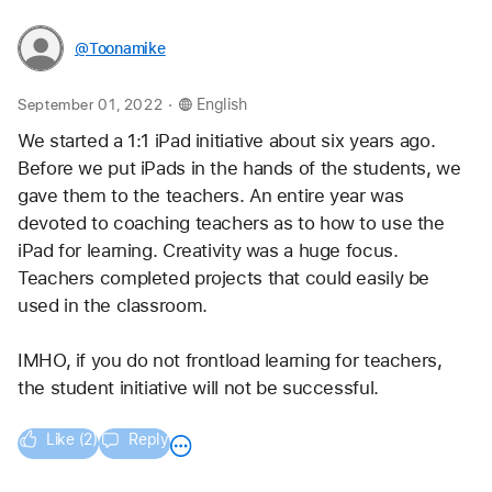
@Toonamike
.
September 01, 2022
English
We started a 1:1 iPad initiative about six years ago. 
Before we put iPads in the hands of the students, we 
gave them to the teachers. An entire year was 
devoted to coaching teachers as to how to use the 
iPad for learning. Creativity was a huge focus. 
Teachers completed projects that could easily be 
used in the classroom.
IMHO, if you do not frontload learning for teachers, 
the student initiative will not be successful. 
Like (2)
Reply