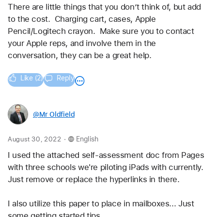
There are little things that you don’t think of, but add 
to the cost.  Charging cart, cases, Apple 
Pencil/Logitech crayon.  Make sure you to contact 
your Apple reps, and involve them in the 
conversation, they can be a great help.
Like (2)
Reply
@Mr_Oldfield
.
August 30, 2022
English
I used the attached self-assessment doc from Pages 
with three schools we're piloting iPads with currently. 
Just remove or replace the hyperlinks in there. 
I also utilize this paper to place in mailboxes... Just 
some getting started tips. 