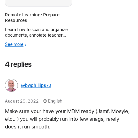
Remote Learning: Prepare
Resources
Learn how to scan and organize
documents, annotate teacher
materials and student work, and
See more
create screen recordings, voice
memos, and more with iPad.
4 replies
@bwphillips70
.
August 29, 2022
English
Make sure your have your MDM ready (Jamf, Mosyle, 
etc…) you will probably run into few snags, rarely 
does it run smooth.