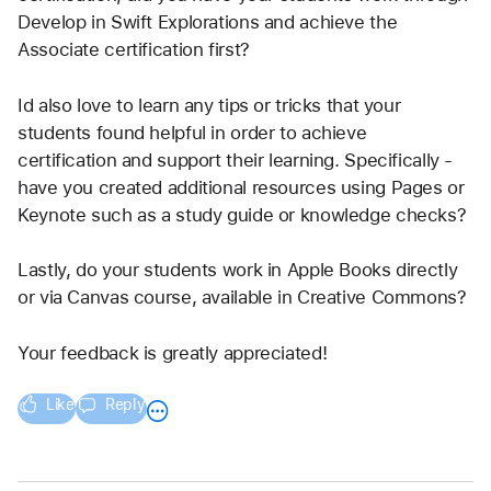
Develop in Swift Explorations and achieve the 
Associate certification first?
Id also love to learn any tips or tricks that your 
students found helpful in order to achieve 
certification and support their learning. Specifically - 
have you created additional resources using Pages or 
Keynote such as a study guide or knowledge checks?
Lastly, do your students work in Apple Books directly 
or via Canvas course, available in Creative Commons?
Your feedback is greatly appreciated!
Like
Reply