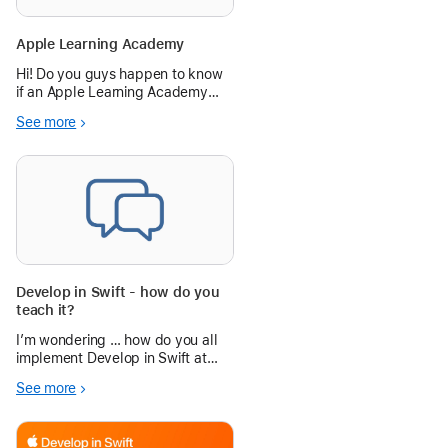
Apple Learning Academy
Hi! Do you guys happen to know
if an Apple Learning Academy
session is coming up soon? My
See more
administrator is hoping for me to
go, but I can't find any
information.
Develop in Swift - how do you
teach it?
I’m wondering … how do you all
implement Develop in Swift at
your higher ed institutions?
See more
Specifically, Explorations and
Fundamentals? Do you work ...