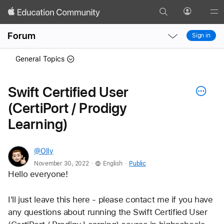
Search
Profile
Gl
Local
Local
Me
Forum
Sign in
Nav
Nav
Open
Close
General Topics
Menu
Menu
Swift Certified User
(CertiPort / Prodigy
Learning)
@Olly
.
.
November 30, 2022
English
Public
Hello everyone!
I'll just leave this here - please contact me if you have 
any questions about running the Swift Certified User 