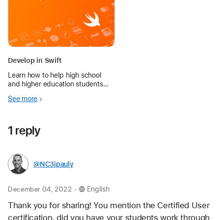
Develop in Swift
Learn how to help high school
and higher education students
explore designing and building a
See more
fully functioning app of their own.
1 reply
@NC3jpauly
.
December 04, 2022
English
Thank you for sharing! You mention the Certified User 
certification, did you have your students work through 