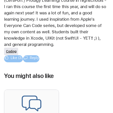
(CertiPort / Prodigy Learning) course in highschools - 
I ran this course the first time this year, and will do so 
again next year! It was a lot of fun, and a good 
learning journey. I used inspiration from Apple's 
Everyone Can Code series, but developed some of 
my own content as well. Students built their 
knowledge in Xcode, UIKit (not SwiftUI - YET!! ;) ), 
and general programming.
Coding
Like (3)
Reply
You might also like