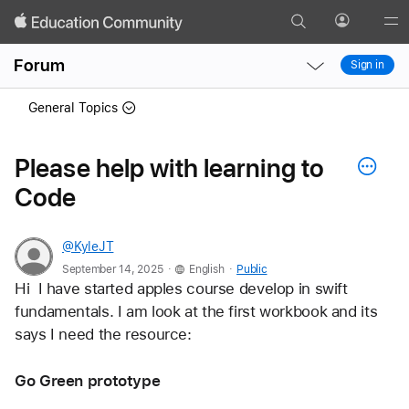
Search
Profile
Gl
Local
Local
Me
Forum
Sign in
Nav
Nav
Open
Close
General Topics
Menu
Menu
Please help with learning to
Code
@KyleJT
.
.
September 14, 2025
English
Public
Hi  I have started apples course develop in swift 
fundamentals. I am look at the first workbook and its 
says I need the resource:
Go Green prototype