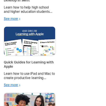
Develop in Swift
Learn how to help high school
and higher education students
explore designing and building a
See more
fully functioning app of their own.
Quick Guides for Learning with
Apple
Learn how to use iPad and Mac to
create productive learning
environments — from managing
See more
schedules and screen time to
telling and sharing stories.