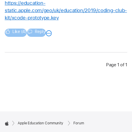
https://education-
static.apple.com/geo/uk/education/2019/coding-club-
kit/xcode-prototype.key
Like (4)
Reply
Page 1 of 1
Apple Education Community
Forum
Apple