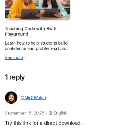
Teaching Code with Swift
Playground
Learn how to help students build
confidence and problem‑solving
skills by creating apps with Swift
See more
Playground.
1 reply
@MirCWalsh
.
September 15, 2025
English
Try this link for a direct download. 