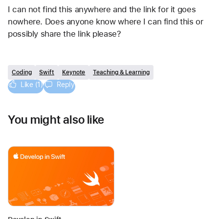
I can not find this anywhere and the link for it goes 
nowhere. Does anyone know where I can find this or 
possibly share the link please?
Coding
Swift
Keynote
Teaching & Learning
Like (1)
Reply
You might also like