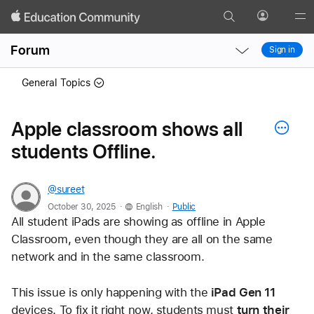
Search
Profile
Gl
Local
Local
Me
Forum
Sign in
Nav
Nav
Open
Close
General Topics
Menu
Menu
Apple classroom shows all
students Offline.
@sureet
.
.
October 30, 2025
English
Public
All student iPads are showing as offline in Apple 
Classroom, even though they are all on the same 
network and in the same classroom. 
This issue is only happening with the 
iPad Gen 11
devices. To fix it right now, students must 
turn their 