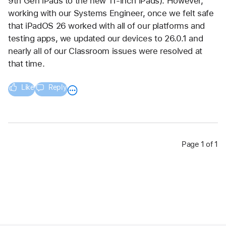
9th Gen iPads to the new 11-inch iPads). However, 
working with our Systems Engineer, once we felt safe 
that iPadOS 26 worked with all of our platforms and 
testing apps, we updated our devices to 26.0.1 and 
nearly all of our Classroom issues were resolved at 
that time.
Like
Reply
Page 1 of 1