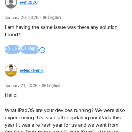
@m2026
.
January 20, 2026
English
I am having the same issue was there any solution 
found?
Like
Reply
@NickGeno
.
January 21, 2026
English
Hello!
What iPadOS are your devices running? We were also 
experiencing this issue after updating our iPads this 
year (it was a refresh year for us and we went from 