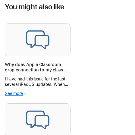
You might also like
Why does Apple Classroom
drop connection to my class
set of iPads when it updates to
I have had this issue for the last
the latest iPadOS?
several iPadOS updates. When
my class set of 30 iPads update
See more
to the latest iPadOS, the other
day to iPadOS 18.2, they will not
connect to my teacher iPad that
is running Apple Classroom