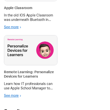
Apple Classroom
In the old IOS Apple Classroom
was underneath Bluetooth in
Settings. In 18.2 it is gone. The
See more
iPad is on the same network as
the teacher iPad and still nothing.
Please help!
Remote Learning: Personalize
Devices for Learners
Learn how IT professionals can
use Apple School Manager to
secure mobile devices, facilitate
See more
communication and collaboration,
and personalize iPad.