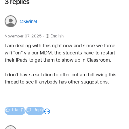
3 replies
@KevinM
.
November 07, 2025
English
I am dealing with this right now and since we force 
wifi "on" via our MDM, the students have to restart 
their iPads to get them to show up in Classroom.  
I don't have a solution to offer but am following this 
thread to see if anybody has other suggestions.
Like (1)
Reply