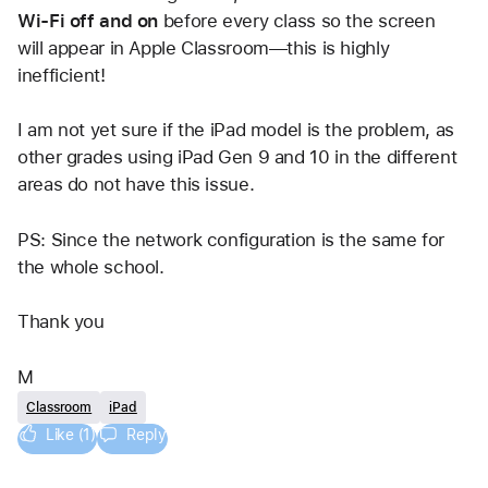
Wi-Fi off and on
 before every class so the screen 
will appear in Apple Classroom—this is highly 
inefficient!
I am not yet sure if the iPad model is the problem, as 
other grades using iPad Gen 9 and 10 in the different 
areas do not have this issue. 
PS: Since the network configuration is the same for 
the whole school. 
Thank you
M
Classroom
iPad
Like (1)
Reply