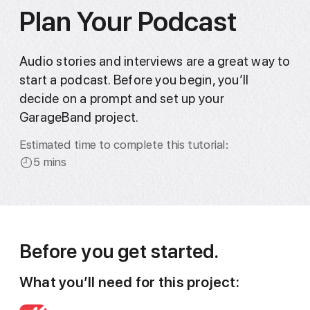
Plan Your Podcast
Audio stories and interviews are a great way to
start a podcast. Before you begin, you’ll
decide on a prompt and set up your
GarageBand project.
Estimated time to complete this tutorial:
5 mins
Before you get started.
What you’ll need for this project: