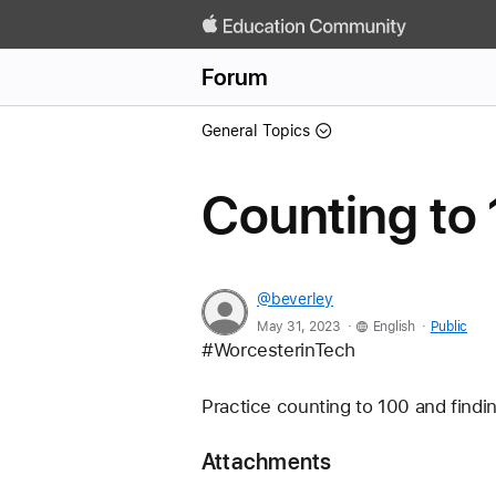
Forum
General Topics
Counting to
@beverley
.
.
May 31, 2023
English
Public
#WorcesterinTech        
Practice counting to 100 and findi
Attachments