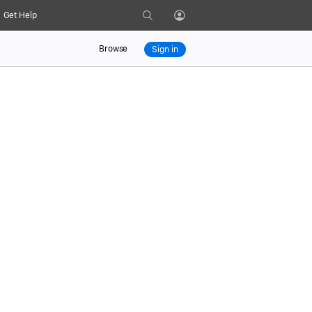
Search
Get Help
Profile
Browse
Sign in