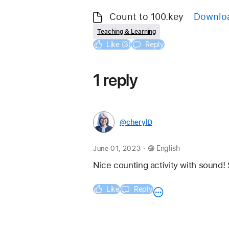
Count to 100.key
Downlo
Teaching & Learning
Like (3)
Reply
1 reply
@cherylD
.
June 01, 2023
English
Nice counting activity with sound! 
Like
Reply