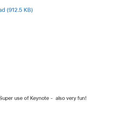
ad
(912.5 KB)
Super use of Keynote -  also very fun!