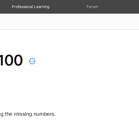
Professional Learning
Forum
 100
ng the missing numbers. 