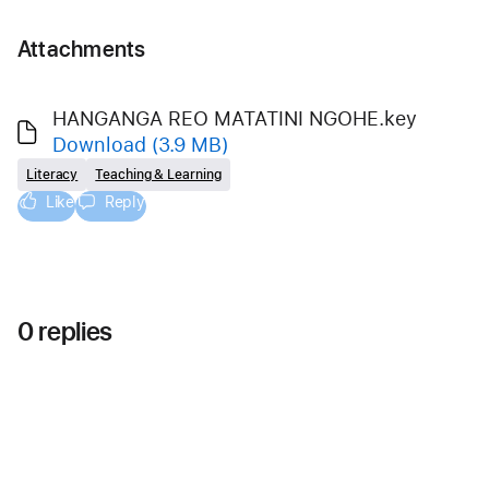
Attachments
HANGANGA REO MATATINI NGOHE.key
Download
(3.9 MB)
Literacy
Teaching & Learning
Like
Reply
0 replies