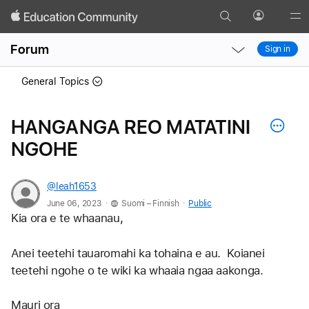
Search
Profile
Gl
Local
Local
Me
Forum
Sign in
Nav
Nav
Open
Close
General Topics
Menu
Menu
HANGANGA REO MATATINI
NGOHE
@leah1653
.
.
June 06, 2023
Suomi – Finnish
Public
Kia ora e te whaanau,
Anei teetehi tauaromahi ka tohaina e au.  Koianei 
teetehi ngohe o te wiki ka whaaia ngaa aakonga.
Mauri ora