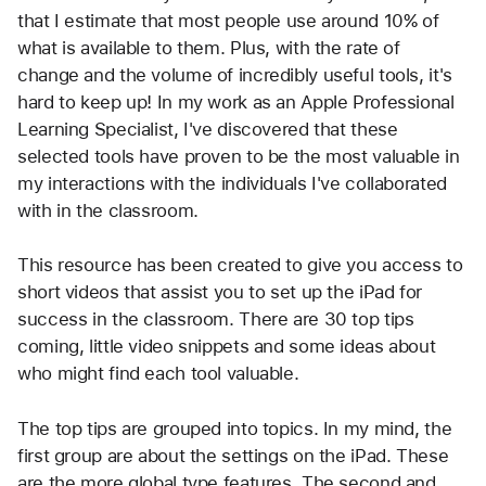
that I estimate that most people use around 10% of 
what is available to them. Plus, with the rate of 
change and the volume of incredibly useful tools, it's 
hard to keep up! In my work as an Apple Professional 
Learning Specialist, I've discovered that these 
selected tools have proven to be the most valuable in 
my interactions with the individuals I've collaborated 
with in the classroom.
This resource has been created to give you access to 
short videos that assist you to set up the iPad for 
success in the classroom. There are 30 top tips 
coming, little video snippets and some ideas about 
who might find each tool valuable.
The top tips are grouped into topics. In my mind, the 
first group are about the settings on the iPad. These 
are the more global type features. The second and 