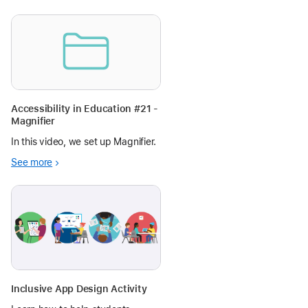
Accessibility in Education #21 -
Magnifier
In this video, we set up Magnifier.
See more
Inclusive App Design Activity