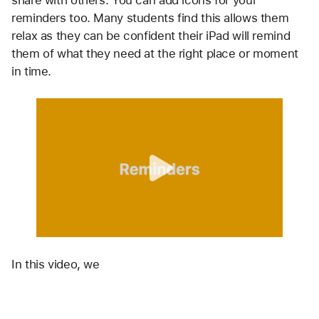
reminders too. Many students find this allows them 
relax as they can be confident their iPad will remind 
them of what they need at the right place or moment 
in time.
In this video, we 