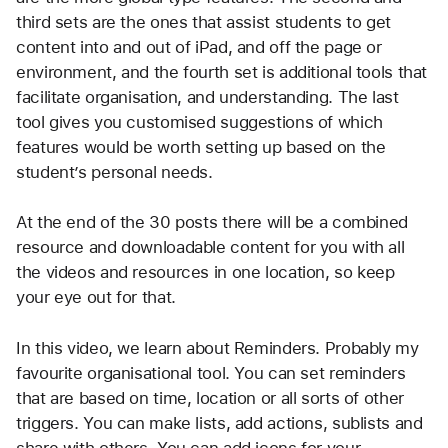
third sets are the ones that assist students to get 
content into and out of iPad, and off the page or 
environment, and the fourth set is additional tools that 
facilitate organisation, and understanding. The last 
tool gives you customised suggestions of which 
features would be worth setting up based on the 
student’s personal needs.
At the end of the 30 posts there will be a combined 
resource and downloadable content for you with all 
the videos and resources in one location, so keep 
your eye out for that.
In this video, we learn about Reminders. Probably my 
favourite organisational tool. You can set reminders 
that are based on time, location or all sorts of other 
triggers. You can make lists, add actions, sublists and 
share with others. You can add icons for your 