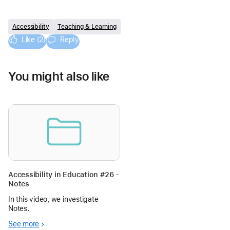
Accessibility
Teaching & Learning
Like (2)
Reply
You might also like
Accessibility in Education #26 -
Notes
In this video, we investigate
Notes.
See more