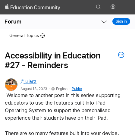
Search
Profile
Gl
Local
Local
Me
Forum
Sign in
Nav
Nav
Open
Close
General Topics
Menu
Menu
Accessibility in Education
#27 - Reminders
@julianz
.
.
August 13, 2023
English
Public
 Welcome to another post in this series supporting 
educators to use the features built into iPad 
Operating System to support the personalised 
experience their students have on their iPad.
There are so many features built into your device, 