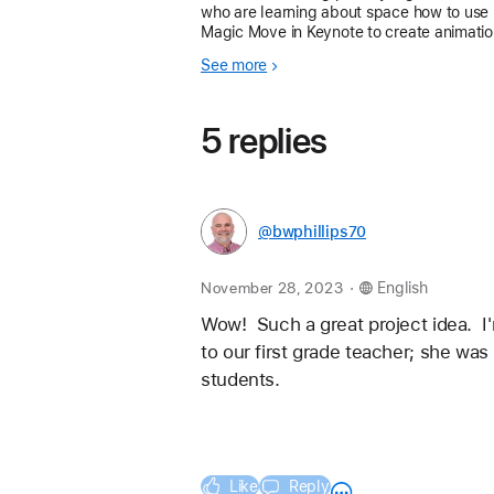
who are learning about space how to use
Magic Move in Keynote to create animatio
I hope you find this resource helpful! I’ve
See more
really enjoyed using ideas shared by othe
teachers
5 replies
@bwphillips70
.
November 28, 2023
English
Wow!  Such a great project idea.  I'
to our first grade teacher; she was
students. 
Like
Reply