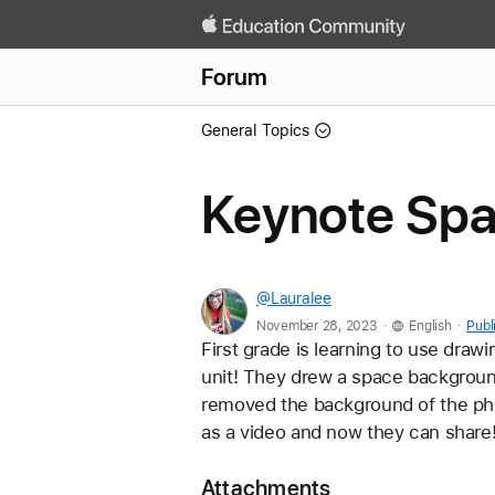
Forum
General Topics
Keynote Spac
@Lauralee
.
.
November 28, 2023
English
Publ
First grade is learning to use draw
unit! They drew a space backgroun
removed the background of the pho
as a video and now they can share!
Attachments