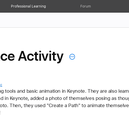
Professional Learning
Forum
e Activity
ic
ing tools and basic animation in Keynote. They are also learn
d in Keynote, added a photo of themselves posing as thoug
to. Then, they used "Create a Path" to animate themselve
 