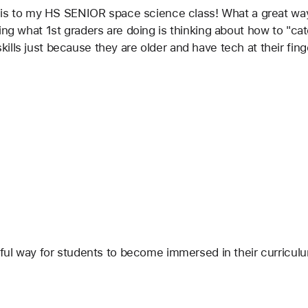
 this to my HS SENIOR space science class! What a great w
ing what 1st graders are doing is thinking about how to "ca
lls just because they are older and have tech at their fing
rful way for students to become immersed in their curriculu