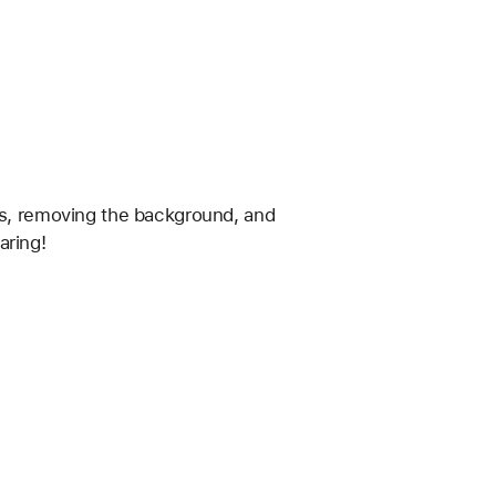
os, removing the background, and 
aring!