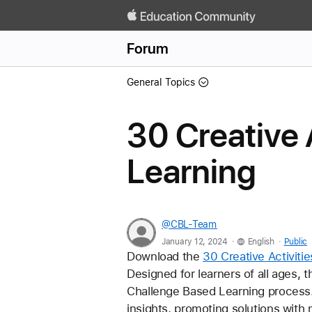
Forum
General Topics
30 Creative 
Learning
@CBL-Team
.
.
January 12, 2024
English
Public
Download the 
30 Creative Activiti
Designed for learners of all ages, 
Challenge Based Learning process. 
insights, promoting solutions with 