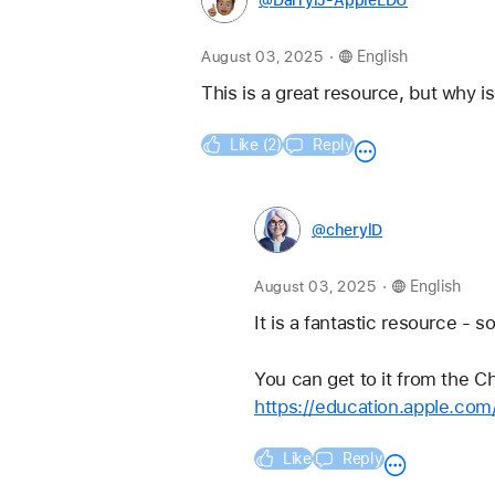
@DarrylJ-AppleEDU
.
August 03, 2025
English
This is a great resource, but why i
Like (2)
Reply
@cherylD
.
August 03, 2025
English
It is a fantastic resource - so
You can get to it from the C
https://education.apple.co
Like
Reply