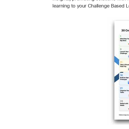
learning to your Challenge Based 