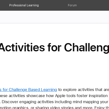
Professional Learning
Forum
Activities for Challe
es for Challenge Based Learning
 to explore activities that a
these activities showcase how Apple tools foster inspiration
Discover engaging activities including mind mapping your b
motion graphics, or sharing video stories and more. Enjoy t