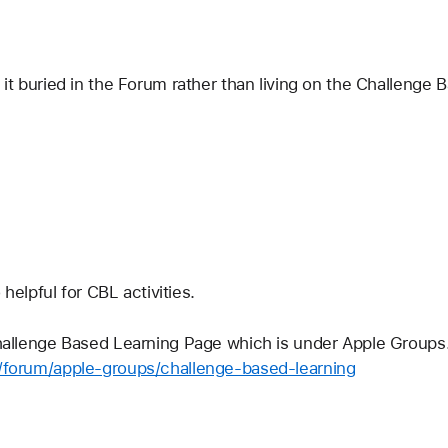
s it buried in the Forum rather than living on the Challenge
 helpful for CBL activities.
hallenge Based Learning Page which is under Apple Groups. 
m/forum/apple-groups/challenge-based-learning