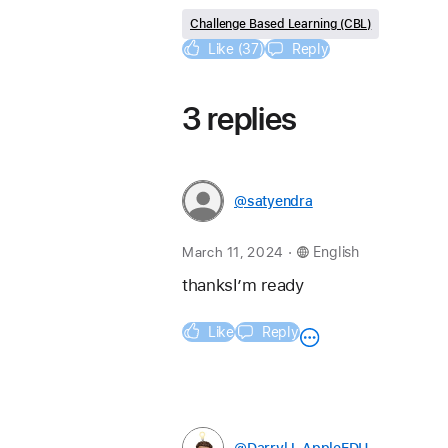
Challenge Based Learning (CBL)
Like (37)
Reply
3 replies
@satyendra
.
March 11, 2024
English
thanksI’m ready 
Like
Reply