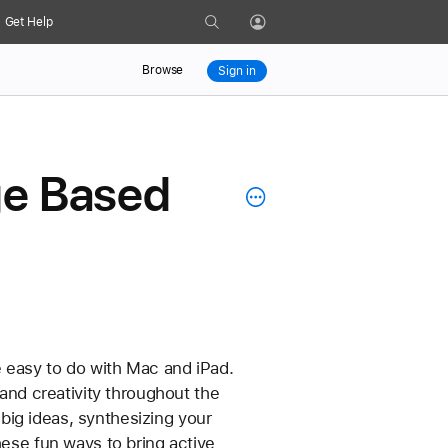
Search
Get Help
Profile
Browse
Sign in
nge Based
re easy to do with Mac and iPad. 
 and creativity throughout the 
ig ideas, synthesizing your 
hese fun ways to bring active 