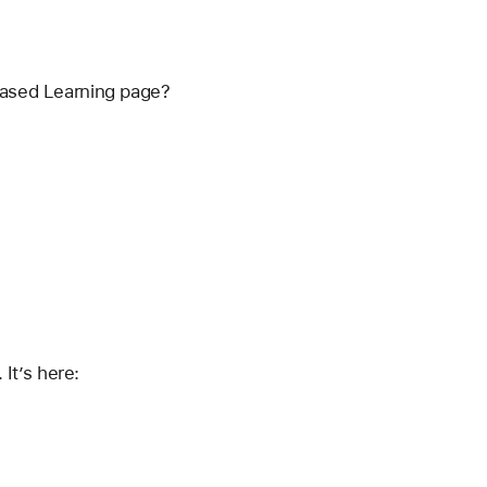
 Based Learning page?
It’s here: 