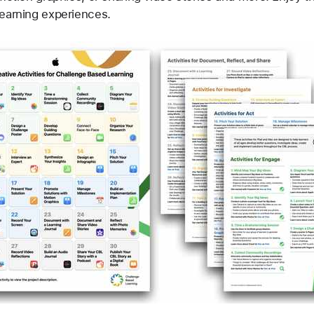
Learning experiences.