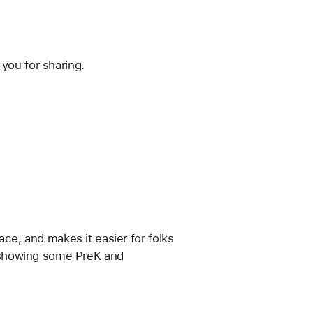
you for sharing.
ace, and makes it easier for folks 
en showing some PreK and 