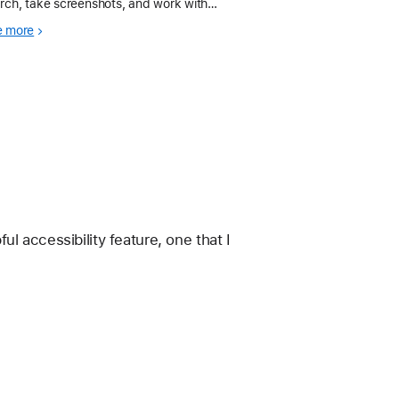
rch, take screenshots, and work with
tiple apps.
e more
l accessibility feature, one that I 