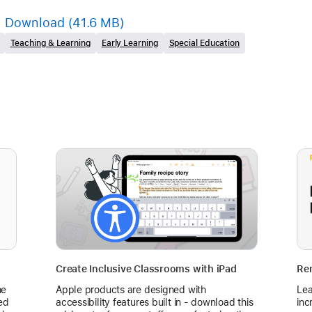
Download
(41.6 MB)
Teaching & Learning
Early Learning
Special Education
Create Inclusive Classrooms with iPad
Rem
he
Apple products are designed with
Lea
ed
accessibility features built in - download this
inc