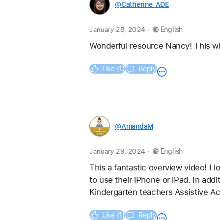
@Catherine_ADE
.
January 28, 2024
English
Wonderful resource Nancy! This will
Like (1)
Reply
@AmandaM
.
January 29, 2024
English
This a fantastic overview video! I l
to use their iPhone or iPad. In add
Kindergarten teachers Assistive Acc
Like (1)
Reply