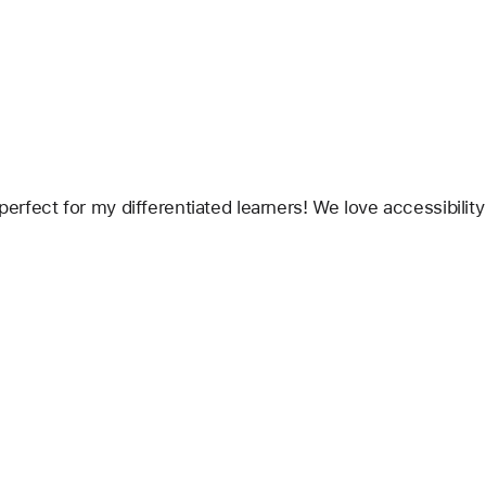
 perfect for my differentiated learners! We love accessibilit