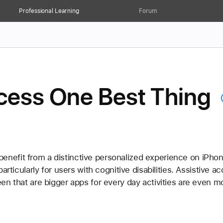
Professional Learning
Forum
ccess One Best Thing
efit from a distinctive personalized experience on iPhone
particularly for users with cognitive disabilities. Assistive
en that are bigger apps for every day activities are even m