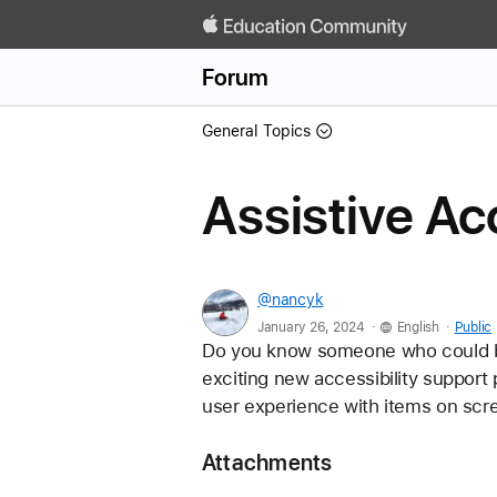
Forum
General Topics
Assistive A
@nancyk
.
.
January 26, 2024
English
Public
Do you know someone who could ben
exciting new accessibility support 
user experience with items on scre
Attachments