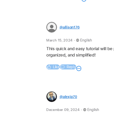
@allison176
.
March 15, 2024
English
This quick and easy tutorial will be
organized, and simplified!
Like
Reply
@alexjp70
.
December 09, 2024
English