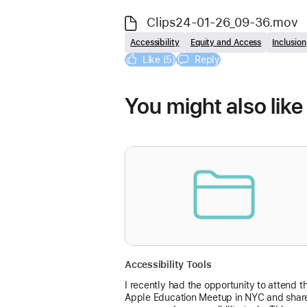
Clips24-01-26_09-36.mov
Accessibility
Equity and Access
Inclusion
Like (5)
Reply
You might also like
Accessibility Tools
I recently had the opportunity to attend t
Apple Education Meetup in NYC and shar