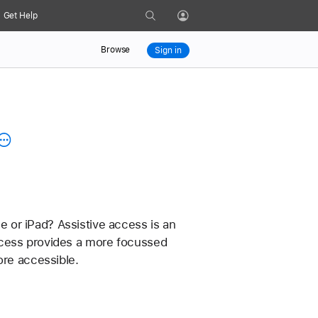
Search
Get Help
Profile
Browse
Sign in
 or iPad? Assistive access is an 
 access provides a more focussed 
ore accessible.