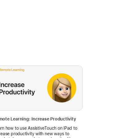
ote Learning: Increase Productivity
rn how to use AssistiveTouch on iPad to
rease productivity with new ways to