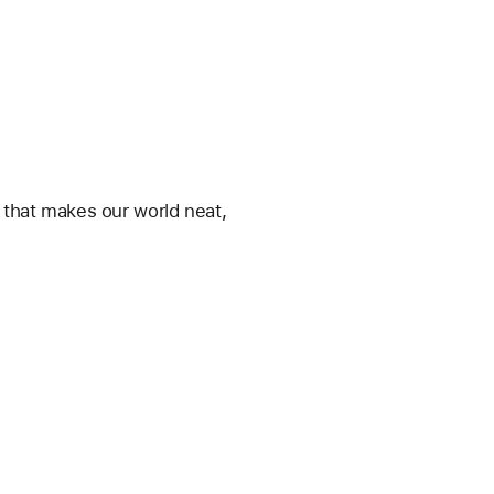
y that makes our world neat, 