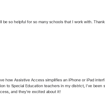
 be so helpful for so many schools that I work with. Thank 
ove how Assistive Access simplifies an iPhone or iPad interf
ition to Special Education teachers in my district, I've be
ess, and they're excited about it!