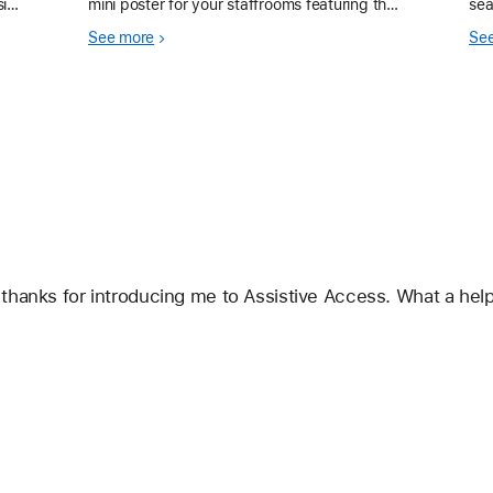
sion
mini poster for your staffrooms featuring the
sea
nd
Accessibility Assistant shortcut, a must have
mul
See more
Se
 te
for all educators. In our Apple Professio
hanks for introducing me to Assistive Access. What a helpfu