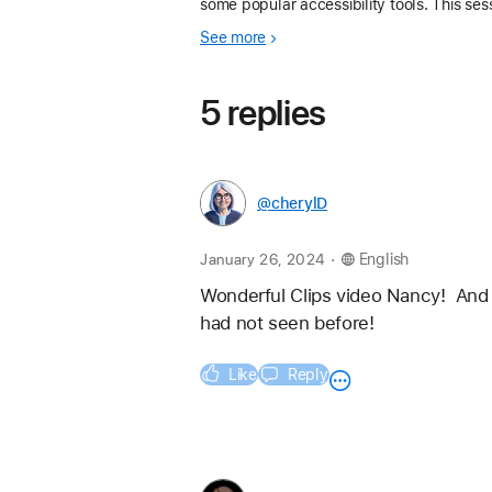
some popular accessibility tools. This ses
was a great opportunity to meet, share, a
See more
learn from other educators who use Apple
5 replies
@cherylD
.
January 26, 2024
English
Wonderful Clips video Nancy!  And t
had not seen before!
Like
Reply