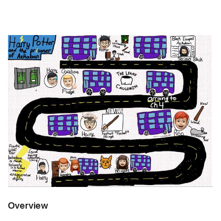
Overview