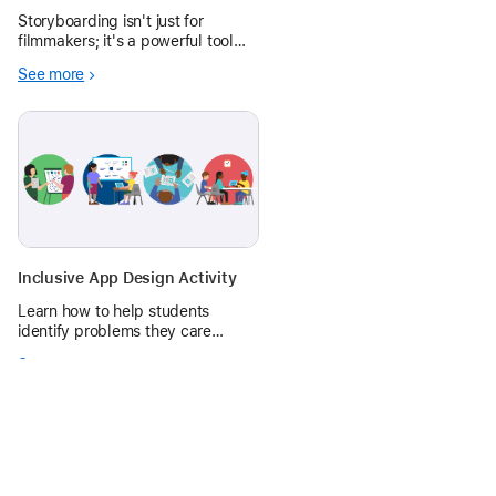
Storyboarding isn't just for
filmmakers; it's a powerful tool
that makes learning interactive
See more
and enjoyable across various
subjects and grade levels.
Inclusive App Design Activity
Learn how to help students
identify problems they care
about, then plan, prototype, and
See more
share app ideas with a 1-hr‑long
app design activity.
0 replies