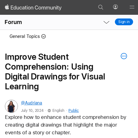
Search
Profile
Gl
Local
Local
Me
Forum
Sign in
Nav
Nav
Open
Close
General Topics
Menu
Menu
Improve Student
Comprehension: Using
Digital Drawings for Visual
Learning
@Audriana
.
.
July 10, 2024
English
Public
Explore how to enhance student comprehension by 
creating digital drawings that highlight the major 
events of a story or chapter. 