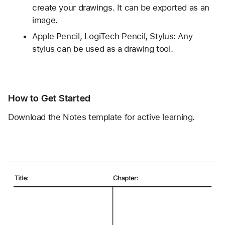
create your drawings. It can be exported as an 
image.
Apple Pencil, LogiTech Pencil, Stylus: Any 
stylus can be used as a drawing tool.
How to Get Started
Download the Notes template for active learning.