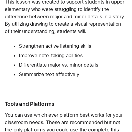
This lesson was created to support students in upper 
elementary who were struggling to identify the 
difference between major and minor details in a story. 
By utilizing drawing to create a visual representation 
of their understanding, students will:
Strengthen active listening skills
Improve note-taking abilities
Differentiate major vs. minor details
Summarize text effectively
Tools and Platforms
You can use which ever platform best works for your 
classroom needs. These are recommended but not 
the only platforms you could use the complete this 