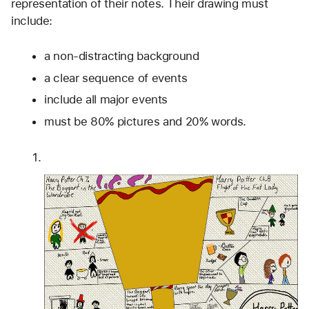
representation of their notes. Their drawing must 
include:
a non-distracting background
a clear sequence of events
include all major events
must be 80% pictures and 20% words.