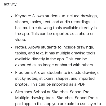
activity.
Keynote: Allows students to include drawings, 
shapes, tables, text, and audio recordings. It 
has multiple drawing tools available directly in 
the app. This can be exported as a photo or 
video.
Notes: Allows students to include drawings, 
tables, and text. It has multiple drawing tools 
available directly in the app. This can be 
exported as an image or shared with others. 
Freeform: Allows students to include drawings, 
sticky notes, stickers, shapes, and imported 
photos. This can be imported as a PDF
Sketches School or Sketches School Pro: 
Multiple drawing tools. Sketches School Pro is 
paid app. In this app you are able to use layer to 