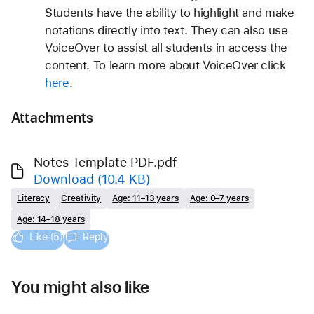
Students have the ability to highlight and make 
notations directly into text. They can also use 
VoiceOver to assist all students in access the 
content. To learn more about VoiceOver click 
here
.
Attachments
Notes Template PDF.pdf
Download
(10.4 KB)
Literacy
Creativity
Age: 11–13 years
Age: 0–7 years
Age: 14–18 years
Like (5)
Reply
You might also like