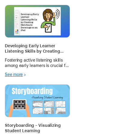
Developing Early Learner
Listening Skills by Creating
Sketchnote Drawings on an
Fostering active listening skills
iPad During Oral Reading
among early learners is crucial for
their cognitive development and
See more
academic success. One
innovative to enhance these skills
is having students create iPad
sketchnote drawings.
Storyboarding - Visualizing
Student Learning