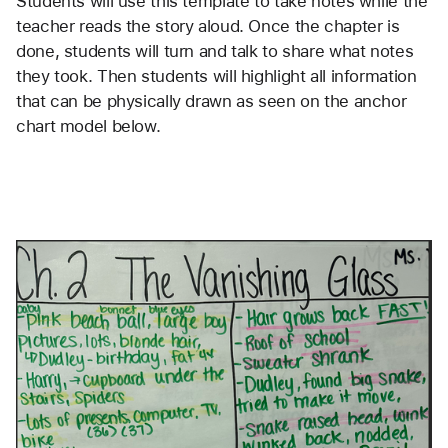
Students will use this template to take notes while the
teacher reads the story aloud. Once the chapter is
done, students will turn and talk to share what notes
they took. Then students will highlight all information
that can be physically drawn as seen on the anchor
chart model below.