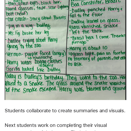
Students collaborate to create summaries and visuals.
Next students work on completing their visual 