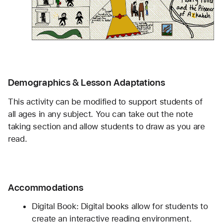
Demographics & Lesson Adaptations
This activity can be modified to support students of 
all ages in any subject. You can take out the note 
taking section and allow students to draw as you are 
read.
Accommodations
Digital Book: Digital books allow for students to 
create an interactive reading environment. 