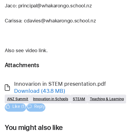
Jaco: principal@whakarongo.school.nz
Carissa: cdavies@whakarongo.school.nz 
Also see video link.
Attachments
Innovarion in STEM presentation.pdf
Download
(43.8 MB)
ANZ Summit
Innovation in Schools
STEAM
Teaching & Learning
Like (1)
Reply
You might also like