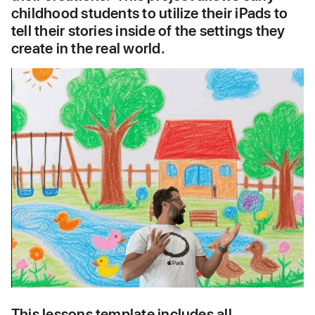
childhood students to utilize their iPads to 
tell their stories inside of the settings they 
create in the real world.  
This lessons template includes all 