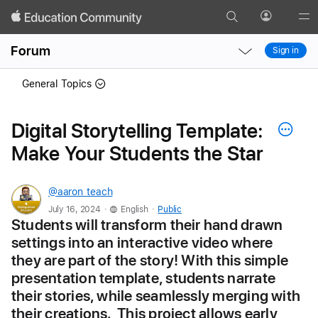
Search
Profile
Gl
Local
Local
Me
Forum
Sign in
Nav
Nav
Open
Close
General Topics
Menu
Menu
Digital Storytelling Template:
Make Your Students the Star
@aaron_teach
.
.
July 16, 2024
English
Public
Students will transform their hand drawn 
settings into an interactive video where 
they are part of the story! With this simple 
presentation template, students narrate 
their stories, while seamlessly merging with 
their creations.  This project allows early 