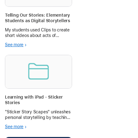
Telling Our Stories: Elementary
Students as Digital Storytellers
My students used Clips to create
short videos about acts of
kindness in our school. How are
See more
your students using Clips, iMovie,
or Pages to share their stories?
Learning with iPad - Sticker
Stories
"Sticker Story Scapes" unleashes
personal storytelling by teaching
students how to magically lift
See more
subjects from their own photos
and arrange them into