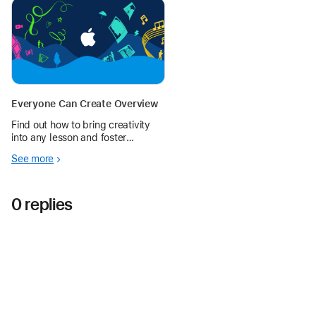
imaginative scenes and collages
on the iPad’s infinite canvas.
Everyone Can Create Overview
Find out how to bring creativity
into any lesson and foster
creative expression in every
See more
student.
0 replies