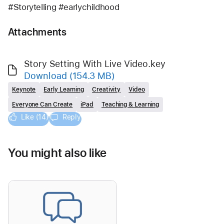
#Storytelling #earlychildhood
Attachments
Story Setting With Live Video.key
Download
(154.3 MB)
Keynote
Early Learning
Creativity
Video
Everyone Can Create
iPad
Teaching & Learning
Like (14)
Reply
You might also like