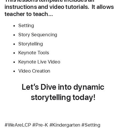
instructions and video tutorials.  It allows 
teacher to teach…
Setting
Story Sequencing 
Storytelling
Keynote Tools
Keynote Live Video 
Video Creation
Let’s Dive into dynamic 
storytelling today! 
#WeAreLCP #Pre-K #Kindergarten #Setting 