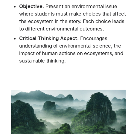
Objective:
 Present an environmental issue 
where students must make choices that affect 
the ecosystem in the story. Each choice leads 
to different environmental outcomes.
Critical Thinking Aspect:
 Encourages 
understanding of environmental science, the 
impact of human actions on ecosystems, and 
sustainable thinking.