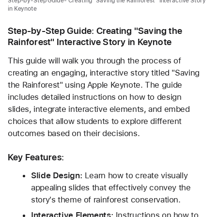
Step-by-Step Guide- Creating "Saving the Rainforest" Interactive Story
in Keynote
Step-by-Step Guide: Creating "Saving the 
Rainforest" Interactive Story in Keynote
This guide will walk you through the process of 
creating an engaging, interactive story titled "Saving 
the Rainforest" using Apple Keynote. The guide 
includes detailed instructions on how to design 
slides, integrate interactive elements, and embed 
choices that allow students to explore different 
outcomes based on their decisions.
Key Features:
Slide Design:
 Learn how to create visually 
appealing slides that effectively convey the 
story's theme of rainforest conservation.
Interactive Elements:
 Instructions on how to 