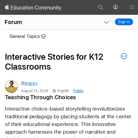
Search
Profile
Gl
Local
Local
Me
Forum
Sign in
Nav
Nav
Open
Close
General Topics
Menu
Menu
Interactive Stories for K12
Classrooms
@eggzy
.
.
August 13, 2024
English
Public
Teaching Through Choices
Interactive choice-based storytelling revolutionizes 
traditional pedagogy by placing students at the center 
of their educational experience. This innovative 
approach harnesses the power of narrative and 