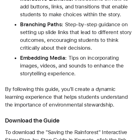
add buttons, links, and transitions that enable 
students to make choices within the story.
Branching Paths:
 Step-by-step guidance on 
setting up slide links that lead to different story 
outcomes, encouraging students to think 
critically about their decisions.
Embedding Media:
 Tips on incorporating 
images, videos, and sounds to enhance the 
storytelling experience.
By following this guide, you'll create a dynamic 
learning experience that helps students understand 
the importance of environmental stewardship.
Download the Guide
To download the "Saving the Rainforest" Interactive 