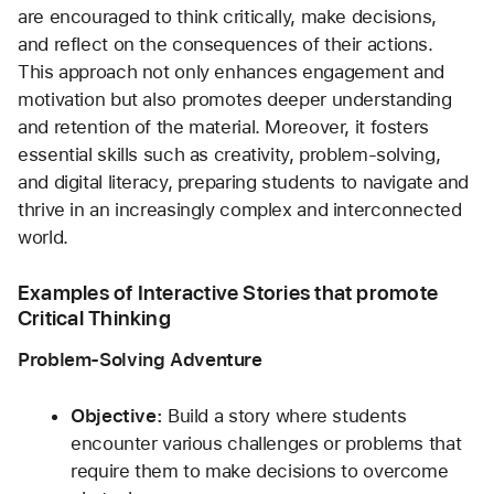
are encouraged to think critically, make decisions, 
and reflect on the consequences of their actions. 
This approach not only enhances engagement and 
motivation but also promotes deeper understanding 
and retention of the material. Moreover, it fosters 
essential skills such as creativity, problem-solving, 
and digital literacy, preparing students to navigate and 
thrive in an increasingly complex and interconnected 
world.
Examples of Interactive Stories that promote 
Critical Thinking
Problem-Solving Adventure
Objective:
 Build a story where students 
encounter various challenges or problems that 
require them to make decisions to overcome 