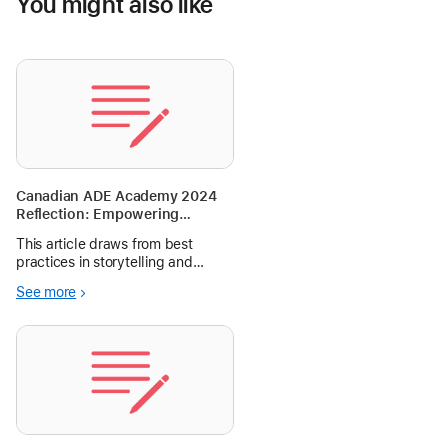
You might also like
Canadian ADE Academy 2024
Reflection: Empowering
Student Storytelling: A
This article draws from best
Framework for K-12 Educators
practices in storytelling and
facilitation during a two-day
See more
storytelling workshop at the
Canadian ADE Academy 2024.