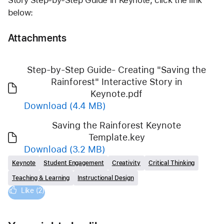
Story Step-by-Step Guide in Keynote, click the link 
below:
Attachments
Step-by-Step Guide- Creating "Saving the
Rainforest" Interactive Story in
Keynote.pdf
Download
(4.4 MB)
Saving the Rainforest Keynote
Template.key
Download
(3.2 MB)
Keynote
Student Engagement
Creativity
Critical Thinking
Teaching & Learning
Instructional Design
Like (2)