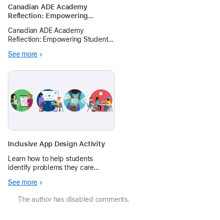
Canadian ADE Academy
Reflection: Empowering
Student Storytelling: A
Canadian ADE Academy
Framework for K-12 Educators
Reflection: Empowering Student
Storytelling: A Framework for K-
See more
12 Educators This article draws
from best practices in storytelling
and facilitation during a two-day
storytelling workshop at
Canadian
Inclusive App Design Activity
Learn how to help students
identify problems they care
about, then plan, prototype, and
See more
share app ideas with a 1-hr‑long
app design activity.
The author has disabled comments.