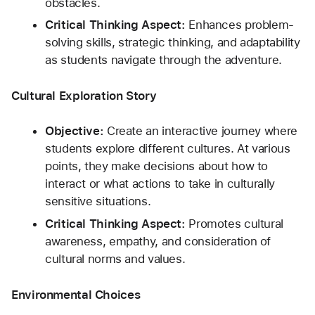
obstacles.
Critical Thinking Aspect:
 Enhances problem-
solving skills, strategic thinking, and adaptability 
as students navigate through the adventure.
Cultural Exploration Story
Objective:
 Create an interactive journey where 
students explore different cultures. At various 
points, they make decisions about how to 
interact or what actions to take in culturally 
sensitive situations.
Critical Thinking Aspect:
 Promotes cultural 
awareness, empathy, and consideration of 
cultural norms and values.
Environmental Choices