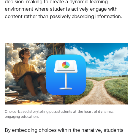
decision-making to create a dynamic learning 
environment where students actively engage with 
content rather than passively absorbing information.
Choice-based storytelling puts students at the heart of dynamic,
engaging education.
By embedding choices within the narrative, students 