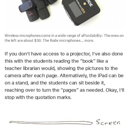
Wireless microphones come in a wide range of affordability: The ones on
the left are about $30. The Rode microphones... more.
If you don’t have access to a projector, I’ve also done
this with the students reading the “book” like a
teacher librarian would, showing the pictures to the
camera after each page. Alternatively, the iPad can be
on a stand, and the students can sit beside it,
reaching over to turn the “pages” as needed. Okay, I’ll
stop with the quotation marks.