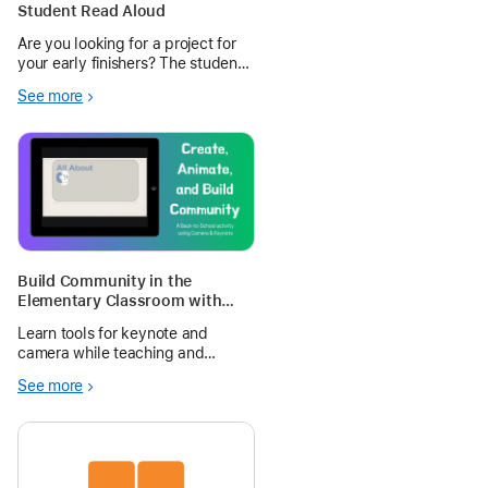
Student Read Aloud
Are you looking for a project for
your early finishers? The students
who could use a little extra push?
See more
Or maybe looking for an activity
to help a student build their
confidence in reading aloud?
Then keep reading! I wor
Build Community in the
Elementary Classroom with
Animated Poetry
Learn tools for keynote and
camera while teaching and
learning about ourselves and our
See more
classmates.