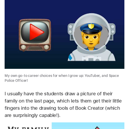
My own go-to career choices for when I grow up: YouTuber, and Space
Police Officer!
I usually have the students draw a picture of their
family on the last page, which lets them get their little
fingers into the drawing tools of Book Creator (which
are surprisingly capable!).