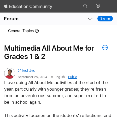
Search
Profile
Gl
Local
Local
Me
Forum
Sign in
Nav
Nav
Open
Close
General Topics
Menu
Menu
Multimedia All About Me for
Grades 1 & 2
@TechJedi
.
.
September 28, 2024
English
Public
I love doing All About Me activities at the start of the 
year, particularly with younger grades; they’re fresh 
from an adventurous summer, and super excited to 
be in school again. 
This activity focuses on the students’ reflections, and 