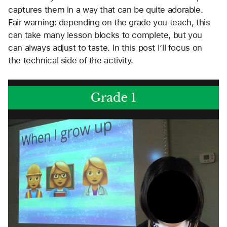
captures them in a way that can be quite adorable. 
Fair warning: depending on the grade you teach, this 
can take many lesson blocks to complete, but you 
can always adjust to taste. In this post I’ll focus on 
the technical side of the activity. 