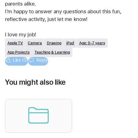
parents alike.
I'm happy to answer any questions about this fun, 
reflective activity, just let me know!
I love my job!
Apple TV
Camera
Drawing
iPad
Age: 0–7 years
App Projects
Teaching & Learning
Like (3)
Reply
You might also like