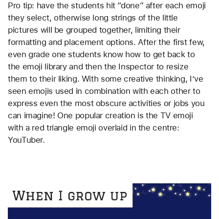
Pro tip: have the students hit “done” after each emoji 
they select, otherwise long strings of the little 
pictures will be grouped together, limiting their 
formatting and placement options. After the first few, 
even grade one students know how to get back to 
the emoji library and then the Inspector to resize 
them to their liking. With some creative thinking, I’ve 
seen emojis used in combination with each other to 
express even the most obscure activities or jobs you 
can imagine! One popular creation is the TV emoji 
with a red triangle emoji overlaid in the centre: 
YouTuber.