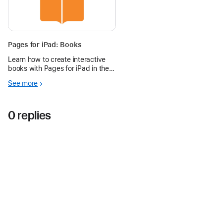
Pages for iPad: Books
Learn how to create interactive
books with Pages for iPad in the
Apple Education Community.
See more
0 replies
Apple Education Community
Forum
Apple
Copyright © 2026 Apple Inc. All rights reserved.