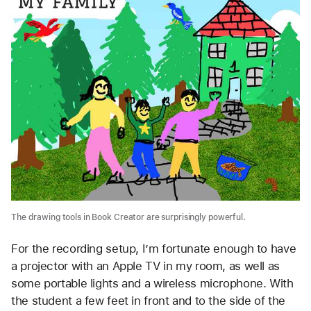
The drawing tools in Book Creator are surprisingly powerful.
For the recording setup, I’m fortunate enough to have
a projector with an Apple TV in my room, as well as
some portable lights and a wireless microphone. With
the student a few feet in front and to the side of the