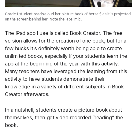
Grade 1 student reads aloud her picture book of herself, as it is projected
on the screen behind her. Note the lapel mic.
The iPad app I use is called Book Creator. The free 
version allows for the creation of one book, but for a 
few bucks it’s definitely worth being able to create 
unlimited books, especially if your students learn the 
app at the beginning of the year with this activity. 
Many teachers have leveraged the learning from this 
activity to have students demonstrate their 
knowledge in a variety of different subjects in Book 
Creator afterwards.
In a nutshell, students create a picture book about 
themselves, then get video recorded “reading” the 
book. 