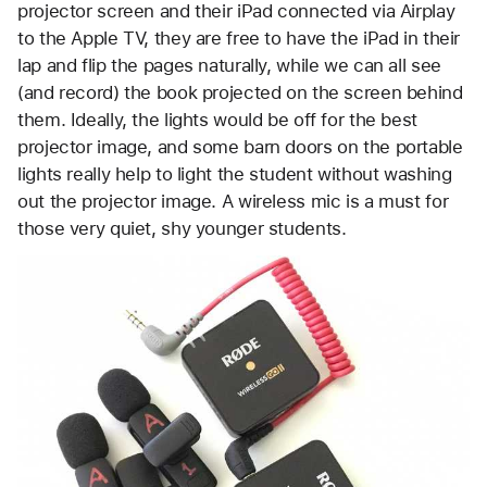
projector screen and their iPad connected via Airplay
to the Apple TV, they are free to have the iPad in their
lap and flip the pages naturally, while we can all see
(and record) the book projected on the screen behind
them. Ideally, the lights would be off for the best
projector image, and some barn doors on the portable
lights really help to light the student without washing
out the projector image. A wireless mic is a must for
those very quiet, shy younger students.