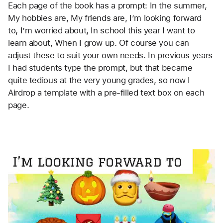
Each page of the book has a prompt: In the summer, 
My hobbies are, My friends are, I’m looking forward 
to, I’m worried about, In school this year I want to 
learn about, When I grow up. Of course you can 
adjust these to suit your own needs. In previous years 
I had students type the prompt, but that became 
quite tedious at the very young grades, so now I 
Airdrop a template with a pre-filled text box on each 
page. 