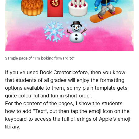
Sample page of "I'm looking forward to"
If you’ve used Book Creator before, then you know
that students of all grades will enjoy the formatting
options available to them, so my plain template gets
quite colourful and fun in short order.
For the content of the pages, I show the students 
how to add “Text”, but then tap the emoji icon on the 
keyboard to access the full offerings of Apple’s emoji 
library. 