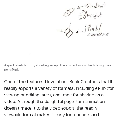
A quick sketch of my shooting setup. The student would be holding their
own iPad.
One of the features I love about Book Creator is that it
readily exports a variety of formats, including ePub (for
viewing or editing later), and .mov for sharing as a
video. Although the delightful page-turn animation
doesn’t make it to the video export, the readily
viewable format makes it easy for teachers and