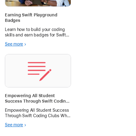
Earning Swift Playground
Badges
Learn how to build your coding
skills and earn badges for Swift
Playground, a free app for first-
See more
time coders.
Empowering All Student
Success Through Swift Coding
Clubs
Empowering All Student Success
Through Swift Coding Clubs Why
Coding with Swift Matters in
See more
Today’s Classroom? In an
increasingly digital world, coding