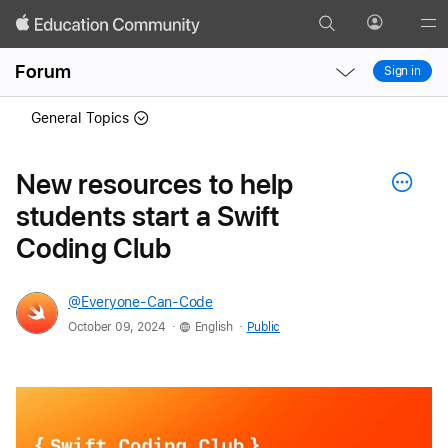
Search
Profile
Gl
Local
Local
Me
Forum
Sign in
Nav
Nav
Open
Close
General Topics
Menu
Menu
New resources to help
students start a Swift
Coding Club
@Everyone-Can-Code
.
.
October 09, 2024
English
Public