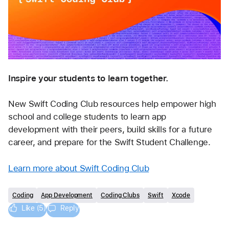
Inspire your students to learn together. 
New Swift Coding Club resources help empower high 
school and college students to learn app 
development with their peers, build skills for a future 
career, and prepare for the Swift Student Challenge.
Learn more about Swift Coding Club
Coding
App Development
Coding Clubs
Swift
Xcode
Like (5)
Reply