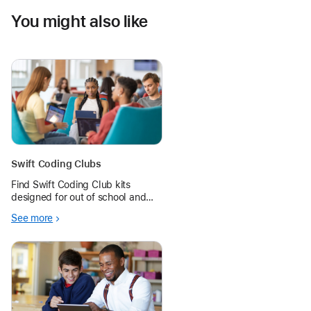
You might also like
Swift Coding Clubs
Find Swift Coding Club kits
designed for out of school and
summer learning programs, and
See more
give even more students the
opportunity to learn to code.