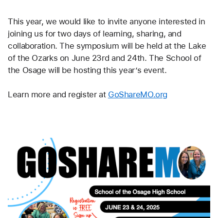
This year, we would like to invite anyone interested in 
joining us for two days of learning, sharing, and 
collaboration. The symposium will be held at the Lake 
of the Ozarks on June 23rd and 24th. The School of 
the Osage will be hosting this year’s event. 
Learn more and register at 
GoShareMO.org