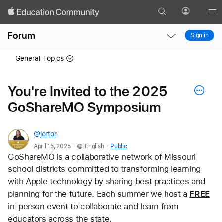
Search
Profile
Gl
Local
Local
Me
Forum
Sign in
Nav
Nav
Open
Close
General Topics
Menu
Menu
You're Invited to the 2025
GoShareMO Symposium
@jorton
.
.
April 15, 2025
English
Public
GoShareMO is a collaborative network of Missouri 
school districts committed to transforming learning 
with Apple technology by sharing best practices and 
planning for the future. Each summer we host a 
FREE
in-person event to collaborate and learn from 
educators across the state.  