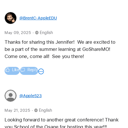
@BrentC-AppleEDU
.
May 09, 2025
English
Thanks for sharing this Jennifer!  We are excited to 
be a part of the summer learning at GoShareMO!  
Come one, come all!  See you there!  
Like
Reply
@Apple523
.
May 21, 2025
English
Looking forward to another great conference! Thank 
you School of the Osage for hosting this year!!! 