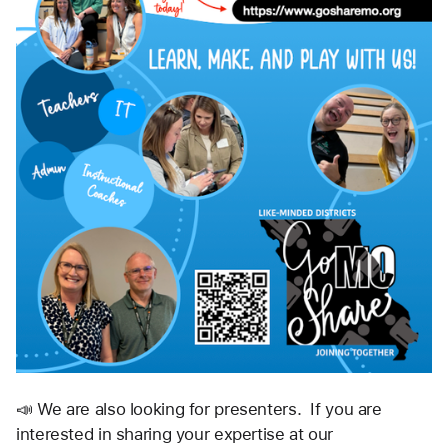
📣 We are also looking for presenters.  If you are 
interested in sharing your expertise at our 