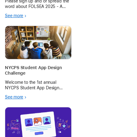
Please sign up and or spread the
word about FOLSEA 2025 - A
FREE EdTech conference run by
See more
ADEs across the South East Asia
region. Dates: 22-23 November.
Venue: Harrow International
School Bangkok
NYCPS Student App Design
Challenge
Welcome to the 1st annual
NYCPS Student App Design
Challenge. Apple is looking for
See more
small groups of students (13+
years of age) to form and
compete in this App Design
Challenge.