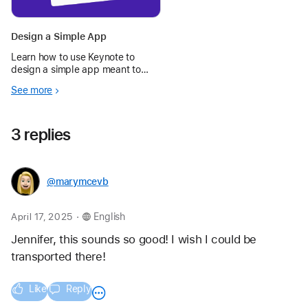
Design a Simple App
Learn how to use Keynote to
design a simple app meant to
make your day — or someone
See more
else’s — better.
3 replies
@marymcevb
.
April 17, 2025
English
Jennifer, this sounds so good! I wish I could be 
transported there!
Like
Reply