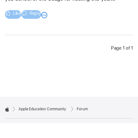
Like
Reply
Page 1 of 1
Apple Education Community
Forum
Apple
Copyright © 2026 Apple Inc. All rights reserved.
Privacy Policy
Terms of Use