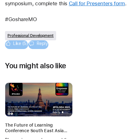
symposium, complete this 
Call for Presenters form
. 
#GoshareMO
Professional Development
Like (5)
Reply
You might also like
The Future of Learning
Conference South East Asia
(FOLSEA)