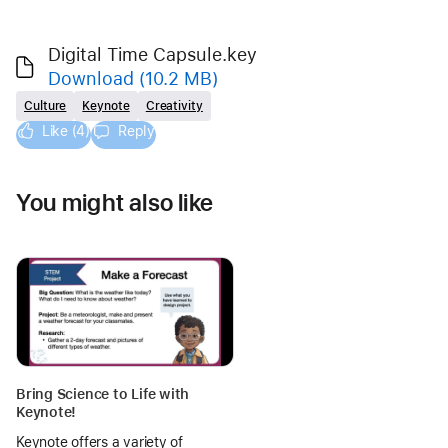
Digital Time Capsule.key
Download
(10.2 MB)
Culture
Keynote
Creativity
Like (4)
Reply
You might also like
Bring Science to Life with
Keynote!
Keynote offers a variety of