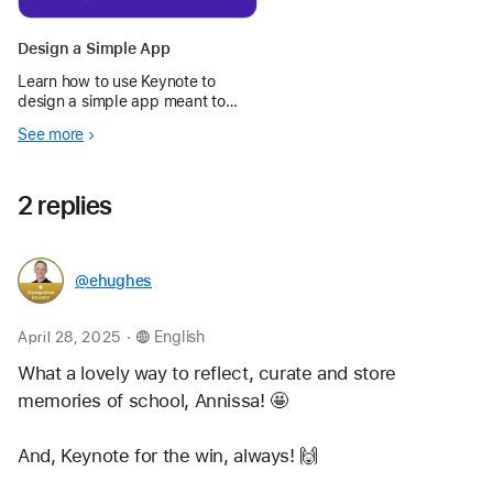
Design a Simple App
Learn how to use Keynote to
design a simple app meant to
make your day — or someone
See more
else’s — better.
2 replies
@ehughes
.
April 28, 2025
English
What a lovely way to reflect, curate and store 
memories of school, Annissa! 🤩 
And, Keynote for the win, always! 🙌