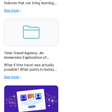
features that can bring learning
to life - shapes, drawing, writing,
See more
audio, and live video explore how
to utilize these tools to bring a
STEM science project to life
around meteorology.
Time Travel Agency: An
Immersive Exploration of
Points in History
What if time travel was actually
possible? What points in history
would your students want to
See more
visit? Have your students create a
travel itinerary pitch for historical
moments using KnightLab’s
StoryMaps and Apple Keynote