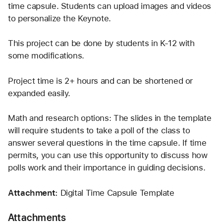
time capsule. Students can upload images and videos 
to personalize the Keynote. 
This project can be done by students in K-12 with 
some modifications. 
Project time is 2+ hours and can be shortened or 
expanded easily. 
Math and research options: The slides in the template 
will require students to take a poll of the class to 
answer several questions in the time capsule. If time 
permits, you can use this opportunity to discuss how 
polls work and their importance in guiding decisions. 
Attachment: 
Digital Time Capsule Template 
Attachments