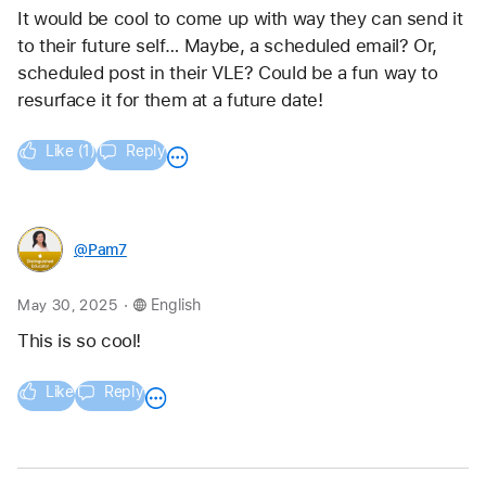
It would be cool to come up with way they can send it 
to their future self… Maybe, a scheduled email? Or, 
scheduled post in their VLE? Could be a fun way to 
resurface it for them at a future date!
Like (1)
Reply
@Pam7
.
May 30, 2025
English
This is so cool!
Like
Reply