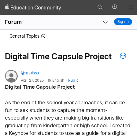
Search
Profile
Gl
Local
Local
Me
Forum
Sign in
Nav
Nav
Open
Close
General Topics
Menu
Menu
Digital Time Capsule Project
@annissa
.
.
April 27, 2025
English
Public
Digital Time Capsule Project 
As the end of the school year approaches, it can be 
fun to ask students to capture the moment- 
especially when they are making big transitions like 
graduating from kindergarten or high school. I created 
a Keynote for students to use as a guide for a digital 