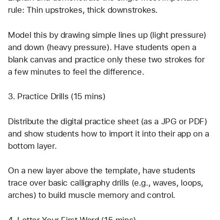
rule: Thin upstrokes, thick downstrokes.
Model this by drawing simple lines up (light pressure) 
and down (heavy pressure). Have students open a 
blank canvas and practice only these two strokes for 
a few minutes to feel the difference.
3. Practice Drills (15 mins)
Distribute the digital practice sheet (as a JPG or PDF) 
and show students how to import it into their app on a 
bottom layer.
On a new layer above the template, have students 
trace over basic calligraphy drills (e.g., waves, loops, 
arches) to build muscle memory and control.
4. Letter Your First Word (15 mins)