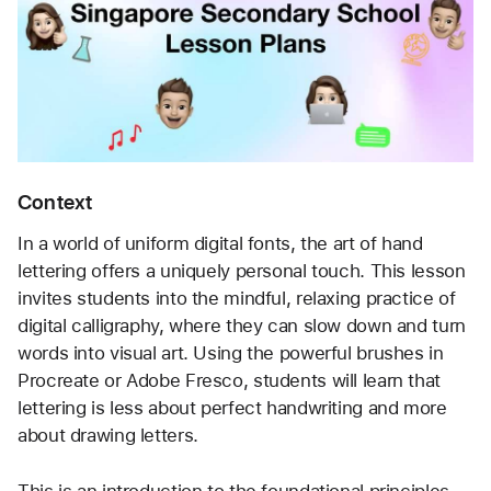
Context
In a world of uniform digital fonts, the art of hand 
lettering offers a uniquely personal touch. This lesson 
invites students into the mindful, relaxing practice of 
digital calligraphy, where they can slow down and turn 
words into visual art. Using the powerful brushes in 
Procreate or Adobe Fresco, students will learn that 
lettering is less about perfect handwriting and more 
about drawing letters.
This is an introduction to the foundational principles 