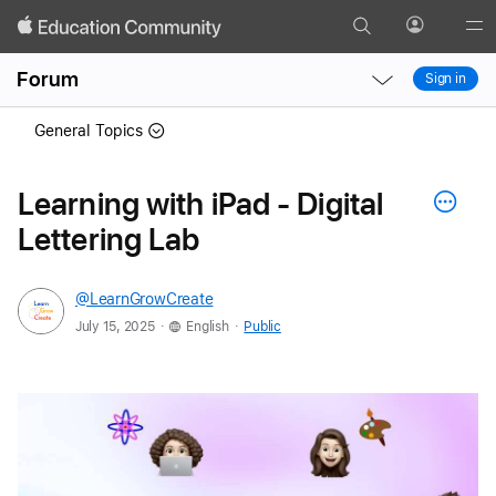
Search
Profile
Gl
Local
Local
Me
Forum
Sign in
Nav
Nav
Open
Close
General Topics
Menu
Menu
Learning with iPad - Digital
Lettering Lab
@LearnGrowCreate
.
.
July 15, 2025
English
Public