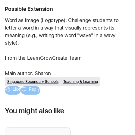
Possible Extension
Word as Image (Logotype): Challenge students to 
letter a word in a way that visually represents its 
meaning (e.g., writing the word "wave" in a wavy 
style).
From the LearnGrowCreate Team
Main author: Sharon
Singapore Secondary Schools
Teaching & Learning
Like
Reply
You might also like