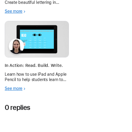
Create beautiful lettering in
Freeform to personalize a
See more
message and communicate
meaning.
In Action: Read. Build. Write.
Learn how to use iPad and Apple
Pencil to help students learn to
read, build, and write “Sight
See more
Words.”
0 replies