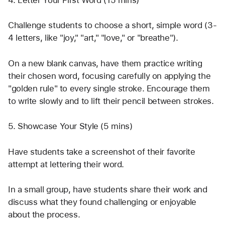
Challenge students to choose a short, simple word (3-
4 letters, like "joy," "art," "love," or "breathe").
On a new blank canvas, have them practice writing 
their chosen word, focusing carefully on applying the 
"golden rule" to every single stroke. Encourage them 
to write slowly and to lift their pencil between strokes.
5. Showcase Your Style (5 mins)
Have students take a screenshot of their favorite 
attempt at lettering their word.
In a small group, have students share their work and 
discuss what they found challenging or enjoyable 
about the process.