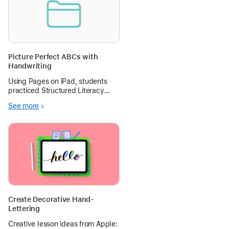
Picture Perfect ABCs with
Handwriting
Using Pages on iPad, students
practiced Structured Literacy
skills by matching a target letter
See more
with a photo of an object that
begins with its sound and then
writing the letter with their stylus.
Create Decorative Hand-
Lettering
Creative lesson ideas from Apple: