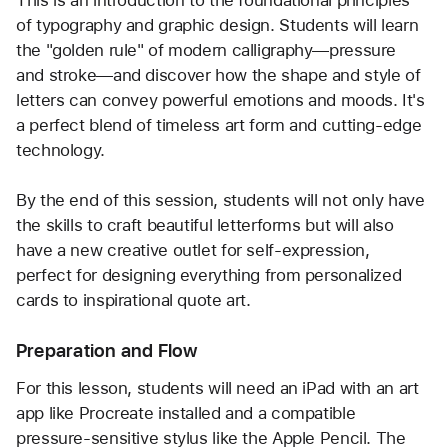
of typography and graphic design. Students will learn 
the "golden rule" of modern calligraphy—pressure 
and stroke—and discover how the shape and style of 
letters can convey powerful emotions and moods. It's 
a perfect blend of timeless art form and cutting-edge 
By the end of this session, students will not only have 
the skills to craft beautiful letterforms but will also 
have a new creative outlet for self-expression, 
perfect for designing everything from personalized 
cards to inspirational quote art.
Preparation and Flow
For this lesson, students will need an iPad with an art 
app like Procreate installed and a compatible 
pressure-sensitive stylus like the Apple Pencil. The 