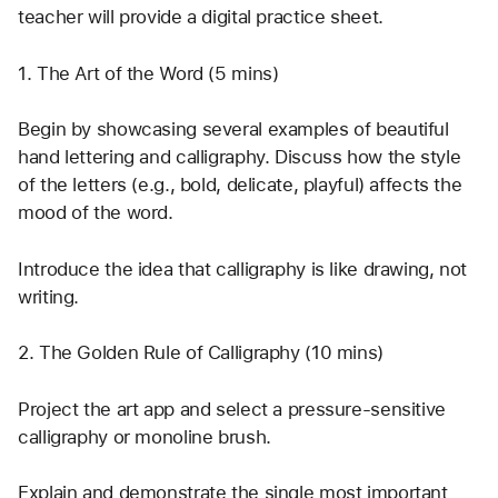
teacher will provide a digital practice sheet.
1. The Art of the Word (5 mins)
Begin by showcasing several examples of beautiful 
hand lettering and calligraphy. Discuss how the style 
of the letters (e.g., bold, delicate, playful) affects the 
mood of the word.
Introduce the idea that calligraphy is like drawing, not 
writing.
2. The Golden Rule of Calligraphy (10 mins)
Project the art app and select a pressure-sensitive 
calligraphy or monoline brush.
Explain and demonstrate the single most important 