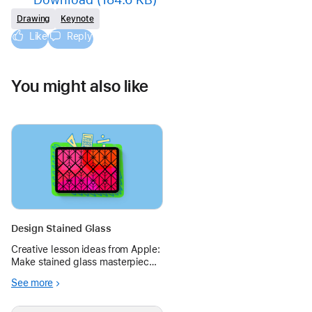
Drawing
Keynote
Like
Reply
You might also like
Design Stained Glass
Creative lesson ideas from Apple:
Make stained glass masterpieces
in Keynote with shapes and lines,
See more
or use random shapes to make
modern art.