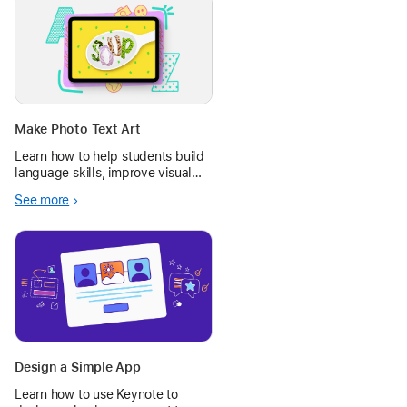
Make Photo Text Art
Learn how to help students build
language skills, improve visual
literacy, and connect learning to
See more
the real world with photos in
Keynote.
Design a Simple App
Learn how to use Keynote to