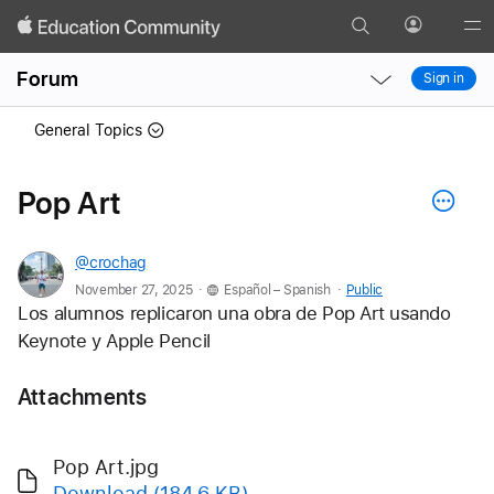
Search
Profile
Gl
Local
Local
Me
Forum
Sign in
Nav
Nav
Open
Close
General Topics
Menu
Menu
Pop Art
@crochag
.
.
November 27, 2025
Español – Spanish
Public
Los alumnos replicaron una obra de Pop Art usando 
Keynote y Apple Pencil 
Attachments
Pop Art.jpg
Download
(184.6 KB)