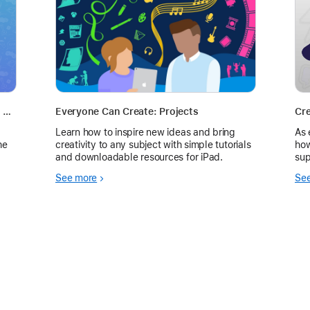
Storytelling and Showcasing Success - Self Paced PD
Everyone Can Create: Projects
Cre
Learn how to inspire new ideas and bring
As 
he
creativity to any subject with simple tutorials
how
and downloadable resources for iPad.
sup
we 
See more
Se
the
acc