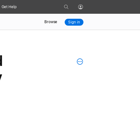
Search
Get Help
Profile
Browse
Sign in
d
y