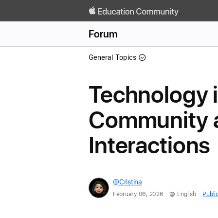
Forum
General Topics
Technology i
Community a
Interactions
@Cristina
.
.
February 06, 2026
English
Publi