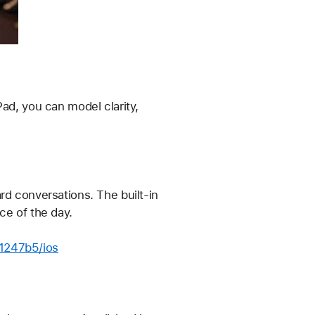
ad, you can model clarity, 
rd conversations. The built-in 
ce of the day.
11247b5/ios