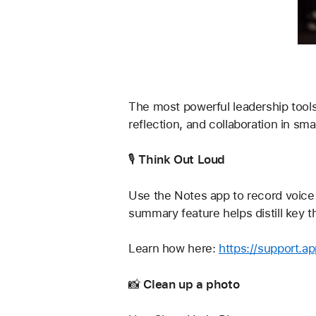
The most powerful leadership tools 
reflection, and collaboration in sm
🎙️ 
Think Out Loud
Use the Notes app to record voice 
summary feature helps distill key 
Learn how here: 
https://support.a
📸 
Clean up a photo