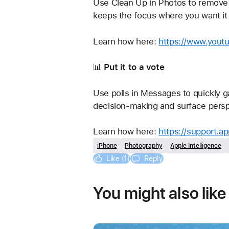
Use Clean Up in Photos to remove 
keeps the focus where you want it
Learn how here: 
https://www.yout
📊 
Put it to a vote
Use polls in Messages to quickly ga
decision-making and surface persp
Learn how here: 
https://support.a
iPhone
Photography
Apple Intelligence
Like (1)
Reply
You might also like