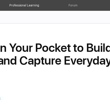
Professional Learning
Forum
n Your Pocket to Buil
nd Capture Everyda
c