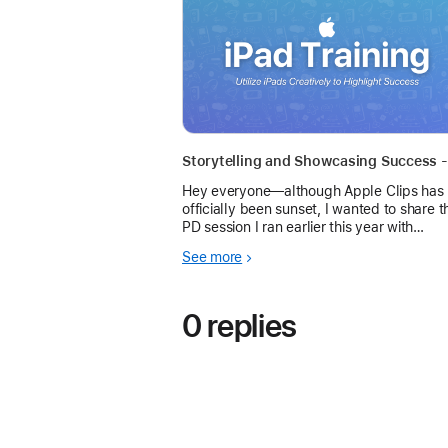
Hey everyone—although Apple Clips has
officially been sunset, I wanted to share t
PD session I ran earlier this year with
administrators, teachers, and students
See more
across our district. The focus wasn’t just 
app itself
0 replies