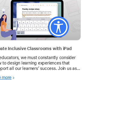
ate Inclusive Classrooms with iPad
educators, we must constantly consider
 to design learning experiences that
port all our learners’ success. Join us as
explore features you can use to support
e more
essible learning and teaching with iPad.