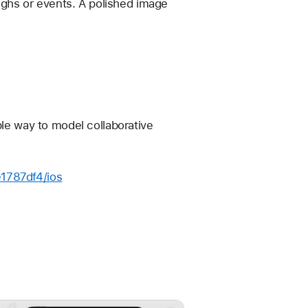
ghs or events. A polished image 
ple way to model collaborative 
e1787df4/ios