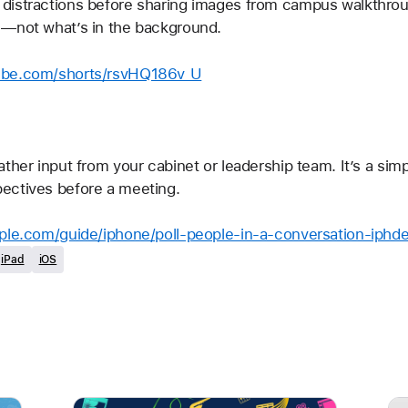
distractions before sharing images from campus walkthrou
 —not what’s in the background.
ube.com/shorts/rsvHQ186v_U
ther input from your cabinet or leadership team. It’s a sim
ectives before a meeting.
pple.com/guide/iphone/poll-people-in-a-conversation-iphd
iPad
iOS