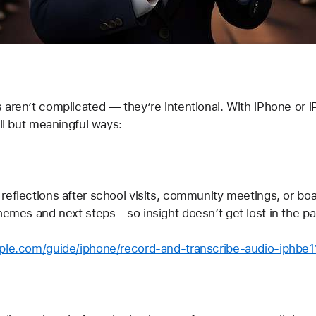
aren’t complicated — they’re intentional. With iPhone or iP
all but meaningful ways:
reflections after school visits, community meetings, or boa
themes and next steps—so insight doesn’t get lost in the pa
pple.com/guide/iphone/record-and-transcribe-audio-iphbe