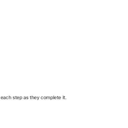
 each step as they complete it.