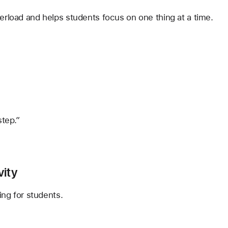
erload and helps students focus on one thing at a time.
step.”
vity
ing for students.