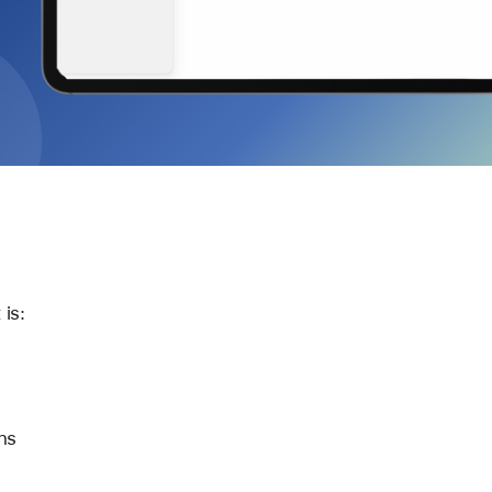
 is:
ns