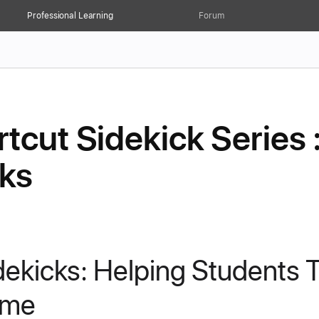
Professional Learning
Forum
tcut Sidekick Series 
cks
dekicks: Helping Students T
ime