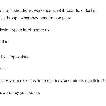
to of instructions, worksheets, whiteboards, or tasks
 talk through what they need to complete
evice Apple Intelligence to:
ation
p-by-step actions
erful…
eates a checklist inside Reminders so students can tick off
s powered by your voice.