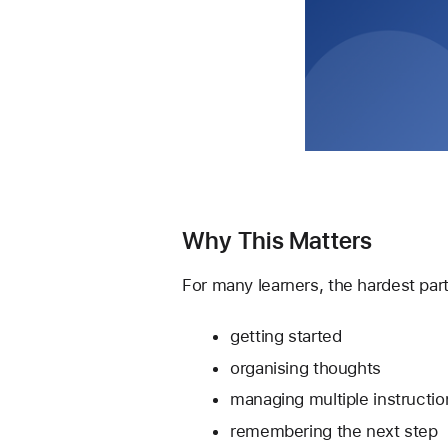
Why This Matters
For many learners, the hardest part
getting started
organising thoughts
managing multiple instructio
remembering the next step