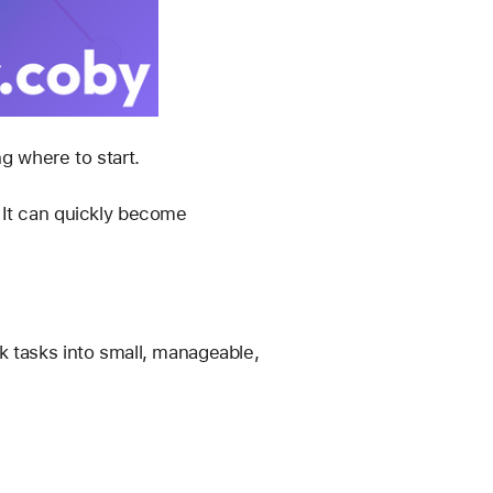
ng where to start.
 It can quickly become 
 tasks into small, manageable, 