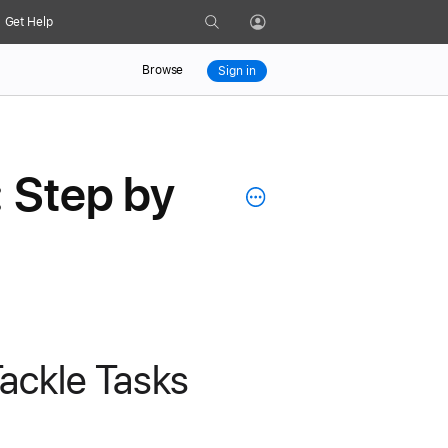
Search
Get Help
Profile
Browse
Sign in
: Step by
ackle Tasks 