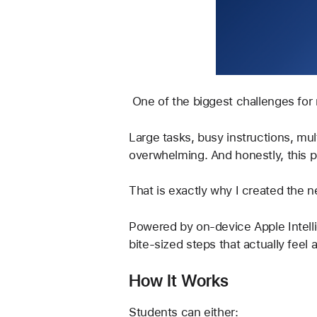
 One of the biggest challenges for 
Large tasks, busy instructions, mu
overwhelming. And honestly, this p
That is exactly why I created the n
Powered by on-device Apple Intelli
bite-sized steps that actually feel 
How It Works
Students can either: