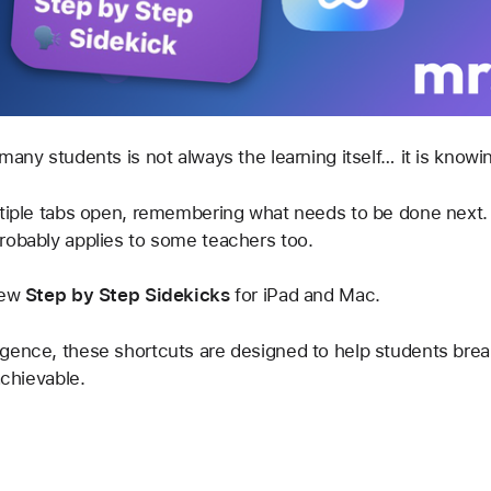
many students is not always the learning itself… it is knowi
ltiple tabs open, remembering what needs to be done next.
robably applies to some teachers too.
ew 
Step by Step Sidekicks
 for iPad and Mac.
gence, these shortcuts are designed to help students break
achievable.