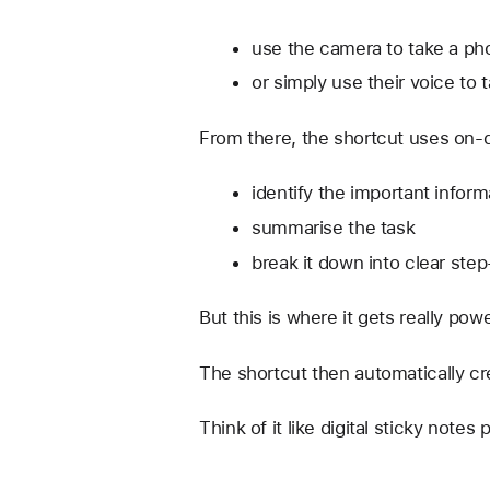
use the camera to take a pho
or simply use their voice to
From there, the shortcut uses on-d
identify the important inform
summarise the task
break it down into clear ste
But this is where it gets really pow
The shortcut then automatically cr
Think of it like digital sticky note