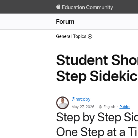
Forum
General Topics
Student Shor
Step Sideki
@mrcoby
.
.
May 27, 2026
English
Public
Step by Step Si
One Step at a T