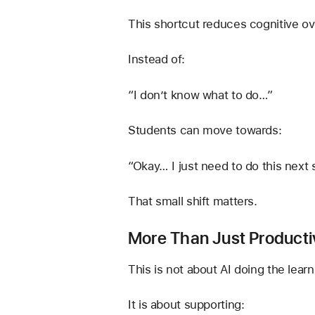
This shortcut reduces cognitive ov
Instead of:
“I don’t know what to do…”
Students can move towards:
“Okay… I just need to do this next 
That small shift matters.
More Than Just Producti
This is not about AI doing the learn
It is about supporting: