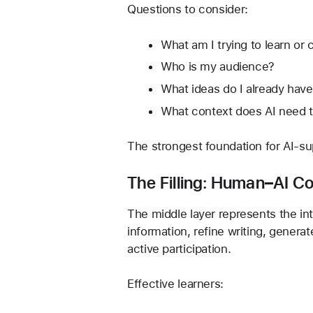
Questions to consider:
What am I trying to learn or 
Who is my audience?
What ideas do I already hav
What context does AI need t
The strongest foundation for AI-sup
The Filling: Human–AI Co
The middle layer represents the in
information, refine writing, genera
active participation.
Effective learners: