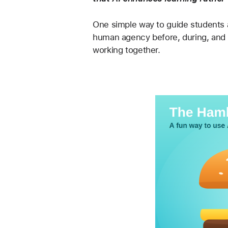
One simple way to guide students 
human agency before, during, and af
working together.