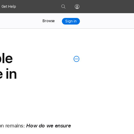
Search
Get Help
Profile
Browse
Sign in
le
 in
on remains: 
How do we ensure 