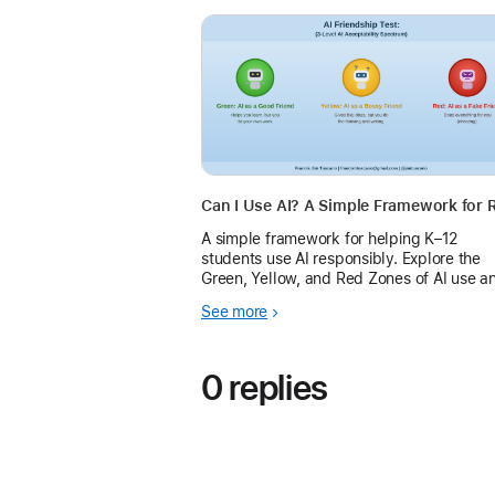
A simple framework for helping K–12
students use AI responsibly. Explore the
Green, Yellow, and Red Zones of AI use a
learn how Apple Intelligence can support
See more
learning while preserving student agency
and academic integ
0 replies