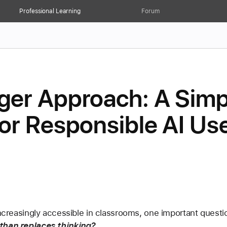
Professional Learning
Forum
er Approach: A Simp
r Responsible AI Use
increasingly accessible in classrooms, one important questi
 than replaces thinking?