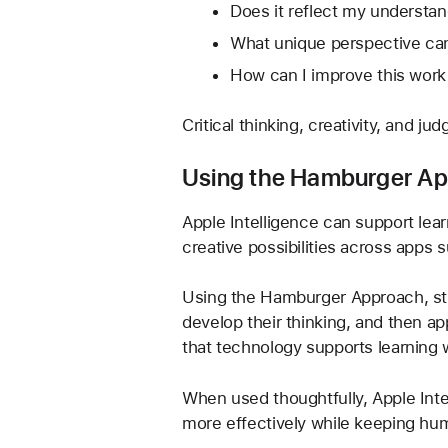
Does it reflect my understa
What unique perspective can
How can I improve this work
Critical thinking, creativity, and j
Using the Hamburger App
Apple Intelligence can support lear
creative possibilities across apps
Using the Hamburger Approach, stud
develop their thinking, and then ap
that technology supports learning w
When used thoughtfully, Apple Int
more effectively while keeping hum