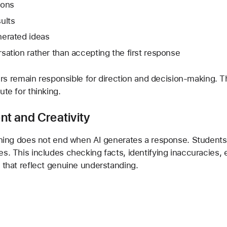
ions
ults
nerated ideas
ation rather than accepting the first response
ners remain responsible for direction and decision-making. Th
ute for thinking.
t and Creativity
arning does not end when AI generates a response. Students
s. This includes checking facts, identifying inaccuracies, 
 that reflect genuine understanding.