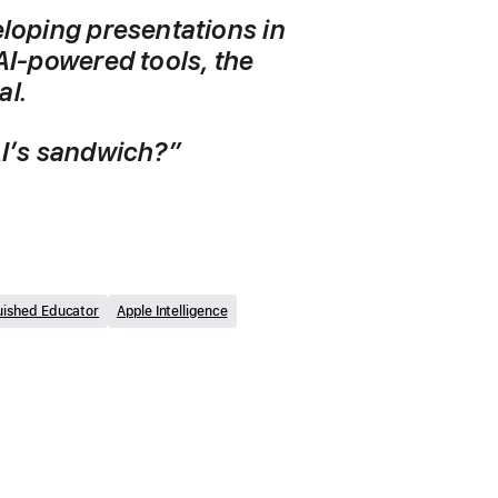
loping presentations in 
AI-powered tools, the 
l. 
 AI’s sandwich?”
uished Educator
Apple Intelligence