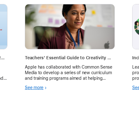
Can I Use AI? A Simple Framework for Responsible AI Use in K–12 Classrooms
Teachers’ Essential Guide to Creativity with Apple Intelligence
Inc
Apple has collaborated with Common Sense
Lea
Media to develop a series of new curriculum
pro
nd
and training programs aimed at helping
pro
educators teach responsible use of AI in their
hr‑
See more
Se
classrooms. These free resources are
designed to