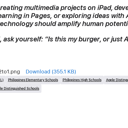
reating multimedia projects on iPad, deve
rning in Pages, or exploring ideas with 
technology should amplify human potentia
 ask yourself: 
“Is this my burger, or just
2to1.png
Download
(355.1 KB)
ML)
Philippines Elementary Schools
Philippines High Schools
Apple Disting
le Distinguished Schools