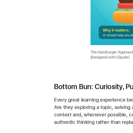
The Hamburger Approach: 
(Designed with Claude)
Bottom Bun: Curiosity, P
Every great learning experience begi
Are they exploring a topic, solving
context and, whenever possible, con
authentic thinking rather than repla