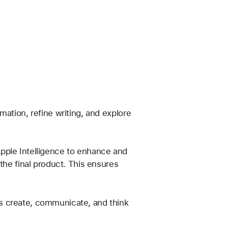
ation, refine writing, and explore 
pple Intelligence to enhance and 
the final product. This ensures 
s create, communicate, and think 