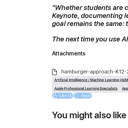
"Whether students are c
Keynote, documenting lea
goal remains the same: 
The next time you use AI,
Attachments
hamburger-approach-K12-
Artificial Intelligence / Machine Learning (AI/
Apple Professional Learning Specialists
App
Like (4)
Reply
You might also like