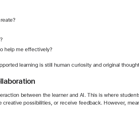
create?
e?
o help me effectively?
ported learning is still human curiosity and original thought
llaboration
teraction between the learner and AI. This is where student
te creative possibilities, or receive feedback. However, mean