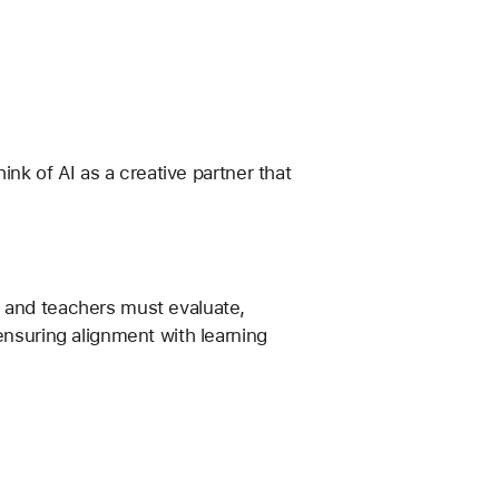
ink of AI as a creative partner that 
 and teachers must evaluate, 
ensuring alignment with learning 