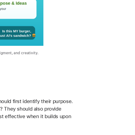
dgment, and creativity.
uld first identify their purpose. 
k? They should also provide 
st effective when it builds upon 