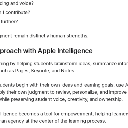
nding and voice?
 I contribute?
 further?
udgment remain distinctly human strengths.
roach with Apple Intelligence
ning by helping students brainstorm ideas, summarize inform
 such as Pages, Keynote, and Notes.
ents begin with their own ideas and learning goals, use A
ply their own judgment to review, personalize, and improve 
hile preserving student voice, creativity, and ownership.
elligence becomes a tool for empowerment, helping learner
an agency at the center of the learning process.