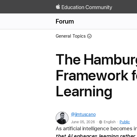
Forum
General Topics
The Hamburg
Framework fo
Learning
@jimtuscano
.
.
June 05, 2026
English
Public
As artificial intelligence becomes 
that AI enhances learning rather