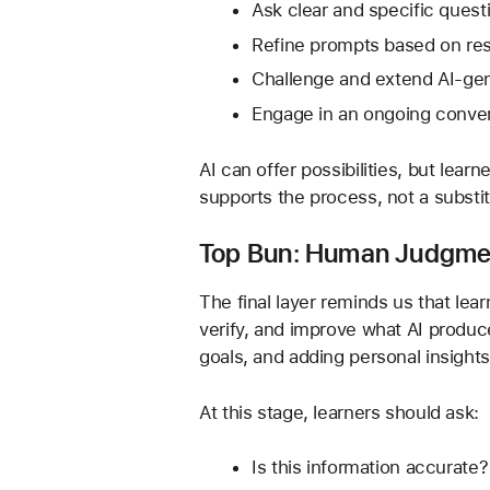
Ask clear and specific quest
Refine prompts based on res
Challenge and extend AI-ge
Engage in an ongoing convers
AI can offer possibilities, but lear
supports the process, not a substit
Top Bun: Human Judgmen
The final layer reminds us that le
verify, and improve what AI produce
goals, and adding personal insights
At this stage, learners should ask:
Is this information accurate?