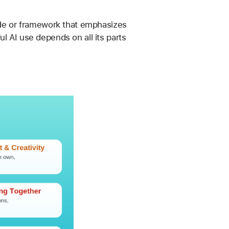
ide or framework that emphasizes 
l AI use depends on all its parts 