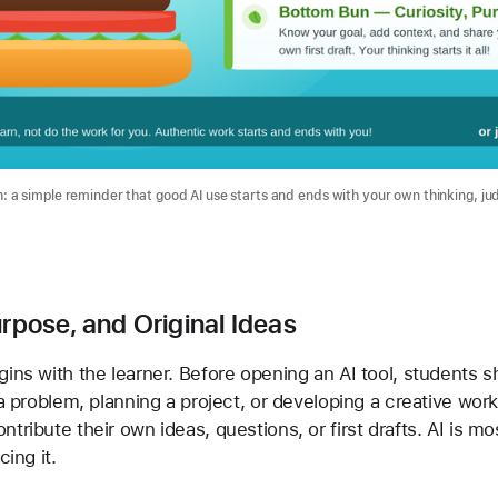
a simple reminder that good AI use starts and ends with your own thinking, ju
urpose, and Original Ideas
ns with the learner. Before opening an AI tool, students sho
 a problem, planning a project, or developing a creative wor
tribute their own ideas, questions, or first drafts. AI is mo
cing it.