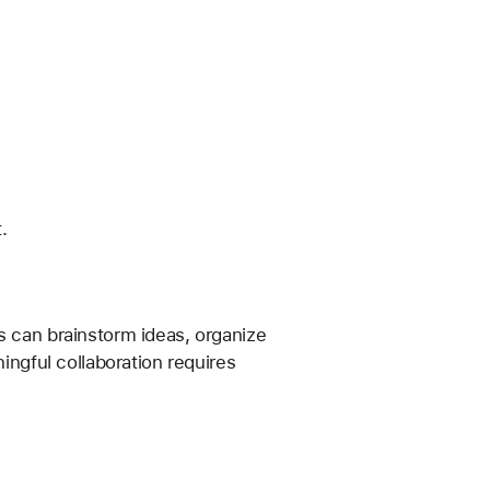
.
s can brainstorm ideas, organize 
ingful collaboration requires 