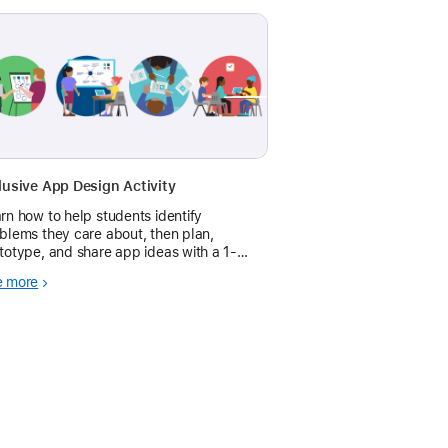
lusive App Design Activity
rn how to help students identify
blems they care about, then plan,
totype, and share app ideas with a 1-
long app design activity.
e more