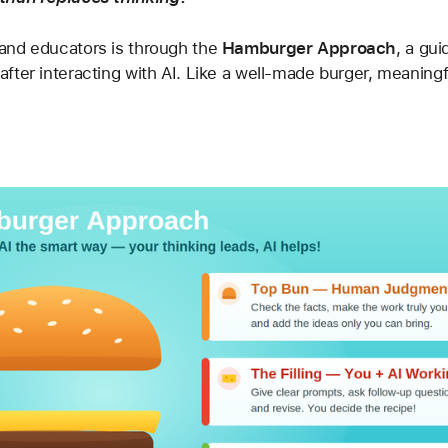
and educators is through the 
Hamburger Approach
, a gu
ter interacting with AI. Like a well-made burger, meaningfu