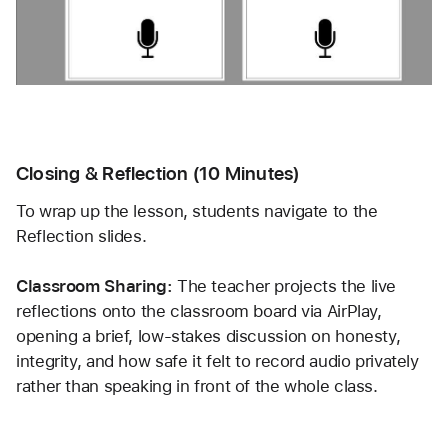
Closing & Reflection (10 Minutes)
To wrap up the lesson, students navigate to the 
Reflection slides.
Classroom Sharing:
 The teacher projects the live 
reflections onto the classroom board via AirPlay, 
opening a brief, low-stakes discussion on honesty, 
integrity, and how safe it felt to record audio privately 
rather than speaking in front of the whole class.