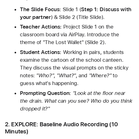
The Slide Focus:
 Slide 1 (
Step 1: Discuss with 
your partner
) & Slide 2 (Title Slide).
Teacher Actions:
 Project Slide 1 on the 
classroom board via AirPlay. Introduce the 
theme of "The Lost Wallet" (Slide 2).
Student Actions:
 Working in pairs, students 
examine the cartoon of the school canteen. 
They discuss the visual prompts on the sticky 
notes: 
"Who?"
, 
"What?"
, and 
"Where?"
 to 
guess what's happening.
Prompting Question:
"Look at the floor near 
the drain. What can you see? Who do you think 
dropped it?"
2. EXPLORE: Baseline Audio Recording (10 
Minutes)