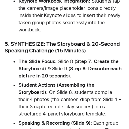
Keynote Workbook Integration:
 Students tap 
the camera/image placeholder icons directly 
inside their Keynote slides to insert their newly 
taken group photos seamlessly into the 
workbook.
5. SYNTHESIZE: The Storyboard & 20-Second 
Speaking Challenge (15 Minutes)
The Slide Focus:
 Slide 8 (
Step 7: Create the 
Storyboard
) & Slide 9 (
Step 8: Describe each 
picture in 20 seconds
).
Student Actions (Assembling the 
Storyboard):
 On Slide 8, students compile 
their 4 photos (the canteen drop from Slide 1 + 
their 3 captured role-play scenes) into a 
structured 4-panel storyboard template.
Speaking & Recording (Slide 9):
 Each group 