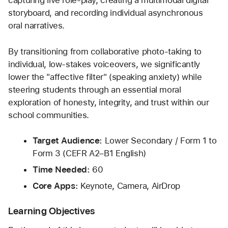
capturing live role-play, creating a multimodal digital 
storyboard, and recording individual asynchronous 
oral narratives.
By transitioning from collaborative photo-taking to 
individual, low-stakes voiceovers, we significantly 
lower the "affective filter" (speaking anxiety) while 
steering students through an essential moral 
exploration of honesty, integrity, and trust within our 
school communities.
Target Audience:
 Lower Secondary / Form 1 to 
Form 3 (CEFR A2–B1 English)
Time Needed:
 60
Core Apps:
 Keynote, Camera, AirDrop
Learning Objectives