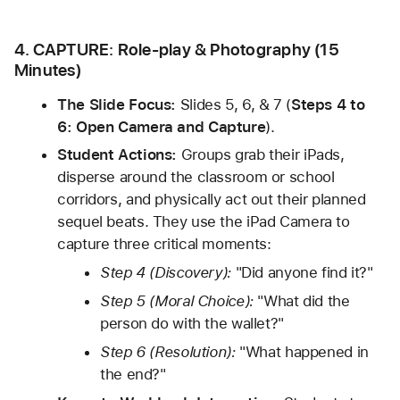
4. CAPTURE: Role-play & Photography (15 
Minutes)
The Slide Focus:
 Slides 5, 6, & 7 (
Steps 4 to 
6: Open Camera and Capture
).
Student Actions:
 Groups grab their iPads, 
disperse around the classroom or school 
corridors, and physically act out their planned 
sequel beats. They use the iPad Camera to 
capture three critical moments:
Step 4 (Discovery):
 "Did anyone find it?"
Step 5 (Moral Choice):
 "What did the 
person do with the wallet?"
Step 6 (Resolution):
 "What happened in 
the end?"