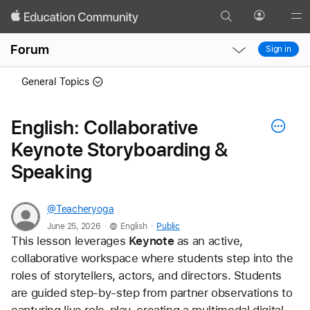
Search
Profile
Gl
Local
Local
Me
Forum
Sign in
Nav
Nav
Open
Close
General Topics
Menu
Menu
English: Collaborative
Keynote Storyboarding &
Speaking
@Teacheryoga
.
.
June 25, 2026
English
Public
This lesson leverages 
Keynote
 as an active, 
collaborative workspace where students step into the 
roles of storytellers, actors, and directors. Students 
are guided step-by-step from partner observations to 