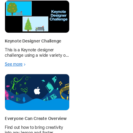
Keynote Designer Challenge
This is a Keynote designer
challenge using a wide variety of
features - shapes, drawing, and
See more
more.
Everyone Can Create Overview
Find out how to bring creativity
into any lesson and foster