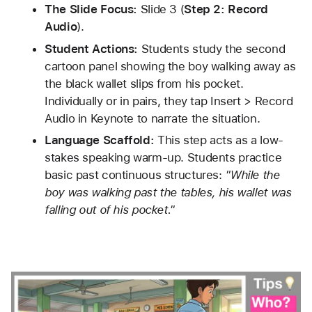
The Slide Focus:
 Slide 3 (
Step 2: Record 
Audio
).
Student Actions:
 Students study the second 
cartoon panel showing the boy walking away as 
the black wallet slips from his pocket. 
Individually or in pairs, they tap Insert > Record 
Audio in Keynote to narrate the situation.
Language Scaffold:
 This step acts as a low-
stakes speaking warm-up. Students practice 
basic past continuous structures: 
"While the 
boy was walking past the tables, his wallet was 
falling out of his pocket."