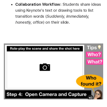
Collaboration Workflow:
 Students share ideas 
using Keynote's text or drawing tools to list 
transition words (
Suddenly, immediately, 
honestly, office
) on their slide.