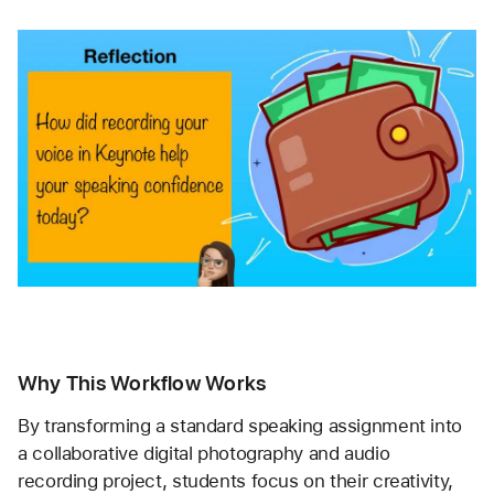
Why This Workflow Works
By transforming a standard speaking assignment into 
a collaborative digital photography and audio 
recording project, students focus on their creativity, 