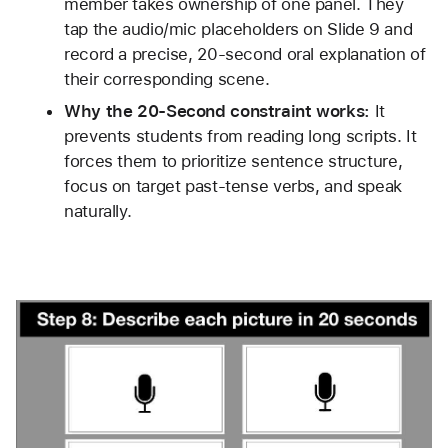
member takes ownership of one panel. They 
tap the audio/mic placeholders on Slide 9 and 
record a precise, 20-second oral explanation of 
their corresponding scene.
Why the 20-Second constraint works:
 It 
prevents students from reading long scripts. It 
forces them to prioritize sentence structure, 
focus on target past-tense verbs, and speak 
naturally.