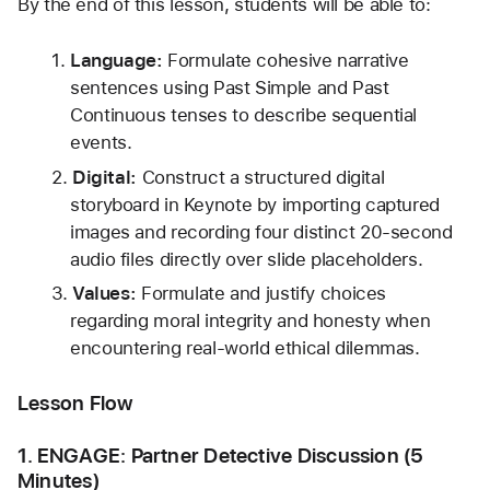
By the end of this lesson, students will be able to:
Language:
 Formulate cohesive narrative 
sentences using Past Simple and Past 
Continuous tenses to describe sequential 
events.
Digital:
 Construct a structured digital 
storyboard in Keynote by importing captured 
images and recording four distinct 20-second 
audio files directly over slide placeholders.
Values:
 Formulate and justify choices 
regarding moral integrity and honesty when 
encountering real-world ethical dilemmas.
Lesson Flow
1. ENGAGE: Partner Detective Discussion (5 
Minutes)