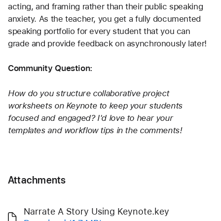
acting, and framing rather than their public speaking 
anxiety. As the teacher, you get a fully documented 
speaking portfolio for every student that you can 
grade and provide feedback on asynchronously later!
Community Question:
How do you structure collaborative project 
worksheets on Keynote to keep your students 
focused and engaged? I'd love to hear your 
templates and workflow tips in the comments!
Attachments
Narrate A Story Using Keynote.key