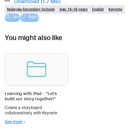
Download
(1.7 MB)
Malaysia Secondary Schools
Age: 14–18 years
English
Keynote
Like
Reply
You might also like
Learning with iPad - "Let’s
build our story together!"
Create a storyboard
collaboratively with Keynote
See more