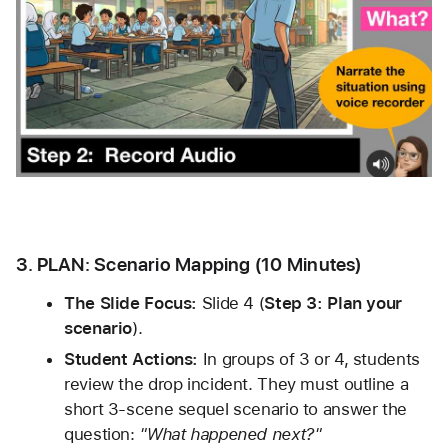
3. PLAN: Scenario Mapping (10 Minutes)
The Slide Focus:
 Slide 4 (
Step 3: Plan your 
scenario
).
Student Actions:
 In groups of 3 or 4, students 
review the drop incident. They must outline a 
short 3-scene sequel scenario to answer the 
question: 
"What happened next?"