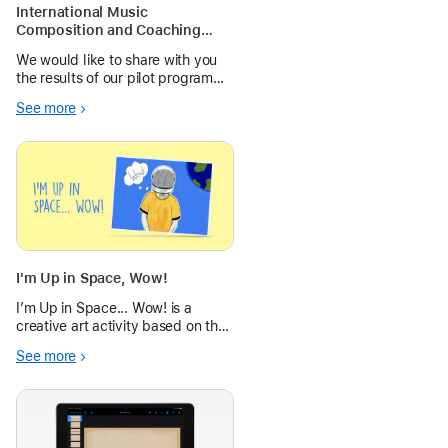
International Music
Composition and Coaching
Collaboration
We would like to share with you
the results of our pilot program
and hope you’ll consider
See more
collaborating with other teachers
and students as well.
I'm Up in Space, Wow!
I’m Up in Space... Wow! is a
creative art activity based on the
theme of Space, using the
See more
Camera, editing tools and Markup
to create engaging Pop Art.