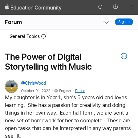
Search
Profile
Gl
Local
Local
Me
Forum
Sign in
Nav
Nav
Open
Close
General Topics
Menu
Menu
The Power of Digital
Storytelling with Music
@ChrisWood
.
.
October 01, 2022
English
Public
My daughter is in Year 1, she's 5 years old and loves 
learning.  She has a passion for creativity and doing 
things in her own way.  Each half term, we are sent a 
new set of homework for her to complete.  These are 
open tasks that can be interpreted in any way parents 
see fit.