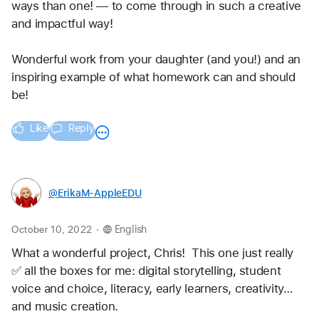
ways than one! — to come through in such a creative 
and impactful way!
Wonderful work from your daughter (and you!) and an 
inspiring example of what homework can and should 
be!
Like
Reply
@ErikaM-AppleEDU
.
October 10, 2022
English
What a wonderful project, Chris!  This one just really 
✅ all the boxes for me: digital storytelling, student 
voice and choice, literacy, early learners, creativity… 
and music creation.