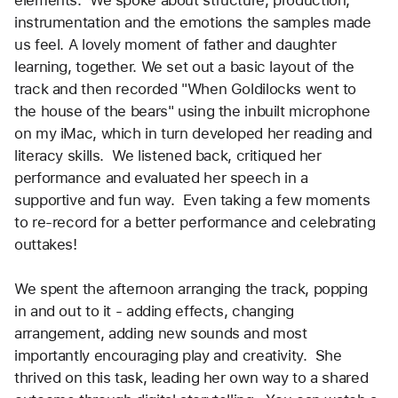
instrumentation and the emotions the samples made 
us feel. A lovely moment of father and daughter 
learning, together. We set out a basic layout of the 
track and then recorded "When Goldilocks went to 
the house of the bears" using the inbuilt microphone 
on my iMac, which in turn developed her reading and 
literacy skills.  We listened back, critiqued her 
performance and evaluated her speech in a 
supportive and fun way.  Even taking a few moments 
to re-record for a better performance and celebrating 
outtakes! 
We spent the afternoon arranging the track, popping 
in and out to it - adding effects, changing 
arrangement, adding new sounds and most 
importantly encouraging play and creativity.  She 
thrived on this task, leading her own way to a shared 