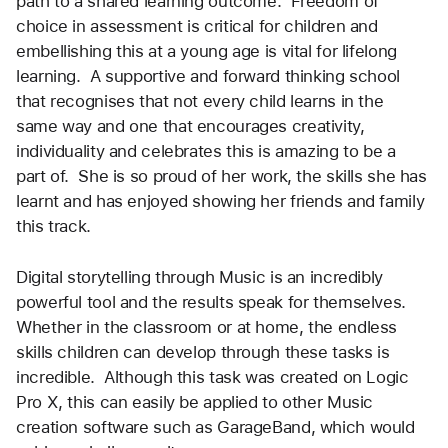
path to a shared learning outcome.  Freedom of 
choice in assessment is critical for children and 
embellishing this at a young age is vital for lifelong 
learning.  A supportive and forward thinking school 
that recognises that not every child learns in the 
same way and one that encourages creativity, 
individuality and celebrates this is amazing to be a 
part of.  She is so proud of her work, the skills she has 
learnt and has enjoyed showing her friends and family 
this track.  
Digital storytelling through Music is an incredibly 
powerful tool and the results speak for themselves.  
Whether in the classroom or at home, the endless 
skills children can develop through these tasks is 
incredible.  Although this task was created on Logic 
Pro X, this can easily be applied to other Music 
creation software such as GarageBand, which would 