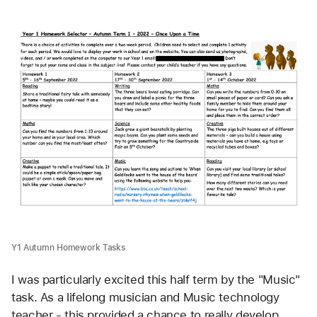
Y1 Autumn Homework Tasks
I was particularly excited this half term by the "Music" 
task. As a lifelong musician and Music technology 
teacher - this provided a chance to really develop 