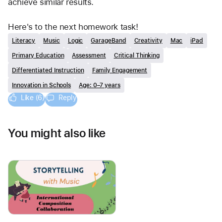
achieve similar results.  
Here's to the next homework task! 
Literacy
Music
Logic
GarageBand
Creativity
Mac
iPad
Primary Education
Assessment
Critical Thinking
Differentiated Instruction
Family Engagement
Innovation in Schools
Age: 0–7 years
Like (6)
Reply
You might also like