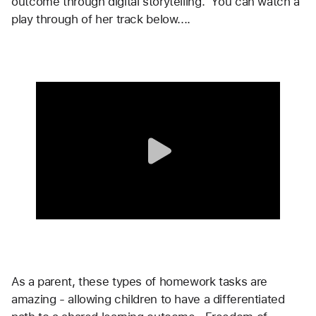
outcome through digital storytelling.  You can watch a 
play through of her track below....
As a parent, these types of homework tasks are 
amazing - allowing children to have a differentiated 