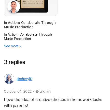
In Action: Collaborate Through
Music Production
In Action: Collaborate Through
Music Production
See more
3 replies
@cherylD
.
October 01, 2022
English
Love the idea of creative choices in homework tasks 
with parents! 