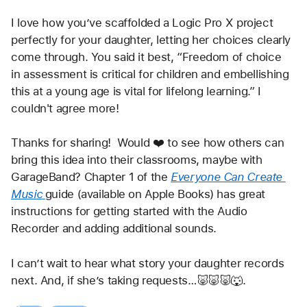
I love how you’ve scaffolded a Logic Pro X project 
perfectly for your daughter, letting her choices clearly 
come through. You said it best, “Freedom of choice 
in assessment is critical for children and embellishing 
this at a young age is vital for lifelong learning.” I 
couldn't agree more!
Thanks for sharing!  Would ❤️ to see how others can 
bring this idea into their classrooms, maybe with 
GarageBand? Chapter 1 of the 
Everyone Can Create 
Music
guide (available on Apple Books) has great 
instructions for getting started with the Audio 
Recorder and adding additional sounds.
I can’t wait to hear what story your daughter records 
next. And, if she’s taking requests…🐷🐷🐷🐺.