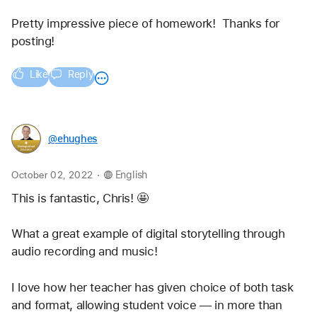
Pretty impressive piece of homework!  Thanks for 
posting!
Like
Reply
@ehughes
.
October 02, 2022
English
This is fantastic, Chris! 🤩 
What a great example of digital storytelling through 
audio recording and music!
I love how her teacher has given choice of both task 
and format, allowing student voice — in more than 