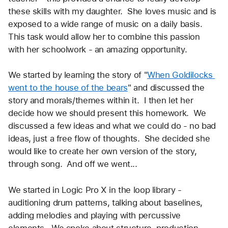
these skills with my daughter.  She loves music and is 
exposed to a wide range of music on a daily basis.  
This task would allow her to combine this passion 
with her schoolwork - an amazing opportunity.  
We started by learning the story of "
When Goldilocks 
went to the house of the bears
" and discussed the 
story and morals/themes within it.  I then let her 
decide how we should present this homework.  We 
discussed a few ideas and what we could do - no bad 
ideas, just a free flow of thoughts.  She decided she 
would like to create her own version of the story, 
through song.  And off we went...
We started in Logic Pro X in the loop library - 
auditioning drum patterns, talking about baselines, 
adding melodies and playing with percussive 
elements.  We spoke about structure, production, 