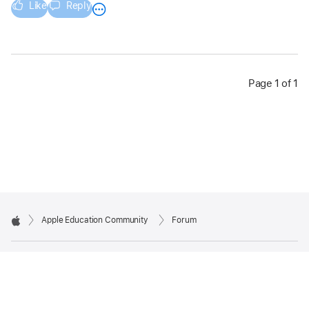
Like
Reply
Page 1 of 1
Apple Education Community
Forum
Apple
Copyright © 2026 Apple Inc. All rights reserved.
Privacy Policy
Terms of Use