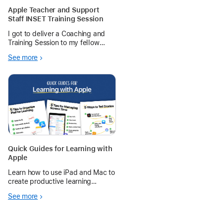
Apple Teacher and Support
Staff INSET Training Session
I got to deliver a Coaching and
Training Session to my fellow
Teaching and Support staff on 3
See more
different topic on Apple products
and the Education Community
Quick Guides for Learning with
Apple
Learn how to use iPad and Mac to
create productive learning
environments — from managing
See more
schedules and screen time to
telling and sharing stories.