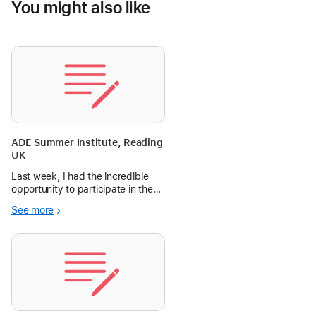
You might also like
ADE Summer Institute, Reading
UK
Last week, I had the incredible
opportunity to participate in the
Apple Distinguished Educators
See more
(ADE) Summer Institute for the
EMEIA region, held in the
picturesque Wokefield Estate in
Reading, UK. I am still buzzing
wit