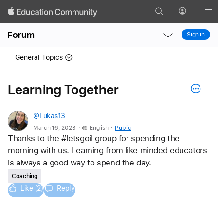
Search
Profile
Gl
Local
Local
Me
Forum
Sign in
Nav
Nav
Open
Close
General Topics
Menu
Menu
Learning Together
@Lukas13
.
.
March 16, 2023
English
Public
Thanks to the #letsgoil group for spending the 
morning with us. Learning from like minded educators 
is always a good way to spend the day.
Coaching
Like (2)
Reply