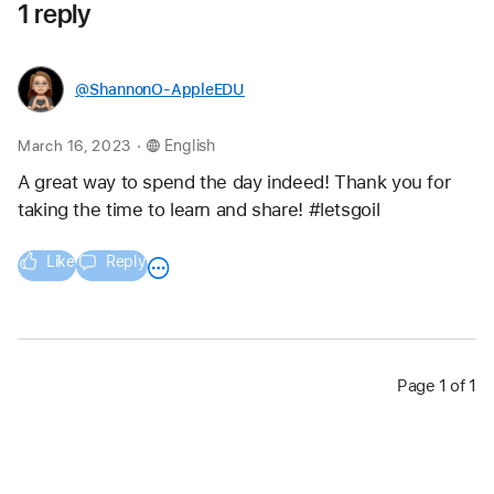
1 reply
@ShannonO-AppleEDU
.
March 16, 2023
English
A great way to spend the day indeed! Thank you for 
taking the time to learn and share! #letsgoil 
Like
Reply
Page 1 of 1