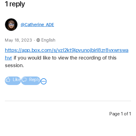
1 reply
@Catherine_ADE
.
May 18, 2023
English
https://app.box.com/s/vzl2kt9jpvunojbirl8zr8vxwrswa
hvr
 if you would like to view the recording of this 
session. 
Like
Reply
Page 1 of 1