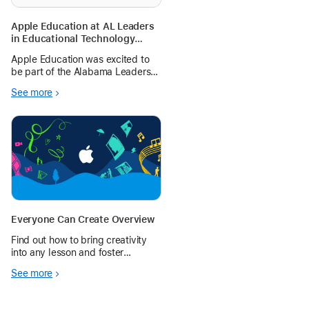
Apple Education at AL Leaders
in Educational Technology
(ALET) 2024
Apple Education was excited to
be part of the Alabama Leaders
in Educational Technology Fall
See more
Symposium for 2024. Explore
content and follow-up resources
from the sessions here.
Everyone Can Create Overview
Find out how to bring creativity
into any lesson and foster
creative expression in every
See more
student.