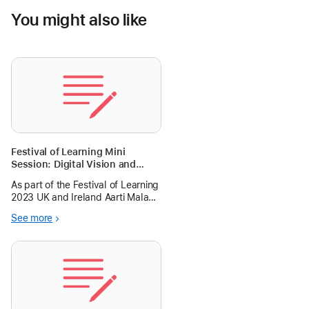
You might also like
Festival of Learning Mini
Session: Digital Vision and
Planning
As part of the Festival of Learning
2023 UK and Ireland Aarti Malani
and I will host a workshop on
See more
digital vision and planning.