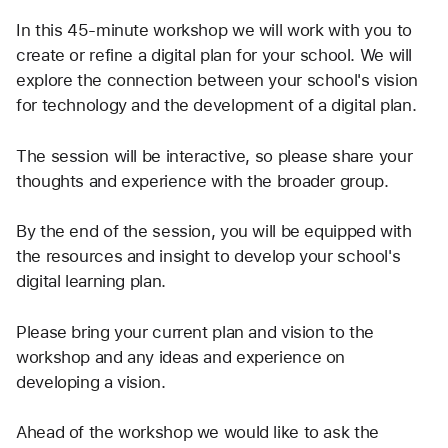
In this 45-minute workshop we will work with you to 
create or refine a digital plan for your school. We will 
explore the connection between your school's vision 
for technology and the development of a digital plan.
The session will be interactive, so please share your 
thoughts and experience with the broader group.
By the end of the session, you will be equipped with 
the resources and insight to develop your school's 
digital learning plan.
Please bring your current plan and vision to the 
workshop and any ideas and experience on 
developing a vision.
Ahead of the workshop we would like to ask the 