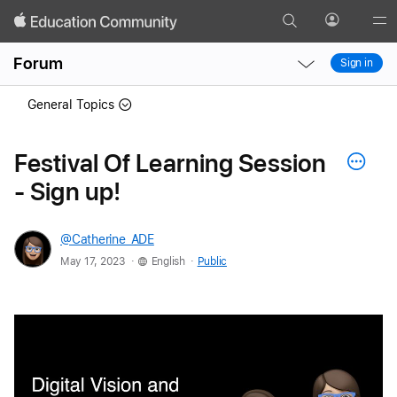
Search
Profile
Gl
Local
Local
Me
Forum
Sign in
Nav
Nav
Open
Close
General Topics
Menu
Menu
Festival Of Learning Session
- Sign up!
@Catherine_ADE
.
.
May 17, 2023
English
Public