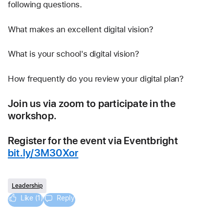
following questions.
What makes an excellent digital vision?
What is your school's digital vision?
How frequently do you review your digital plan?
Join us via zoom to participate in the 
workshop.
Register for the event via Eventbright 
bit.ly/3M30Xor
Leadership
Like (1)
Reply