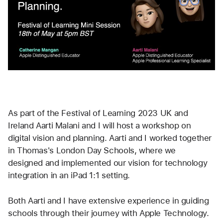
As part of the Festival of Learning 2023 UK and 
Ireland Aarti Malani and I will host a workshop on 
digital vision and planning. Aarti and I worked together 
in Thomas's London Day Schools, where we 
designed and implemented our vision for technology 
integration in an iPad 1:1 setting.
Both Aarti and I have extensive experience in guiding 
schools through their journey with Apple Technology.