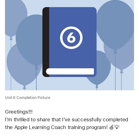
Unit 6 Completion Picture
Greetings!!!
I'm thrilled to share that I've successfully completed 
the Apple Learning Coach training program! 🍏💡