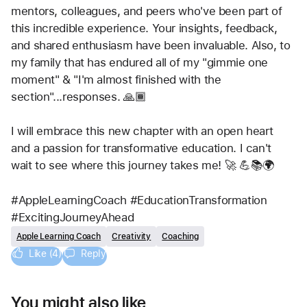
mentors, colleagues, and peers who've been part of 
this incredible experience. Your insights, feedback, 
and shared enthusiasm have been invaluable. Also, to 
my family that has endured all of my "gimmie one 
moment" & "I'm almost finished with the 
section"...responses. 🙏🏾
I will embrace this new chapter with an open heart 
and a passion for transformative education. I can't 
wait to see where this journey takes me! 🚀 💪📚🌍
#AppleLearningCoach #EducationTransformation 
#ExcitingJourneyAhead
Apple Learning Coach
Creativity
Coaching
Like (4)
Reply
You might also like