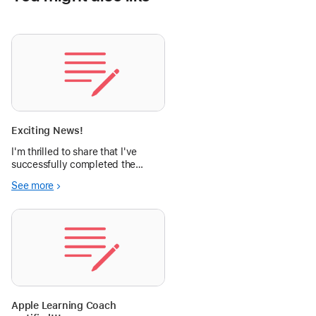
Exciting News!
I'm thrilled to share that I've
successfully completed the
Apple Learning Coach training
See more
program!
Apple Learning Coach