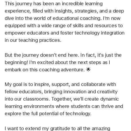
This journey has been an incredible learning 
experience, filled with insights, strategies, and a deep 
dive into the world of educational coaching. I'm now 
equipped with a wide range of skills and resources to 
empower educators and foster technology integration 
in our teaching practices.
But the journey doesn't end here. In fact, it's just the 
beginning! I'm excited about the next steps as I 
embark on this coaching adventure. 🌟
My goal is to inspire, support, and collaborate with 
fellow educators, bringing innovation and creativity 
into our classrooms. Together, we'll create dynamic 
learning environments where students can thrive and 
explore the full potential of technology.
I want to extend my gratitude to all the amazing 