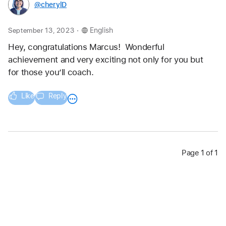
@cherylD
.
September 13, 2023
English
Hey, congratulations Marcus!  Wonderful  
achievement and very exciting not only for you but 
for those you’ll coach.
Like
Reply
Page 1 of 1