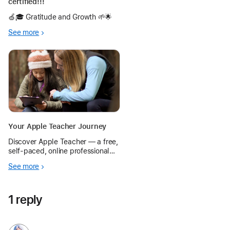
certified!!!
🍏🎓 Gratitude and Growth 🌱🌟
See more
Your Apple Teacher Journey
Discover Apple Teacher — a free,
self-paced, online professional
learning program. Learn basic
See more
skills for using iPad and Mac in
teaching and learning.
1 reply