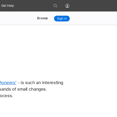
Search
Get Help
Profile
Browse
Sign in
ioneers'
 - is such an interesting 
sands of small changes. 
rocess. 