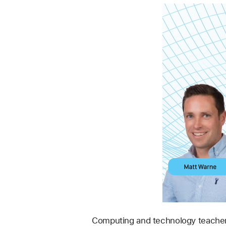
Computing and technology teacher 