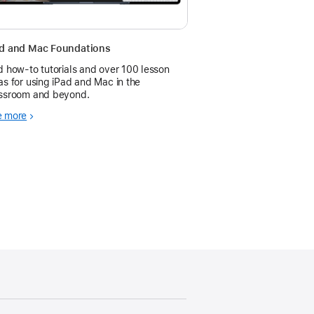
ad and Mac Foundations
d how-to tutorials and over 100 lesson
as for using iPad and Mac in the
ssroom and beyond.
e more