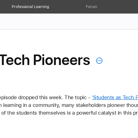
Professional Learning
Forum
 Tech Pioneers
pisode dropped this week. The topic - 
'Students as Tech P
m learning in a community, many stakeholders pioneer thou
 of the students themselves is a powerful catalyst in this p