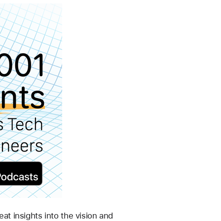
 insights into the vision and 