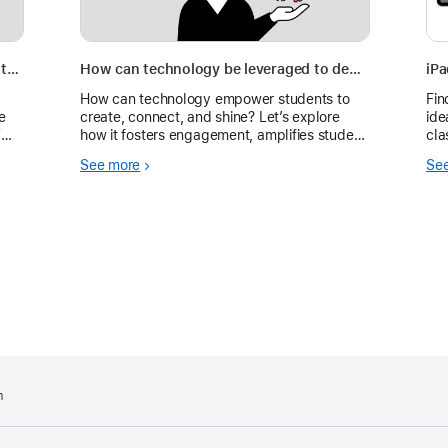
How do you measure the impact of digital tools on student engagement and achievement?
How can technology be leveraged to deepen autonomy, creativity, and meaningful connections?
iP
How can technology empower students to
Fin
e
create, connect, and shine? Let’s explore
ide
T
how it fosters engagement, amplifies student
cla
es.
voice, and supports all learners through
See more
Se
creativity and collaboration.
m