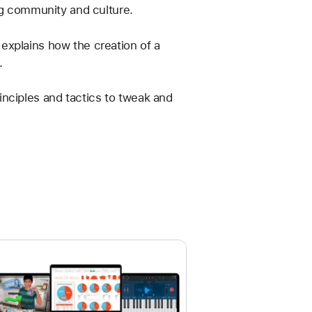
ng community and culture.
explains how the creation of a 
. 
rinciples and tactics to tweak and 