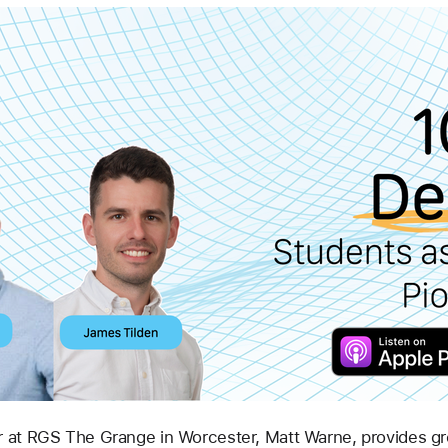
at RGS The Grange in Worcester, Matt Warne, provides great