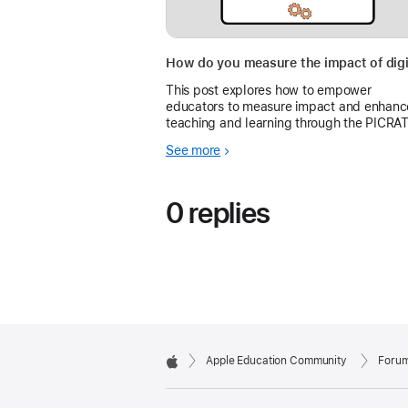
This post explores how to empower
educators to measure impact and enhanc
teaching and learning through the PICRA
model and the Everyone Can Create guid
See more
0 replies
Apple Education Community
Foru
Apple