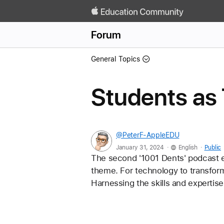
Forum
General Topics
Students as
@PeterF-AppleEDU
.
.
January 31, 2024
English
Public
The second '1001 Dents' podcast e
theme. For technology to transfor
Harnessing the skills and expertise