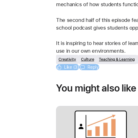
mechanics of how students function
The second half of this episode fe
school podcast gives students oppor
It is inspiring to hear stories of l
use in our own environments.
Creativity
Culture
Teaching & Learning
Like (3)
Reply
You might also like