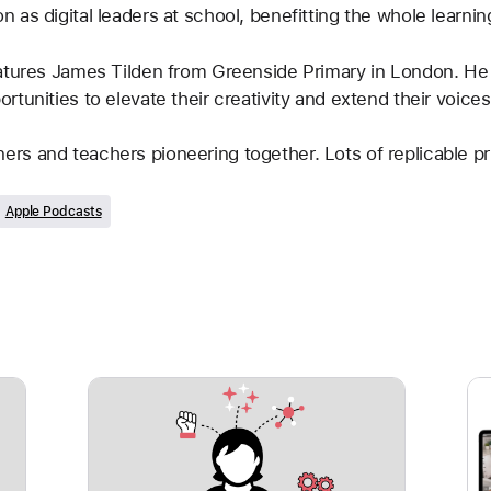
 as digital leaders at school, benefitting the whole learni
atures James Tilden from Greenside Primary in London. He 
tunities to elevate their creativity and extend their voices
earners and teachers pioneering together. Lots of replicable p
Apple Podcasts