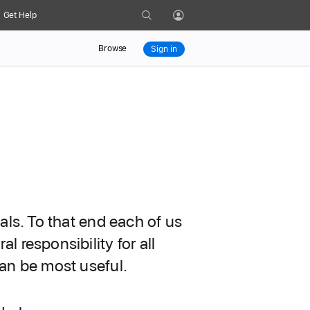
Search
Get Help
Profile
Browse
Sign in
als. To that end each of us
 responsibility for all
can be most useful.