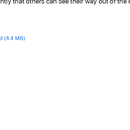
ghtly that others can see their way out of the
d
(4.4 MB)