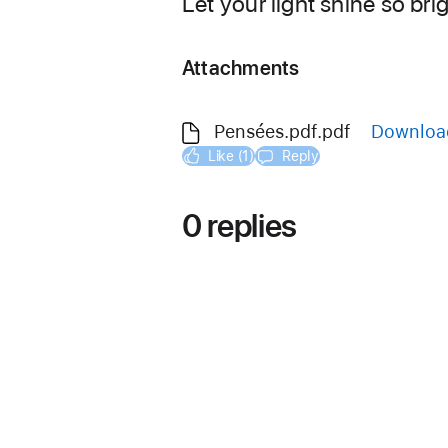
Let your light shine so bri
Attachments
Pensées.pdf.pdf
Downloa
Like (1)
Reply
0 replies