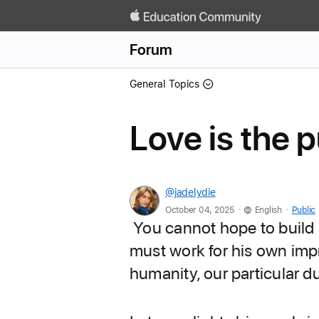
Forum
General Topics
Love is the p
@jadelydie
.
.
October 04, 2025
English
Public
You cannot hope to build a
must work for his own impr
humanity, our particular d