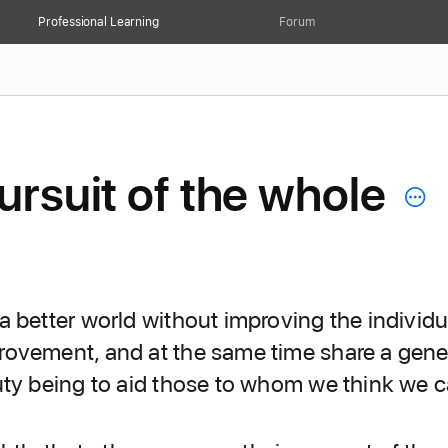
Professional Learning
Forum
ursuit of the whole
 better world without improving the individu
ovement, and at the same time share a general
uty being to aid those to whom we think we 