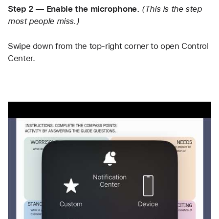
Step 2 — Enable the microphone.
(This is the step 
most people miss.)
Swipe down from the top-right corner to open Control 
Center. 