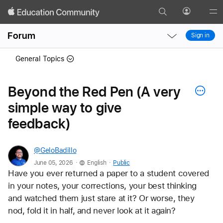
Search
Profile
Gl
Local
Local
Me
Forum
Sign in
Nav
Nav
Open
Close
General Topics
Menu
Menu
Beyond the Red Pen (A very
simple way to give
feedback)
@GeloBadillo
.
.
June 05, 2026
English
Public
Have you ever returned a paper to a student covered 
in your notes, your corrections, your best thinking 
and watched them just stare at it? Or worse, they 
nod, fold it in half, and never look at it again?