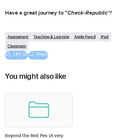
Have a great journey to "
Check-Republic"! 
Assessment
Teaching & Learning
Apple Pencil
iPad
Classroom
Like (2)
Reply
You might also like
Beyond the Red Pen (A very