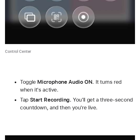
Control Center
Toggle 
Microphone Audio ON.
 It turns red 
when it's active. 
Tap 
Start Recording.
 You'll get a three-second 
countdown, and then you're live.