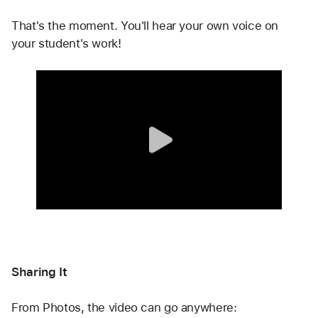
That's the moment. You'll hear your own voice on 
your student's work!
Sharing It
From Photos, the video can go anywhere: