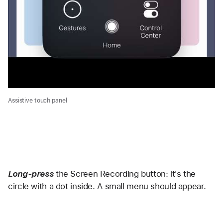
Assistive touch panel
Long-press
the Screen Recording button: it's the 
circle with a dot inside. A small menu should appear. 