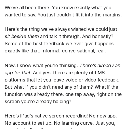
We've all been there. You know exactly what you 
wanted to say. You just couldn't fit it into the margins.
Here's the thing we've always wished we could just 
sit beside them
 and talk it through. And honestly? 
Some of the best feedback we ever give happens 
exactly like that. Informal, conversational, real.
Now, I know what you're thinking. 
There's already an 
app for that.
 And yes, there are plenty of LMS 
platforms that let you leave voice or video feedback. 
But what if you didn't need any of them? What if the 
function was already there, one tap away, right on the 
screen you're already holding?
Here's iPad's native screen recording! No new app. 
No account to set up. No learning curve. Just you, 