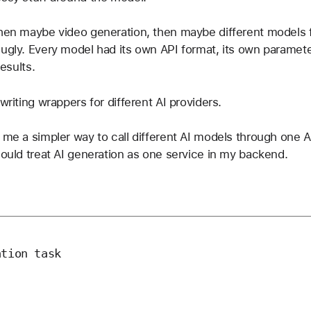
then maybe video generation, then maybe different models f
 ugly. Every model had its own API format, its own paramet
results.
writing wrappers for different AI providers.
e me a simpler way to call different AI models through one A
could treat AI generation as one service in my backend.
tion task
