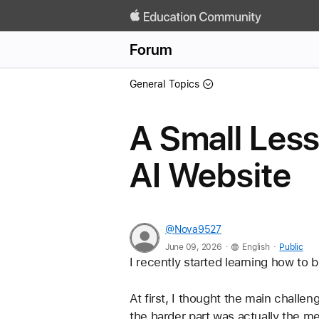
Forum
General Topics
A Small Less
AI Website
@Nova9527
.
.
June 09, 2026
English
Public
I recently started learning how to 
At first, I thought the main challen
the harder part was actually the m