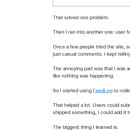
That solved one problem.
Then I ran into another one: user 
Once a few people tried the site,
just casual comments. I kept tellin
The annoying part was that I was ac
like nothing was happening.
So I started using 
FeedLog
 to col
That helped a lot. Users could sub
shipped something, I could add it t
The biggest thing I learned is: