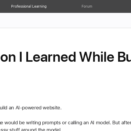
Professional Learning
Forum
on I Learned While Bu
build an AI-powered website.
ge would be writing prompts or calling an AI model. But after
essy stuff around the model.