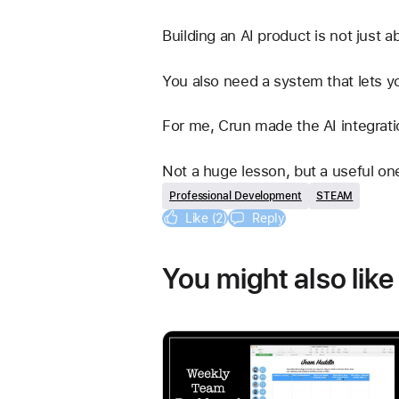
Building an AI product is not just 
You also need a system that lets y
For me, Crun made the AI integrati
Not a huge lesson, but a useful on
Professional Development
STEAM
Like (2)
Reply
You might also like