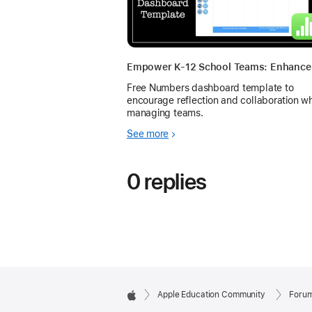
Free Numbers dashboard template to
encourage reflection and collaboration w
managing teams.
See more
0 replies
Apple Education Community
Foru
Apple