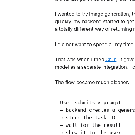
I wanted to try image generation, 
quickly, my backend started to get
a totally different way of returning 
I did not want to spend all my time 
That was when I tried 
Crun
. It gav
model as a separate integration, I 
The flow became much cleaner:
User submits a prompt

→ backend creates a genera
→ store the task ID

→ wait for the result
