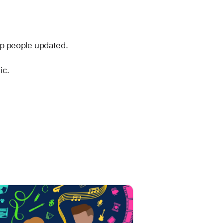
ep people updated.
ic.