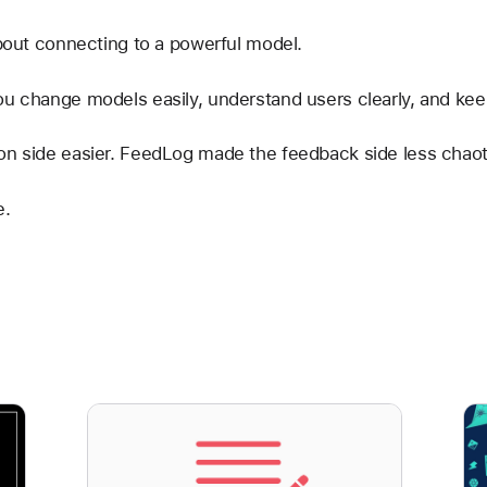
about connecting to a powerful model.
ou change models easily, understand users clearly, and ke
on side easier. FeedLog made the feedback side less chaot
e.