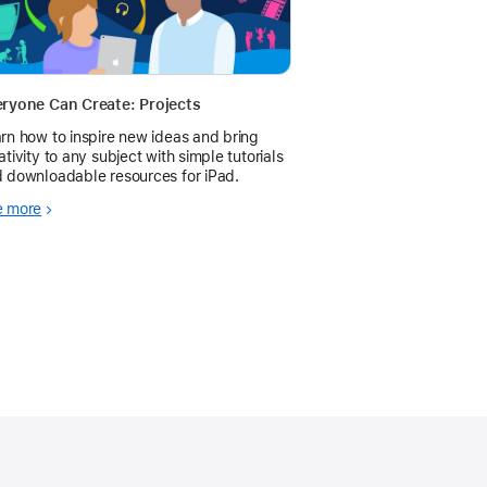
ryone Can Create: Projects
rn how to inspire new ideas and bring
ativity to any subject with simple tutorials
 downloadable resources for iPad.
e more