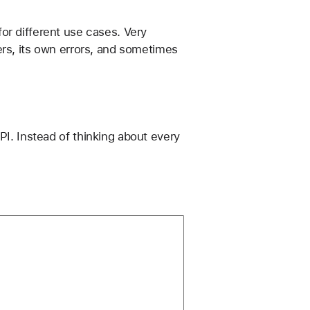
or different use cases. Very 
ers, its own errors, and sometimes 
PI. Instead of thinking about every 