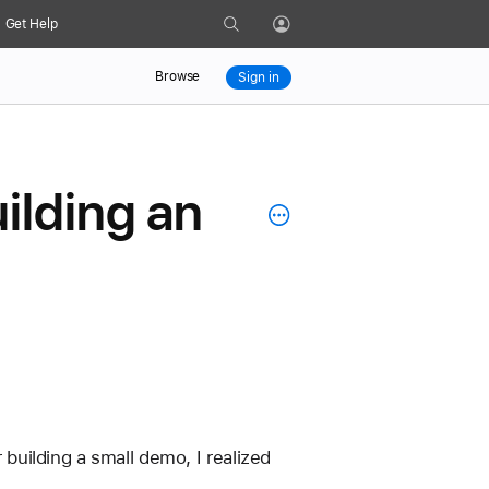
Search
Get Help
Profile
Browse
Sign in
ilding an
 building a small demo, I realized 