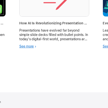
Empower K-12 School Teams: Enhance Educator and Leader Communication with Weekly Huddles and a Dashboard Template
How AI Is Revolutionizing Presentation Creation for Businesses, Educators, and Creators
Eve
Presentations have evolved far beyond
Lea
hen
simple slide decks filled with bullet points. In
cre
today's digital-first world, presentations are
and
powerful communication tools that influence
See more
Se
purchasing decisions, secure investments,
m