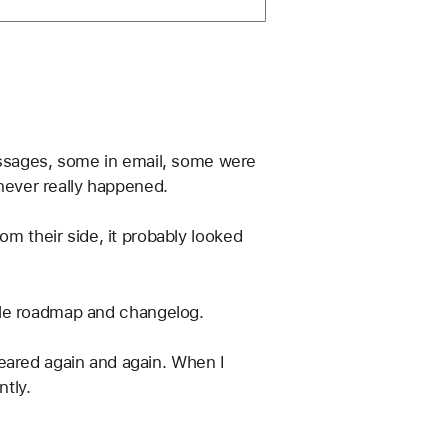
ssages, some in email, some were 
 never really happened.
om their side, it probably looked 
ple roadmap and changelog.
eared again and again. When I 
ntly.