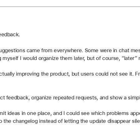
feedback.
 suggestions came from everywhere. Some were in chat me
g myself I would organize them later, but of course, “later”
tually improving the product, but users could not see it. Fr
lect feedback, organize repeated requests, and show a sim
mit ideas in one place, and I could see which problems app
o the changelog instead of letting the update disappear sile