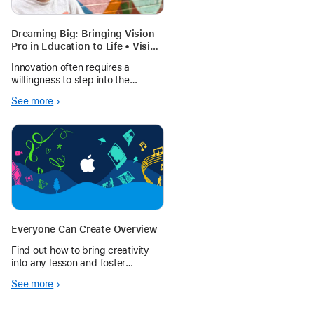
Dreaming Big: Bringing Vision
Pro in Education to Life • Vision
Pro Adventures
Innovation often requires a
willingness to step into the
unknown. In Fall 2025, La Crosse
See more
Polytechnic successfully
launched 30 Apple Vision Pros at
scale in a shared classroom
environment.
Everyone Can Create Overview
Find out how to bring creativity
into any lesson and foster
creative expression in every
See more
student.