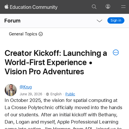
Search
Profile
Gl
Local
Local
Me
Forum
Sign in
Nav
Nav
Open
Close
General Topics
Menu
Menu
Creator Kickoff: Launching a
World-First Experience •
Vision Pro Adventures
@Krug
.
.
June 29, 2026
English
Public
In October 2025, the vision for spatial computing at 
La Crosse Polytechnic officially moved into the hands 
of our students. After an initial kickoff with Bethany, 
Dan, Logan and myself, Apple Professional Learning 