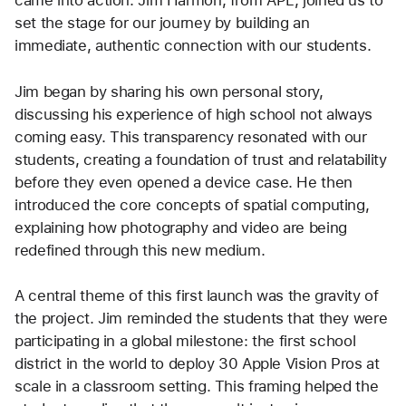
came into action. Jim Harmon, from APL, joined us to 
set the stage for our journey by building an 
immediate, authentic connection with our students.
Jim began by sharing his own personal story, 
discussing his experience of high school not always 
coming easy. This transparency resonated with our 
students, creating a foundation of trust and relatability 
before they even opened a device case. He then 
introduced the core concepts of spatial computing, 
explaining how photography and video are being 
redefined through this new medium.
A central theme of this first launch was the gravity of 
the project. Jim reminded the students that they were 
participating in a global milestone: the first school 
district in the world to deploy 30 Apple Vision Pros at 
scale in a classroom setting. This framing helped the 