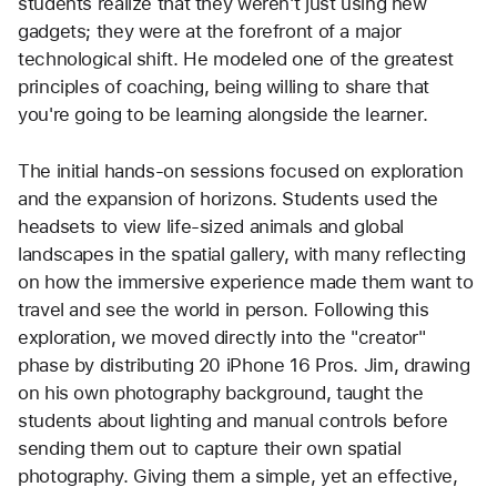
students realize that they weren't just using new 
gadgets; they were at the forefront of a major 
technological shift. He modeled one of the greatest 
principles of coaching, being willing to share that 
you're going to be learning alongside the learner.
The initial hands-on sessions focused on exploration 
and the expansion of horizons. Students used the 
headsets to view life-sized animals and global 
landscapes in the spatial gallery, with many reflecting 
on how the immersive experience made them want to 
travel and see the world in person. Following this 
exploration, we moved directly into the "creator" 
phase by distributing 20 iPhone 16 Pros. Jim, drawing 
on his own photography background, taught the 
students about lighting and manual controls before 
sending them out to capture their own spatial 
photography. Giving them a simple, yet an effective, 