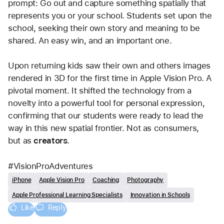
prompt: Go out and capture something spatially that 
represents you or your school. Students set upon the 
school, seeking their own story and meaning to be 
shared. An easy win, and an important one.
Upon returning kids saw their own and others images 
rendered in 3D for the first time in Apple Vision Pro. A 
pivotal moment. It shifted the technology from a 
novelty into a powerful tool for personal expression, 
confirming that our students were ready to lead the 
way in this new spatial frontier. Not as consumers, 
but as 
creators
.
#VisionProAdventures
iPhone
Apple Vision Pro
Coaching
Photography
Apple Professional Learning Specialists
Innovation in Schools
Like
Reply