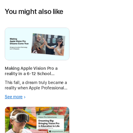
You might also like
Making Apple Vision Pro a
reality in a 6-12 School
Environment
This fall, a dream truly became a
reality when Apple Professional
Learning joined us on the ground
See more
to help scale the launch of Apple
Vision Pro with our students. With
30 devices in the hands of
approximately 60 students