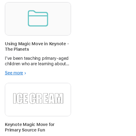
Using Magic Move in Keynote -
The Planets
I’ve been teaching primary-aged
children who are learning about
space how to use Magic Move in
See more
Keynote to create animations. I
hope you find this resource
helpful! I’ve really enjoyed using
ideas shared by other teachers
Keynote Magic Move for
Primary Source Fun