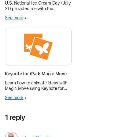
U.S. National Ice Cream Day (July
21) provided me with the
opportunity to join words with
See more
photos using the Keynote
Transition Magic Move.
Keynote for iPad: Magic Move
Learn how to animate ideas with
Magic Move using Keynote for
iPad in the Apple Education
See more
Community.
1 reply