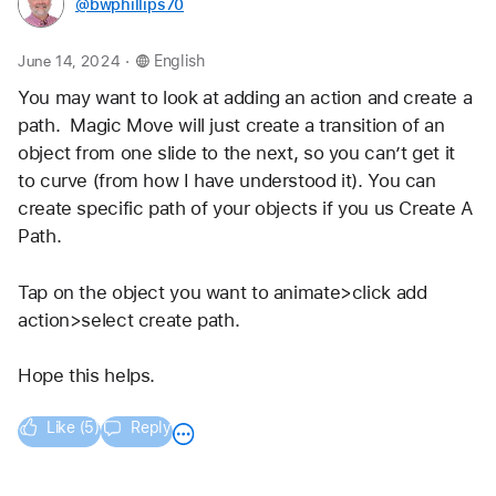
@bwphillips70
.
June 14, 2024
English
You may want to look at adding an action and create a 
path.  Magic Move will just create a transition of an 
object from one slide to the next, so you can’t get it 
to curve (from how I have understood it). You can 
create specific path of your objects if you us Create A 
Path.
Tap on the object you want to animate>click add 
action>select create path.
Hope this helps.
Like (5)
Reply