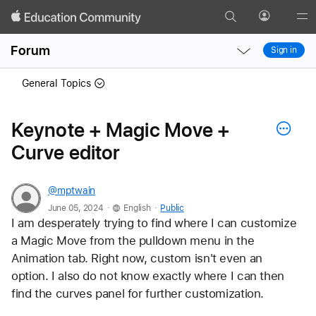
Search
Profile
Gl
Local
Local
Me
Forum
Sign in
Nav
Nav
Open
Close
General Topics
Menu
Menu
Keynote + Magic Move +
Curve editor
@mptwain
.
.
June 05, 2024
English
Public
I am desperately trying to find where I can customize 
a Magic Move from the pulldown menu in the 
Animation tab. Right now, custom isn't even an 
option. I also do not know exactly where I can then 
find the curves panel for further customization.