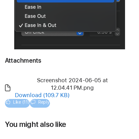
Attachments
Screenshot 2024-06-05 at
12.04.41 PM.png
Download
(109.7 KB)
Like (11)
Reply
You might also like