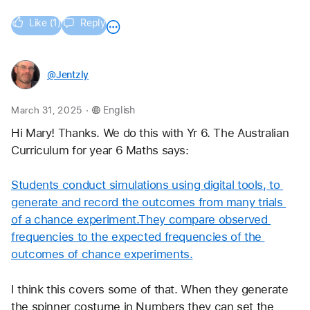
Like (1)
Reply
@Jentzly
.
March 31, 2025
English
Hi Mary! Thanks. We do this with Yr 6. The Australian 
Curriculum for year 6 Maths says:
Students conduct simulations using digital tools, to 
generate and record the outcomes from many trials 
of a chance experiment.They compare observed 
frequencies to the expected frequencies of the 
outcomes of chance experiments.
I think this covers some of that. When they generate 
the spinner costume in Numbers they can set the 