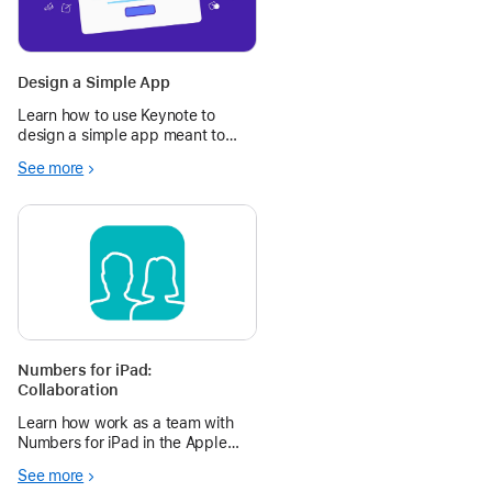
Design a Simple App
Learn how to use Keynote to
design a simple app meant to
make your day — or someone
See more
else’s — better.
Numbers for iPad:
Collaboration
Learn how work as a team with
Numbers for iPad in the Apple
Education Community.
See more