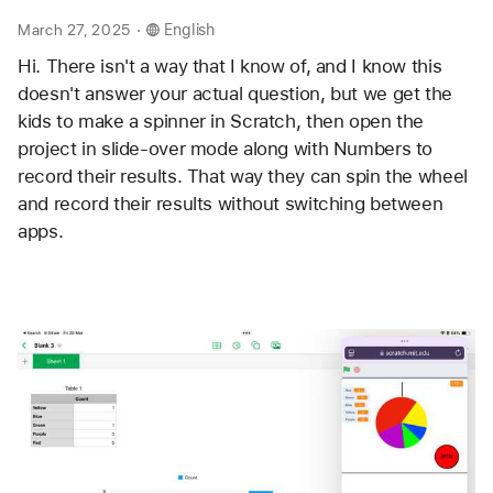
.
March 27, 2025
English
Hi. There isn't a way that I know of, and I know this 
doesn't answer your actual question, but we get the 
kids to make a spinner in Scratch, then open the 
project in slide-over mode along with Numbers to 
record their results. That way they can spin the wheel 
and record their results without switching between 
apps. 