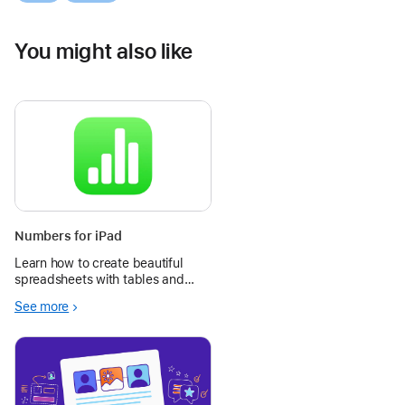
You might also like
Numbers for iPad
Learn how to create beautiful
spreadsheets with tables and
images, and use Apple Pencil to
See more
add diagrams and illustrations to
enhance charts and data.