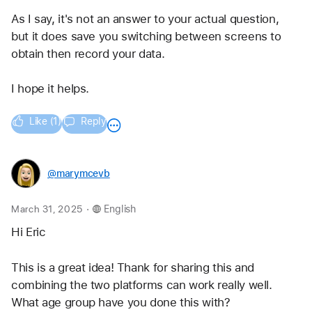
As I say, it's not an answer to your actual question, 
but it does save you switching between screens to 
obtain then record your data.
I hope it helps.
Like (1)
Reply
@marymcevb
.
March 31, 2025
English
Hi Eric
This is a great idea! Thank for sharing this and 
combining the two platforms can work really well. 
What age group have you done this with?