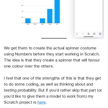
We get them to create the actual spinner costume 
using Numbers before they start working in Scratch. 
The idea is that they create a spinner that will favour 
one colour over the others. 
I feel that one of the strengths of this is that they get 
to do some coding, as well as thinking about and 
testing probability. But if you'd rather skip that part (or 
you'd like to give them a model to work from) my 
Scratch project is 
here
.