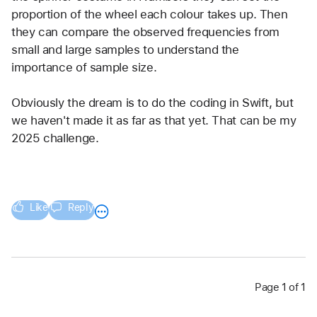
proportion of the wheel each colour takes up. Then 
they can compare the observed frequencies from 
small and large samples to understand the 
importance of sample size.
Obviously the dream is to do the coding in Swift, but 
we haven't made it as far as that yet. That can be my 
2025 challenge.
Like
Reply
Page 1 of 1