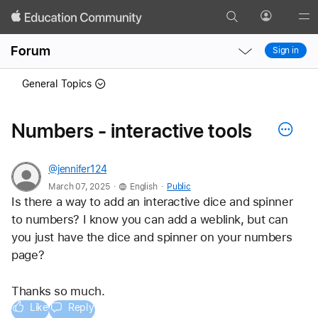
Search
Profile
Gl
Local
Local
Me
Forum
Sign in
Nav
Nav
Open
Close
General Topics
Menu
Menu
Numbers - interactive tools
@jennifer124
.
.
March 07, 2025
English
Public
Is there a way to add an interactive dice and spinner 
to numbers? I know you can add a weblink, but can 
you just have the dice and spinner on your numbers 
page? 
Thanks so much. 
Like
Reply