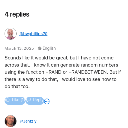
4 replies
@bwphillips70
.
March 13, 2025
English
Sounds like it would be great, but I have not come 
across that. I know it can generate random numbers 
using the function =RAND or =RANDBETWEEN. But if 
there is a way to do that, I would love to see how to 
do that too.
Like (1)
Reply
@Jentzly