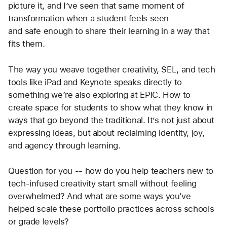
lifeline to connection, confidence, and deeper 
engagement. I love how you frame technology not as 
a distraction, but as a bridge as a way to honor 
student voice, remove barriers, and build real 
belonging. That 5th grader with the hoodie? I can 
picture it, and I’ve seen that same moment of 
transformation when a student feels seen 
and safe enough to share their learning in a way that 
fits them.
The way you weave together creativity, SEL, and tech 
tools like iPad and Keynote speaks directly to 
something we’re also exploring at EPiC. How to 
create space for students to show what they know in 
ways that go beyond the traditional. It’s not just about 
expressing ideas, but about reclaiming identity, joy, 
and agency through learning.