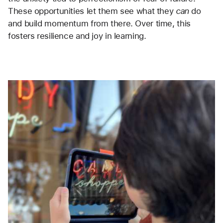
These opportunities let them see what they 
can
 do 
and build momentum from there. Over time, this 
fosters resilience and joy in learning.