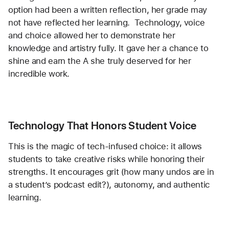
option had been a written reflection, her grade may 
not have reflected her learning.  Technology, voice 
and choice allowed her to demonstrate her 
knowledge and artistry fully. It gave her a chance to 
shine and earn the A she truly deserved for her 
incredible work. 
Technology That Honors Student Voice
This is the magic of tech-infused choice: it allows 
students to take creative risks while honoring their 
strengths. It encourages grit (how many undos are in 
a student’s podcast edit?), autonomy, and authentic 
learning.