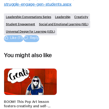
struggle-engage-gen-students.aspx
Leadership Conversations Series
Leadership
Creativity
Student Engagement
Social and Emotional Learning (SEL)
Universal Design for Learning (UDL)
Like (11)
Reply
You might also like
BOOM! This Pop Art lesson
fosters creativity and self-