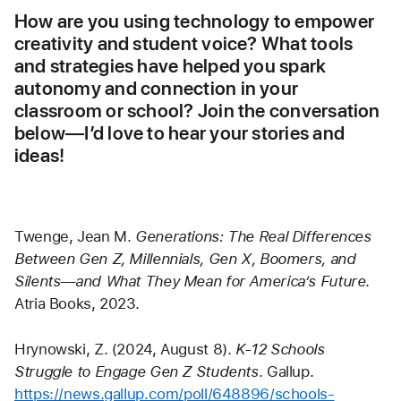
How are you using technology to empower 
creativity and student voice? What tools 
and strategies have helped you spark 
autonomy and connection in your 
classroom or school? Join the conversation 
below—I’d love to hear your stories and 
ideas!
Twenge, Jean M. 
Generations: The Real Differences 
Between Gen Z, Millennials, Gen X, Boomers, and 
Silents—and What They Mean for America’s Future
. 
Atria Books, 2023.
Hrynowski, Z. (2024, August 8). 
K-12 Schools 
Struggle to Engage Gen Z Students
. Gallup. 
https://news.gallup.com/poll/648896/schools-