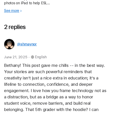
In Action: Tell a Story with
Pictures
Learn how Apple Teachers use
photos on iPad to help ESL
students build and practice
See more
vocabulary while learning how
different jobs help their
community.
2 replies
@shmaynor
.
June 21, 2025
English
Bethany! This post gave me chills -- in the best way. 
Your stories are such powerful reminders that 
creativity isn’t just a nice extra in education; it’s a 