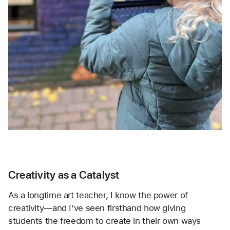
Creativity as a Catalyst
As a longtime art teacher, I know the power of 
creativity—and I’ve seen firsthand how giving 
students the freedom to create in their own ways 