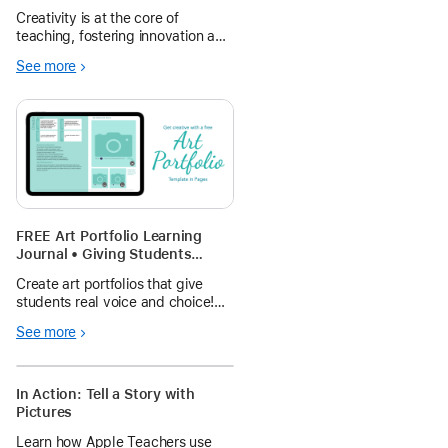
expression
Creativity is at the core of
teaching, fostering innovation and
problem-solving skills among
See more
students and teachers, making
learning experiences engaging,
accessible, and limitless.
FREE Art Portfolio Learning
Journal • Giving Students
Voice and Choice (Interactive
Create art portfolios that give
Workbook template!)
students real voice and choice!
These interactive workbooks let
See more
students build-their-own portfolio
and reflect on their artwork
through text, voice, or video!