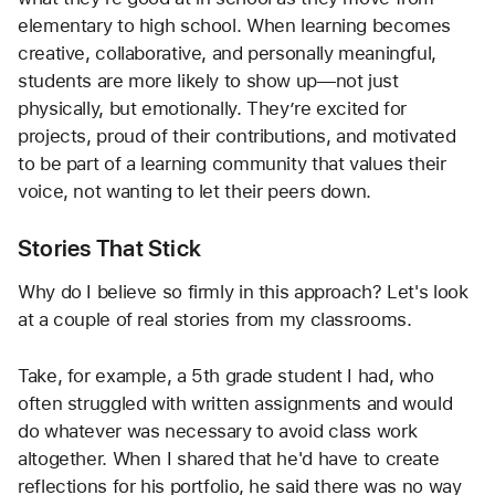
elementary to high school. When learning becomes 
creative, collaborative, and personally meaningful, 
students are more likely to show up—not just 
physically, but emotionally. They’re excited for 
projects, proud of their contributions, and motivated 
to be part of a learning community that values their 
voice, not wanting to let their peers down.
Stories That Stick
Why do I believe so firmly in this approach? Let's look 
at a couple of real stories from my classrooms.
Take, for example, a 5th grade student I had, who 
often struggled with written assignments and would 
do whatever was necessary to avoid class work 
altogether. When I shared that he'd have to create 
reflections for his portfolio, he said there was no way 