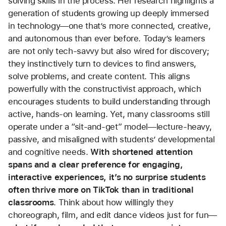
solving skills in the process. Her research highlights a 
generation of students growing up deeply immersed 
in technology—one that’s more connected, creative, 
and autonomous than ever before. Today’s learners 
are not only tech-savvy but also wired for discovery; 
they instinctively turn to devices to find answers, 
solve problems, and create content. This aligns 
powerfully with the constructivist approach, which 
encourages students to build understanding through 
active, hands-on learning. Yet, many classrooms still 
operate under a “sit-and-get” model—lecture-heavy, 
passive, and misaligned with students’ developmental 
and cognitive needs. 
With shortened attention 
spans and a clear preference for engaging, 
interactive experiences, it’s no surprise students 
often thrive more on TikTok than in traditional 
classrooms
. Think about how willingly they 
choreograph, film, and edit dance videos just for fun—