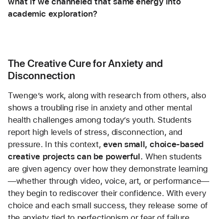
what if we channeled that same energy into 
academic exploration?
The Creative Cure for Anxiety and 
Disconnection
Twenge’s work, along with research from others, also 
shows a troubling rise in anxiety and other mental 
health challenges among today’s youth. Students 
report high levels of stress, disconnection, and 
pressure. In this context, 
even small, choice-based 
creative projects can be powerful.
 When students 
are given agency over how they demonstrate learning
—whether through video, voice, art, or performance—
they begin to rediscover their confidence. With every 
choice and each small success, they release some of 
the anxiety tied to perfectionism or fear of failure. 