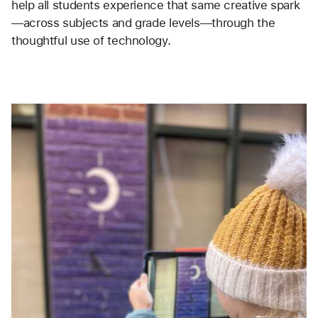
help all students experience that same creative spark
—across subjects and grade levels—through the 
thoughtful use of technology.