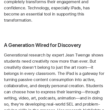
completely transforms their engagement and 
confidence. Technology, especially iPads, has 
become an essential tool in supporting this 
transformation.
A Generation Wired for Discovery
Generational research by expert Jean Twenge shows 
students need creativity now more than ever. But 
creativity doesn’t belong to just the art room—it 
belongs in every classroom. The iPad is a gateway for 
turning passive content consumption into active, 
collaborative, and deeply personal creation. Students 
can choose how to express their learning—through 
writing, video, art, podcasts, animation—and in doing 
so, they’re developing real-world SEL and problem-