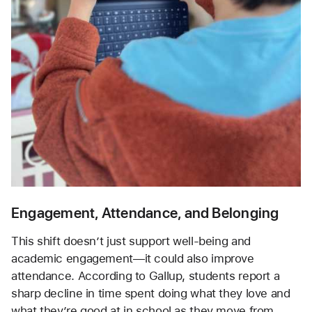
Engagement, Attendance, and Belonging
This shift doesn’t just support well-being and 
academic engagement—it could also improve 
attendance. According to Gallup, students report a 
sharp decline in time spent doing what they love and 
what they’re good at in school as they move from 