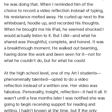
he was doing that. When I reminded him of the 
choice to record a video reflection instead of typing, 
his resistance melted away. He curled up next to the 
whiteboard, hoodie up, and recorded his thoughts. 
When he brought me his iPad, he seemed shocked I 
would actually listen to it. But I did—and what he 
shared was thoughtful, complete, and honest. It was 
a breakthrough moment. He walked out beaming, 
having done the work and been seen for it—not for 
what he couldn’t do, but for what he 
could
.
At the high school level, one of my Art I students—
phenomenally talented—opted to do a video 
reflection instead of a written one. Her video was 
fabulous. Personality, insight, reflection—it had it all. It 
wasn't until a few months later I was notified she was 
going to begin receiving support for reading and 
writing. I hadn't known at the time, but if the only 