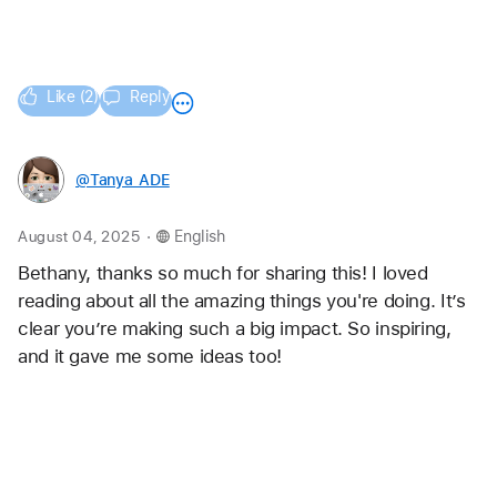
Question for you -- how do you help teachers new to 
tech-infused creativity start small without feeling 
overwhelmed? And what are some ways you've 
helped scale these portfolio practices across schools 
or grade levels?
Like (2)
Reply
@Tanya_ADE
.
August 04, 2025
English
Bethany, thanks so much for sharing this! I loved 
reading about all the amazing things you're doing. It’s 
clear you’re making such a big impact. So inspiring, 
and it gave me some ideas too!