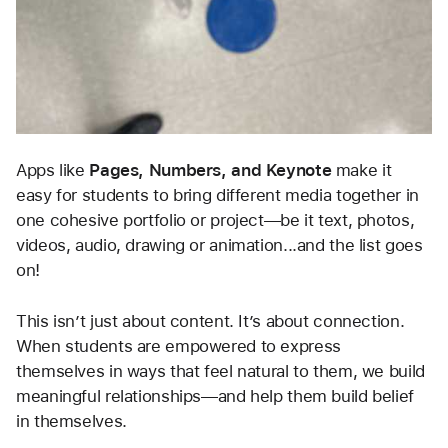
Apps like 
Pages, Numbers, and Keynote
 make it 
easy for students to bring different media together in 
one cohesive portfolio or project—be it text, photos, 
videos, audio, drawing or animation...and the list goes 
on!
This isn’t just about content. It’s about connection. 
When students are empowered to express 
themselves in ways that feel natural to them, we build 
meaningful relationships—and help them build belief 
in themselves.