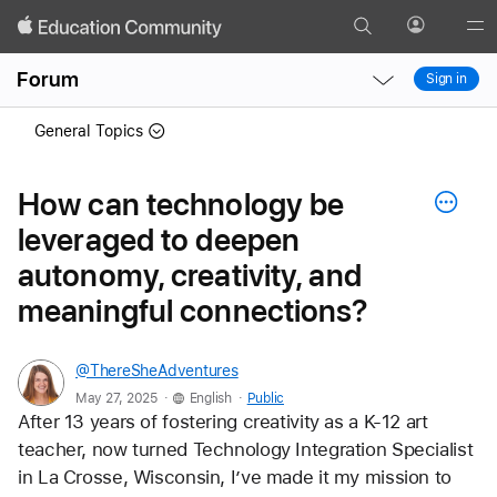
Search
Profile
Gl
Local
Local
Me
Forum
Sign in
Nav
Nav
Open
Close
General Topics
Menu
Menu
How can technology be
leveraged to deepen
autonomy, creativity, and
meaningful connections?
@ThereSheAdventures
.
.
May 27, 2025
English
Public
After 13 years of fostering creativity as a K-12 art 
teacher, now turned Technology Integration Specialist 
in La Crosse, Wisconsin, I’ve made it my mission to 