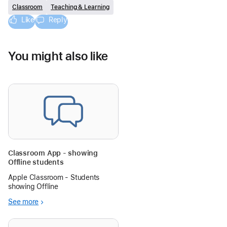
Classroom
Teaching & Learning
Like
Reply
You might also like
Classroom App - showing
Offline students
Apple Classroom - Students
showing Offline
See more