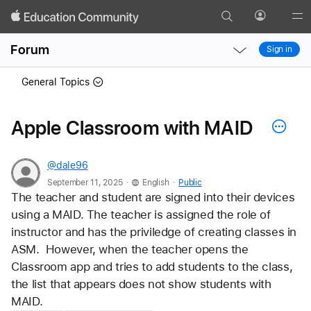
Search
Profile
Gl
Local
Local
Me
Forum
Sign in
Nav
Nav
Open
Close
General Topics
Menu
Menu
Apple Classroom with MAID
@dale96
.
.
September 11, 2025
English
Public
The teacher and student are signed into their devices 
using a MAID. The teacher is assigned the role of 
instructor and has the priviledge of creating classes in 
ASM.  However, when the teacher opens the 
Classroom app and tries to add students to the class, 
the list that appears does not show students with 
MAID.  