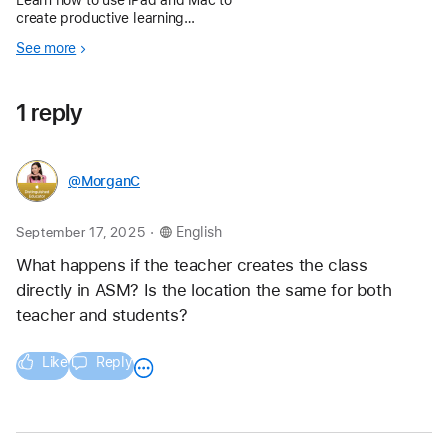
create productive learning
environments — from managing
See more
schedules and screen time to
telling and sharing stories.
1 reply
@MorganC
.
September 17, 2025
English
What happens if the teacher creates the class 
directly in ASM? Is the location the same for both 
teacher and students? 
Like
Reply