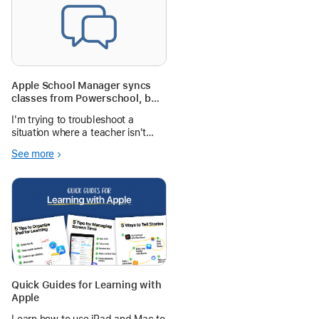
Apple School Manager syncs
classes from Powerschool, but
the teacher isn't a member.
I'm trying to troubleshoot a
situation where a teacher isn't
getting associated with her
See more
classes in ASM. Everything looks
good in Powerschool. Her user is
syncing to ASM, and her classes
are syncing to ASM, but ASM isn't
Quick Guides for Learning with
Apple
Learn how to use iPad and Mac to