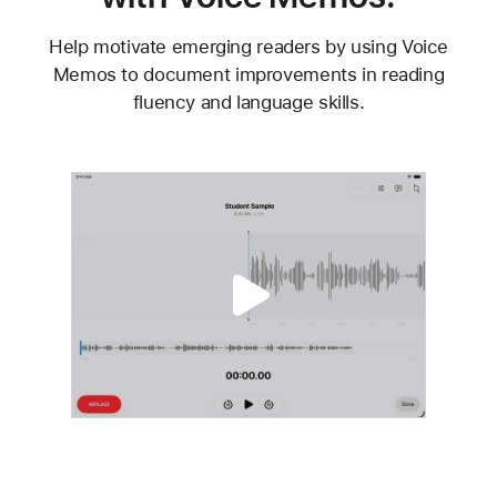
Help motivate emerging readers by using Voice
Memos to document improvements in reading
fluency and language skills.