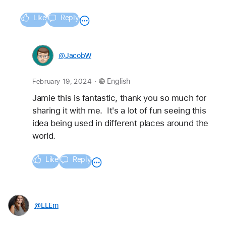
Like
Reply
@JacobW
.
February 19, 2024
English
Jamie this is fantastic, thank you so much for 
sharing it with me.  It's a lot of fun seeing this 
idea being used in different places around the 
world.
Like
Reply
@LLEm