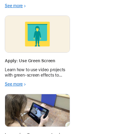
project will help students
See more
visualize themselves at the
center of a change they wish to
see in the world.
Apply: Use Green Screen
Learn how to use video projects
with green-screen effects to
assess learning and spark
See more
imagination.