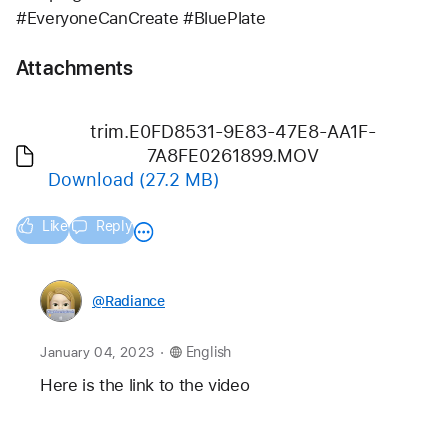
#EveryoneCanCreate #BluePlate
Attachments
trim.E0FD8531-9E83-47E8-AA1F-
7A8FE0261899.MOV
Download
(27.2 MB)
Like
Reply
@Radiance
.
January 04, 2023
English
Here is the link to the video 