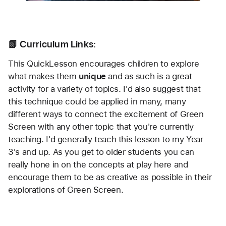
📗 Curriculum Links:
This QuickLesson encourages children to explore 
what makes them 
unique
 and as such is a great 
activity for a variety of topics. I'd also suggest that 
this technique could be applied in many, many 
different ways to connect the excitement of Green 
Screen with any other topic that you're currently 
teaching. I'd generally teach this lesson to my Year 
3's and up. As you get to older students you can 
really hone in on the concepts at play here and 
encourage them to be as creative as possible in their 
explorations of Green Screen.