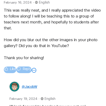
.
February 16, 2024
English
This was really neat, and I really appreciated the video 
to follow along! I will be teaching this to a group of 
teachers next month, and hopefully to students after 
that.
How did you blur out the other images in your photo 
gallery? Did you do that in YouTube?
Thank you for sharing!
Like
Reply
@JacobW
.
February 19, 2024
English