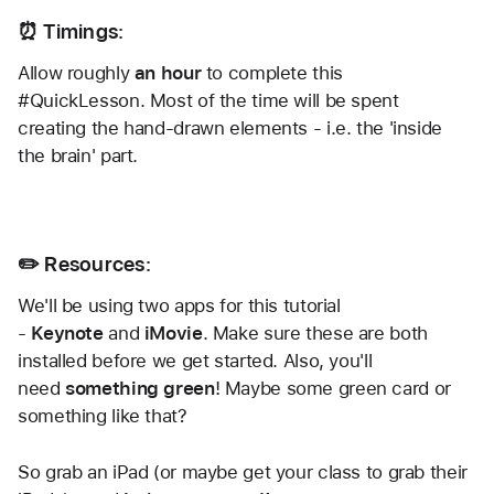
⏰ Timings:
Allow roughly 
an hour
 to complete this 
#QuickLesson. Most of the time will be spent 
creating the hand-drawn elements - i.e. the 'inside 
the brain' part.
✏️ Resources:
We'll be using two apps for this tutorial 
- 
Keynote
 and 
iMovie
. Make sure these are both 
installed before we get started. Also, you'll 
need
 something green
! Maybe some green card or 
something like that?
So grab an iPad (or maybe get your class to grab their 