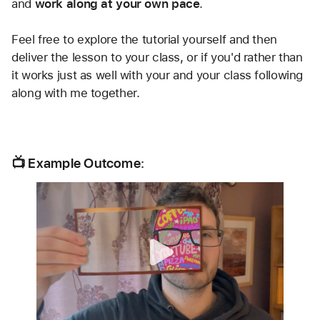
and 
work along at your own pace
.
Feel free to explore the tutorial yourself and then 
deliver the lesson to your class, or if you'd rather than 
it works just as well with your and your class following 
along with me together.
📺 Example Outcome: