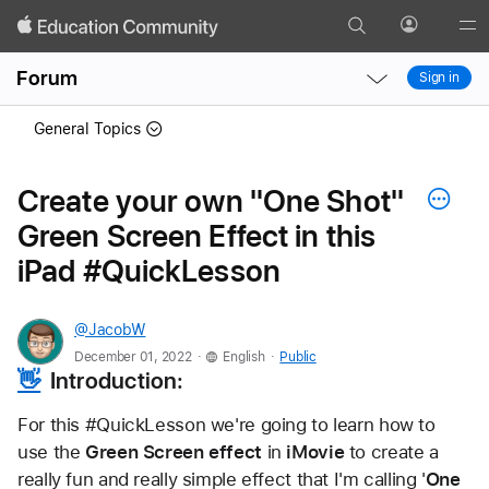
Search
Profile
Gl
Local
Local
Me
Forum
Sign in
Nav
Nav
Open
Close
General Topics
Menu
Menu
Create your own "One Shot"
Green Screen Effect in this
iPad #QuickLesson
@JacobW
.
.
December 01, 2022
English
Public
👋
  Introduction:
For this #QuickLesson we're going to learn how to 
use the 
Green Screen effect
 in 
iMovie
 to create a 
really fun and really simple effect that I'm calling '
One 