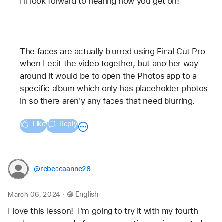
I'll look forward to hearing how you get on! 
The faces are actually blurred using Final Cut Pro 
when I edit the video together, but another way 
around it would be to open the Photos app to a 
specific album which only has placeholder photos 
in so there aren'y any faces that need blurring.
Like
Reply
@rebeccaanne28
.
March 06, 2024
English
I love this lesson!  I'm going to try it with my fourth 