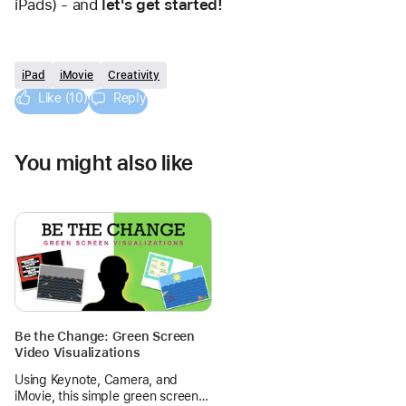
iPads) - and 
let's get started!
iPad
iMovie
Creativity
Like (10)
Reply
You might also like
Be the Change: Green Screen
Video Visualizations
Using Keynote, Camera, and
iMovie, this simple green screen