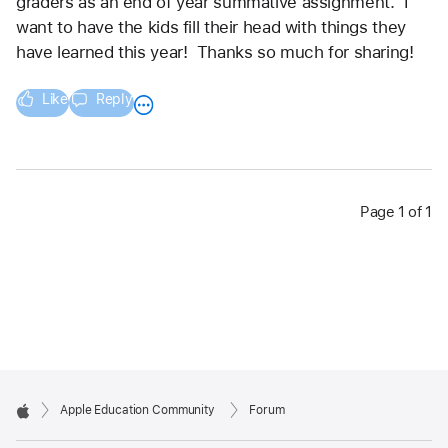
graders as an end of year summative assignment.  I 
want to have the kids fill their head with things they 
have learned this year!  Thanks so much for sharing!
Like
Reply
Page 1 of 1
Apple Education Community
Forum
Apple