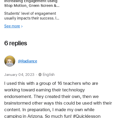
Increasing Engagement using
Stop Motion, Green Screen &
Seesaw
Students’ level of engagement
usually impacts their success. In
an effort to increase engagement,
See more
we attempt to modernize
traditional learning tasks using
technology when possible.
6 replies
Directly related to engagement
are oppo
@Radiance
.
January 04, 2023
English
I used this with a group of 16 teachers who are 
working toward earning their technology 
endorsement. They created their own, then we 
brainstormed other ways this could be used with their 
content. In preparation, I made my own while 
camping in Arizona. So much fun! #Quicklesson 