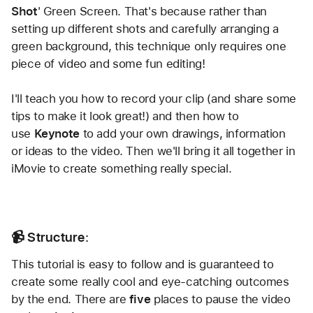
Shot
' Green Screen. That's because rather than 
setting up different shots and carefully arranging a 
green background, this technique only requires one 
piece of video and some fun editing!
I'll teach you how to record your clip (and share some 
tips to make it look great!) and then how to 
use 
Keynote
 to add your own drawings, information 
or ideas to the video. Then we'll bring it all together in 
iMovie to create something really special.
📹 Structure:
This tutorial is easy to follow and is guaranteed to 
create some really cool and eye-catching outcomes 
by the end. There are 
five
 places to pause the video 