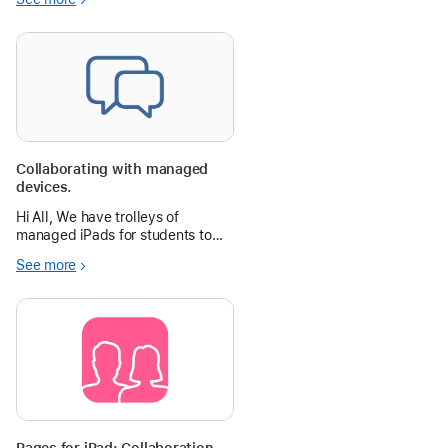
able to see their friend’s
creations. The teacher can easily
display the students published
slide to share during a pres
Collaborating with managed
devices.
Hi All, We have trolleys of
managed iPads for students to
use. At this
See more