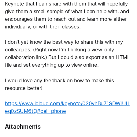
Keynote that I can share with them that will hopefully 
give them a small sample of what I can help with, and 
encourages them to reach out and learn more either 
individually, or with their classes.
I don't yet know the best way to share this with my 
colleagues. (Right now I'm thinking a view-only 
collaboration link.) But I could also export as an HTML 
file and set everything up to view online.
I would love any feedback on how to make this 
resource better!
https://www.icloud.com/keynote/020vhBu71SDWIUH
eq0zSUM6tQ#cell_phone
Attachments