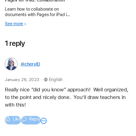
Pages for iPad: Collaboration
Learn how to collaborate on
documents with Pages for iPad in
the Apple Education Community.
See more
1 reply
@cherylD
.
January 26, 2023
English
Really nice “did you know” approach!  Well organized, 
to the point and nicely done.  You’ll draw teachers in 
with this!
Like
Reply