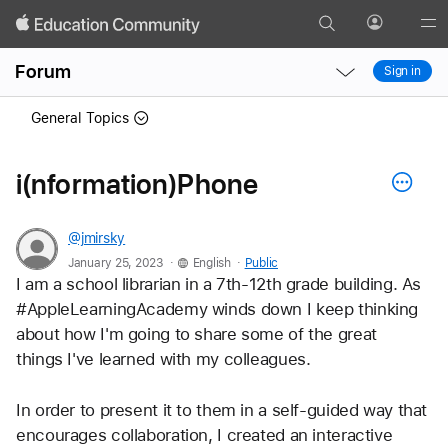
Search
Profile
Gl
Local
Local
Me
Forum
Sign in
Nav
Nav
Open
Close
General Topics
Menu
Menu
i(nformation)Phone
@jmirsky
.
.
January 25, 2023
English
Public
I am a school librarian in a 7th-12th grade building. As 
#AppleLearningAcademy winds down I keep thinking 
about how I'm going to share some of the great 
things I've learned with my colleagues.
In order to present it to them in a self-guided way that 
encourages collaboration, I created an interactive 