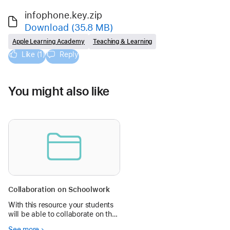
infophone.key.zip
Download
(35.8 MB)
Apple Learning Academy
Teaching & Learning
Like (1)
Reply
You might also like
Collaboration on Schoolwork
With this resource your students
will be able to collaborate on the
same Keynote file. They will be
See more