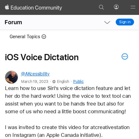
Search
Profile
Gl
Local
Local
Me
Forum
Sign in
Nav
Nav
Open
Close
General Topics
Menu
Menu
iOS Voice Dictation
@AKcessibility
.
.
March 19, 2023
English
Public
Learn how to use Siri’s voice dictation feature and let 
her do the hard work! Using the voice to text tool can 
assist when you want to be hands free but also for 
some of us who need a little boost communicating!
I was invited to create this video for atcreativestation 
on Instagram (an Apple Canada initiative).