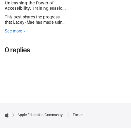
Unleashing the Power of
Accessibility: Training session
3
This post shares the progress
that Lacey-Mae has made using
the accessibility features on her
See more
iPad
0 replies
Apple Education Community
Forum
Apple