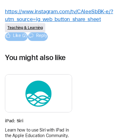
https://www.instagram.com/tv/CAIeeSbBK-e/?
utm_source=ig_web_button_share_sheet
Teaching & Learning
Like (2)
Reply
You might also like
iPad: Siri
Learn how to use Siri with iPad in
the Apple Education Community.