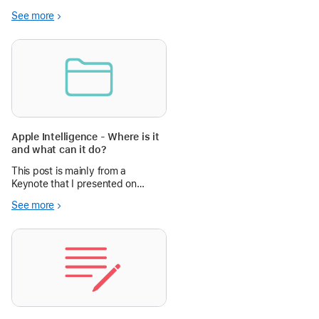
See more
Apple Intelligence - Where is it
and what can it do?
This post is mainly from a
Keynote that I presented on
Apple Intelligence.
See more