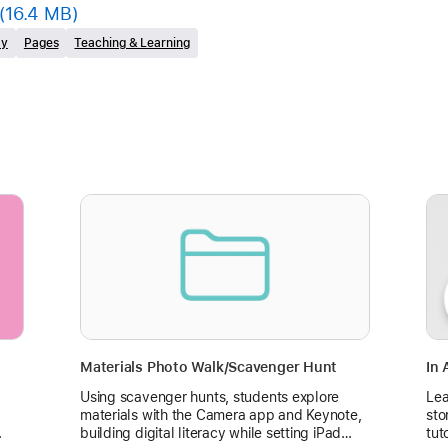
(16.4 MB)
ty
Pages
Teaching & Learning
Materials Photo Walk/Scavenger Hunt
In 
Using scavenger hunts, students explore
Lea
materials with the Camera app and Keynote,
sto
.
building digital literacy while setting iPad
tut