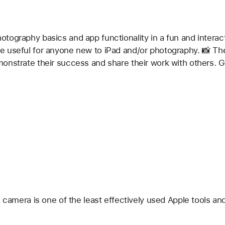
ography basics and app functionality in a fun and interacti
 useful for anyone new to iPad and/or photography. 📸 The
onstrate their success and share their work with others. G
e camera is one of the least effectively used Apple tools an