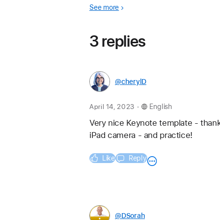
See more
3 replies
@cherylD
.
April 14, 2023
English
Very nice Keynote template - thank
iPad camera - and practice!
Like
Reply
@DSorah