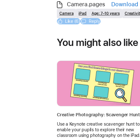
Camera.pages
Download
Camera
iPad
Age: 7–10 years
Creativi
Like (6)
Reply
You might also like
Creative Photography: Scavenger Hunt
Use a Keynote creative scavenger hunt to
enable your pupils to explore their new
classroom using photography on the iPad