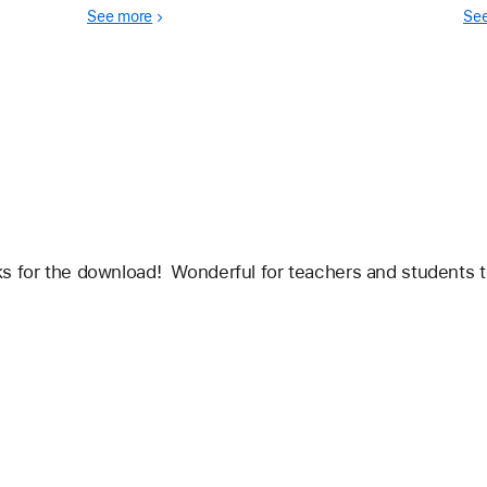
expectations for creativity and meaningful
kno
See more
Se
learning.
s for the download!  Wonderful for teachers and students to