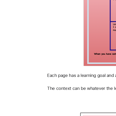
Each page has a learning goal and 
The context can be whatever the le