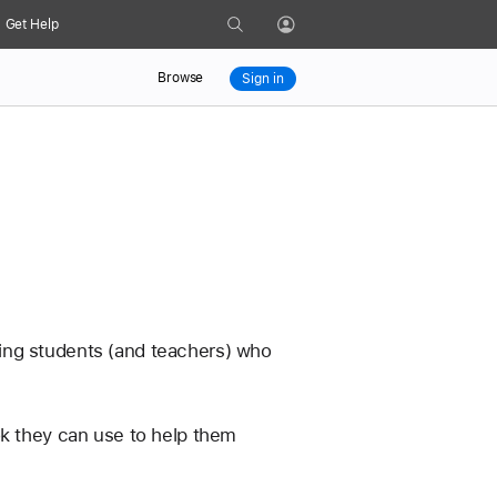
Search
Get Help
Profile
Browse
Sign in
ing students (and teachers) who 
ok they can use to help them 