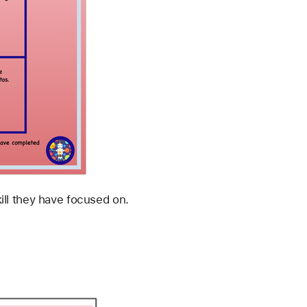
ill they have focused on.