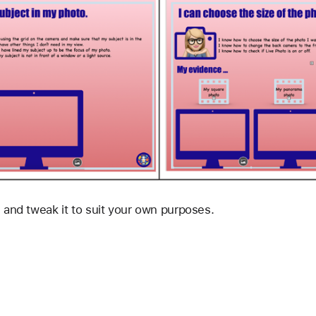
 and tweak it to suit your own purposes.