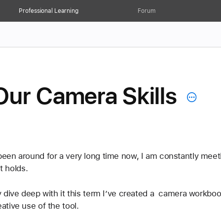
Professional Learning
Forum
Our Camera Skills
een around for a very long time now, I am constantly meet
t holds.
 dive deep with it this term I’ve created a  camera workbo
tive use of the tool.