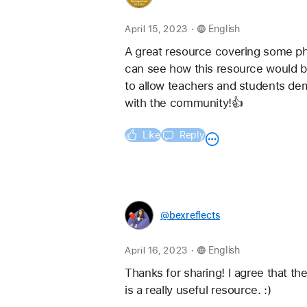
.
April 15, 2023
English
A great resource covering some phot
can see how this resource would be
to allow teachers and students dem
with the community!👍
Like
Reply
@bexreflects
.
April 16, 2023
English
Thanks for sharing! I agree that th
is a really useful resource. :) 