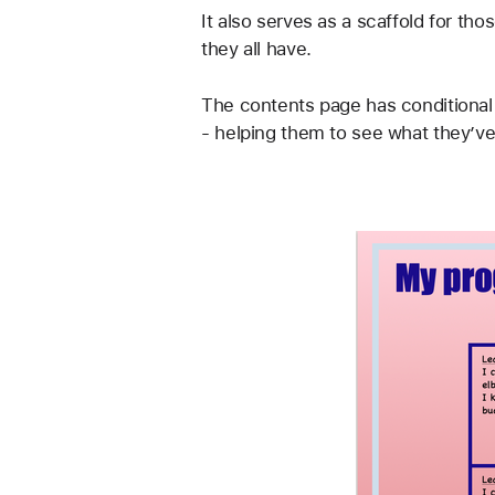
It also serves as a scaffold for th
they all have.
The contents page has conditional 
- helping them to see what they’ve 