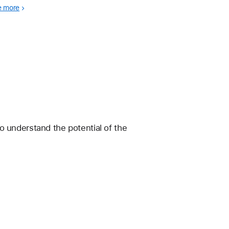
wledge of first aid.
e more
 understand the potential of the 