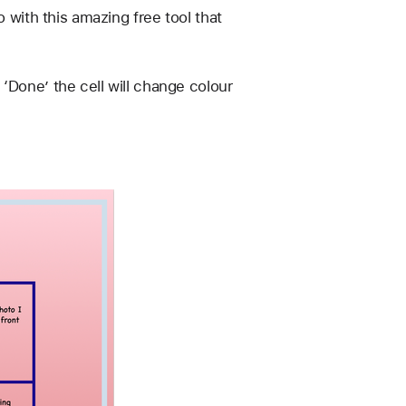
 with this amazing free tool that 
‘Done’ the cell will change colour 