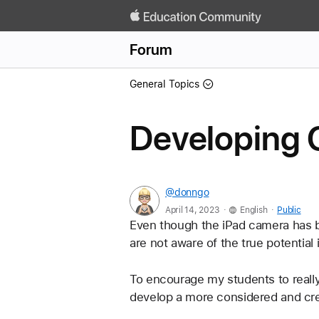
Forum
General Topics
Developing 
@donngo
.
.
April 14, 2023
English
Public
Even though the iPad camera has b
are not aware of the true potential i
To encourage my students to really
develop a more considered and crea