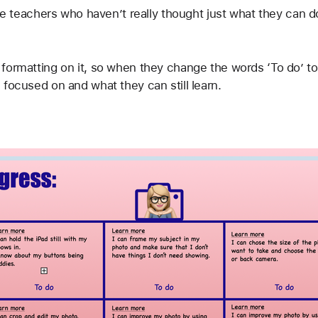
ose teachers who haven’t really thought just what they can do
formatting on it, so when they change the words ‘To do’ to 
focused on and what they can still learn.