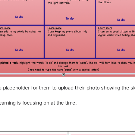
a placeholder for them to upload their photo showing the sk
arning is focusing on at the time.