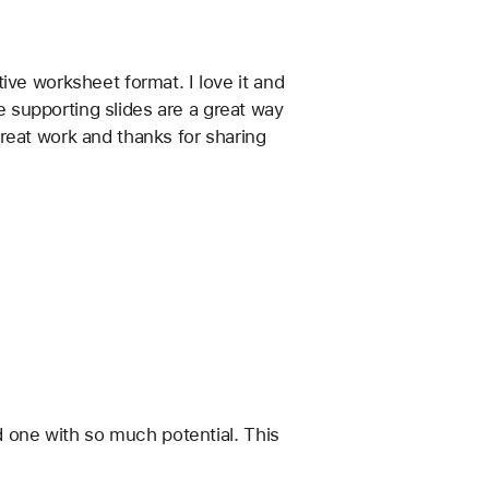
ve worksheet format. I love it and 
 supporting slides are a great way 
reat work and thanks for sharing 
d one with so much potential. This 