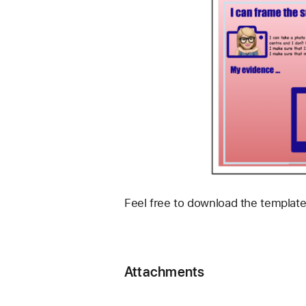
Feel free to download the template
Attachments