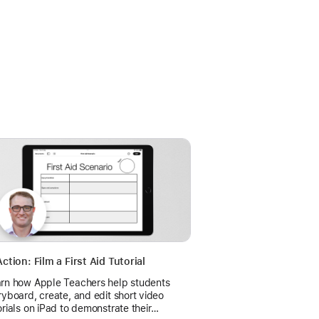
Action: Film a First Aid Tutorial
rn how Apple Teachers help students
ryboard, create, and edit short video
orials on iPad to demonstrate their