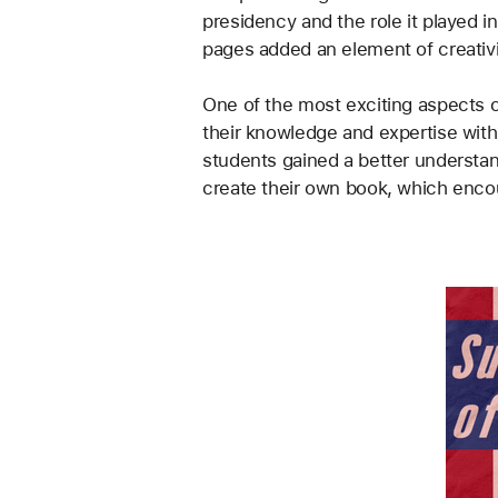
presidency and the role it played i
pages added an element of creativ
One of the most exciting aspects o
their knowledge and expertise wit
students gained a better understa
create their own book, which encour