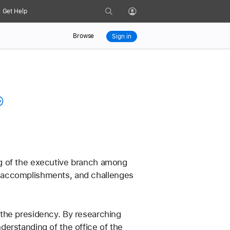
Search
Get Help
Profile
Browse
Sign in
g of the executive branch among 
ial accomplishments, and challenges 
the presidency. By researching 
erstanding of the office of the 