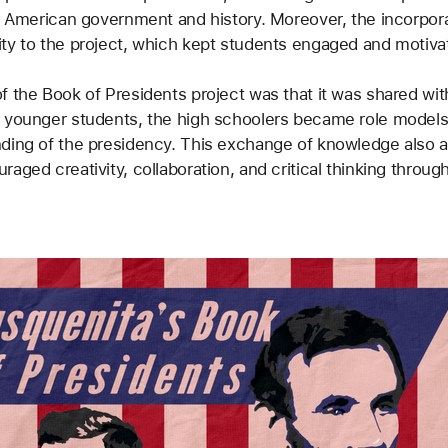
n American government and history. Moreover, the incorporat
ity to the project, which kept students engaged and motiva
f the Book of Presidents project was that it was shared wit
h younger students, the high schoolers became role models
nding of the presidency. This exchange of knowledge also a
aged creativity, collaboration, and critical thinking throug