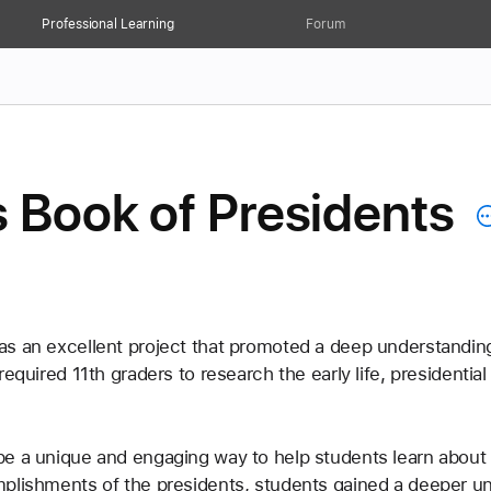
Professional Learning
Forum
 Book of Presidents
as an excellent project that promoted a deep understandin
required 11th graders to research the early life, president
e a unique and engaging way to help students learn about 
plishments of the presidents, students gained a deeper und