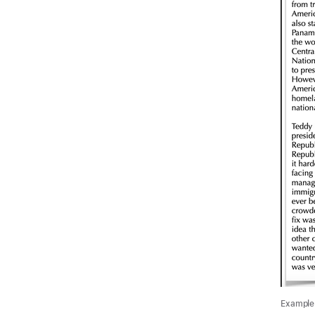
Example 