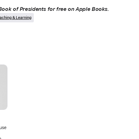
ook of Presidents for free on Apple Books.
aching & Learning
 use
ing