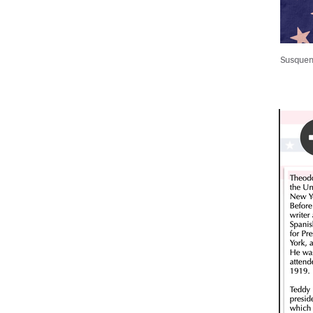
Susqueni