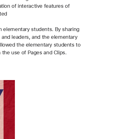
ion of interactive features of 
ted
h elementary students. By sharing 
 and leaders, and the elementary 
llowed the elementary students to 
h the use of Pages and Clips.