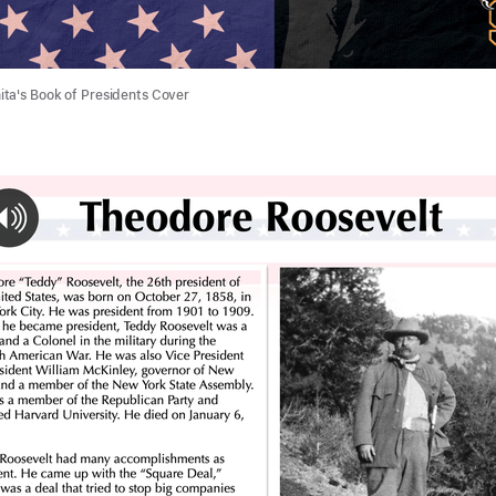
ta's Book of Presidents Cover