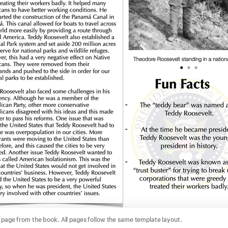
page from the book. All pages follow the same template layout.