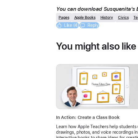
You can download Susquenita's B
Pages
Apple Books
History
Civics
Te
Like (4)
Reply
You might also like
In Action: Create a Class Book
Learn how Apple Teachers help students
drawings, photos, and voice recordings in
interactive books to share ideas for creat