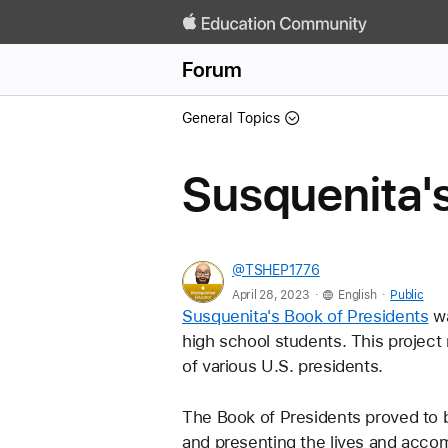
Forum
General Topics
Susquenita's
@TSHEP1776
.
.
April 28, 2023
English
Public
Susquenita's Book of Presidents
 w
high school students. This project 
of various U.S. presidents. 
The Book of Presidents proved to b
and presenting the lives and accom