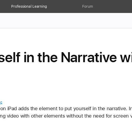
Professional Learning
Forum
self in the Narrative 
ic
 iPad adds the element to put yourself in the narrative. In t
ing video with other elements without the need for screen 