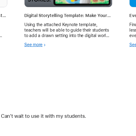
Learning with iPad - "I Was There in History" (with iMovie)
Digital Storytelling Template: Make Your Students the Star
Ev
Using the attached Keynote template,
Fin
teachers will be able to guide their students
les
to add a drawn setting into the digital world.
eve
Students will be able to record themselves
See more
Se
using live video.
 Can't wait to use it with my students. 