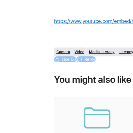
https://www.youtube.com/embed
Camera
Video
Media Literacy
Literac
Like (3)
Reply
You might also like