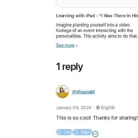
Imagine planting yourself into a video
footage of an event interacting with the
personalities. This activity aims to do that
with some simple video editing
See more
1 reply
@ShaunaM
.
January 09, 2024
English
This is so cool! Thanks for sharing!
Like
Reply