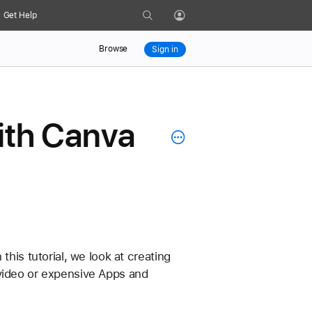
Search
Get Help
Profile
Browse
Sign in
with Canva
his tutorial, we look at creating 
video or expensive Apps and 