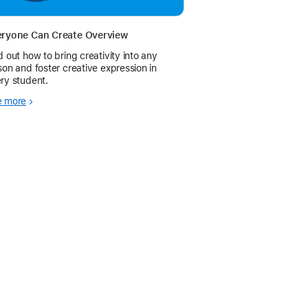
eryone Can Create Overview
d out how to bring creativity into any
son and foster creative expression in
ry student.
e more