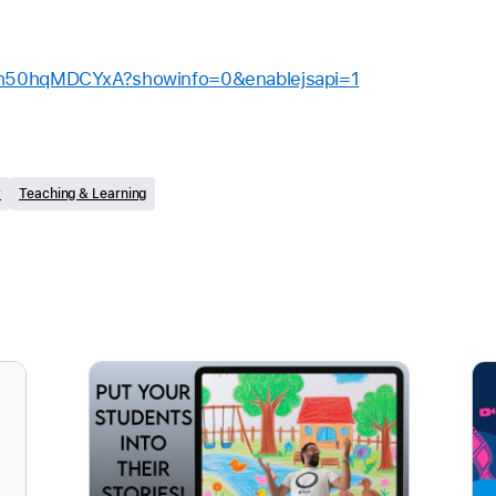
/h50hqMDCYxA?showinfo=0&enablejsapi=1
y
Teaching & Learning