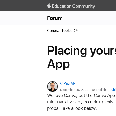
Forum
General Topics
Placing your
App
@PaulAR
.
.
December 29, 2023
English
Publ
We love Canva, but the Canva App on
mini-narratives by combining exist
props. Take a look below: